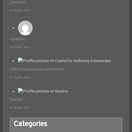
Zbennett
8 YEARS AGO
Cgraham
8 YEARS AGO
Charlotte Holloway Ashwanden
8 YEARS AGO
Beatrix
8 YEARS AGO
Categories