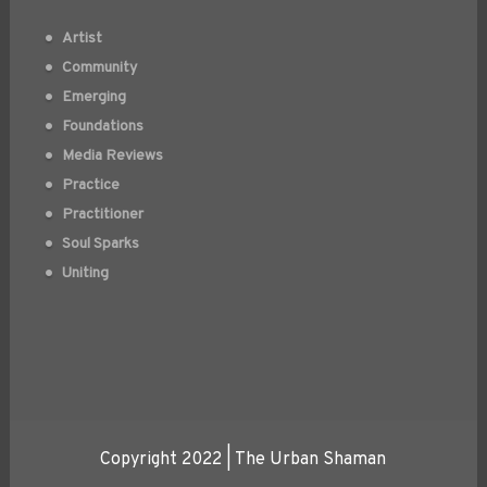
Artist
Community
Emerging
Foundations
Media Reviews
Practice
Practitioner
Soul Sparks
Uniting
Copyright 2022 | The Urban Shaman