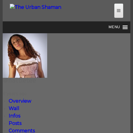
MENU
THE URBAN SHAMAN
@nattietee
8 years ago
Overview
Wall
Infos
Posts
Comments