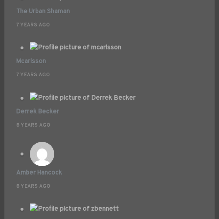
The Urban Shaman
7 YEARS AGO
Mcarlsson
7 YEARS AGO
Derrek Becker
8 YEARS AGO
Amber Hancock
8 YEARS AGO