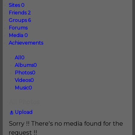
Sites
0
Friends
2
Groups
6
Forums
Media
0
Achievements
All
0
Albums
0
Photos
0
Videos
0
Music
0
All Photos
Upload
Sorry !! There's no media found for the
request !!