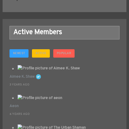
Active Members
NEWEST
ACTIVE
POPULAR
Aimee K. Shaw
3 YEARS AGO
Aeon
6 YEARS AGO