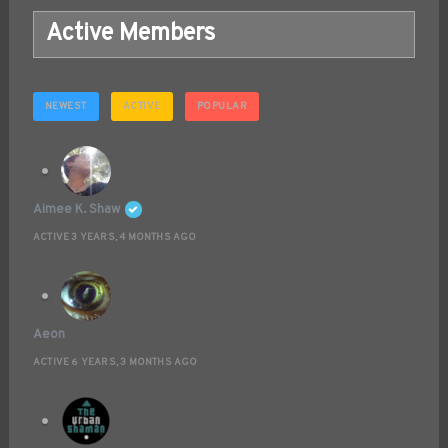
Active Members
NEWEST
ACTIVE
POPULAR
Aimee K. Shaw
ACTIVE 3 YEARS, 4 MONTHS AGO
Aeon
ACTIVE 6 YEARS, 3 MONTHS AGO