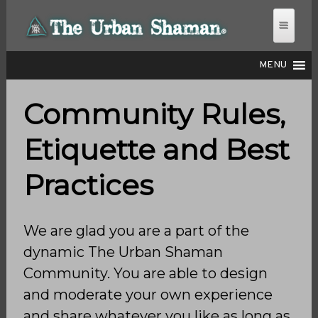
MENU
Community Rules,
THE URBAN SHAMAN
Etiquette and Best
Practices
We are glad you are a part of the
dynamic The Urban Shaman
Community. You are able to design
and moderate your own experience
and share whatever you like as long as