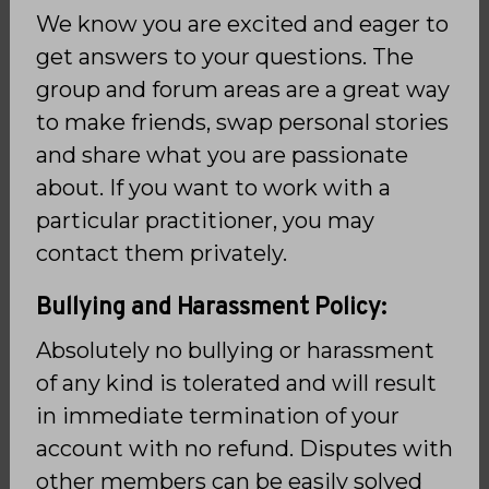
We know you are excited and eager to
get answers to your questions. The
group and forum areas are a great way
to make friends, swap personal stories
and share what you are passionate
about. If you want to work with a
particular practitioner, you may
contact them privately.
Bullying and Harassment Policy:
Absolutely no bullying or harassment
of any kind is tolerated and will result
in immediate termination of your
account with no refund. Disputes with
other members can be easily solved