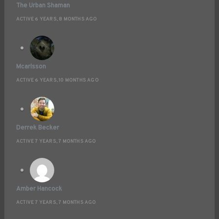
The Urban Shaman
ACTIVE 6 YEARS, 8 MONTHS AGO
Mcarlsson
ACTIVE 6 YEARS, 10 MONTHS AGO
Derrek Becker
ACTIVE 7 YEARS, 7 MONTHS AGO
Amber Hancock
ACTIVE 7 YEARS, 7 MONTHS AGO