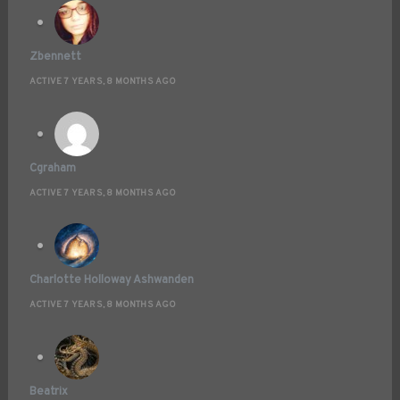
Zbennett
ACTIVE 7 YEARS, 8 MONTHS AGO
Cgraham
ACTIVE 7 YEARS, 8 MONTHS AGO
Charlotte Holloway Ashwanden
ACTIVE 7 YEARS, 8 MONTHS AGO
Beatrix