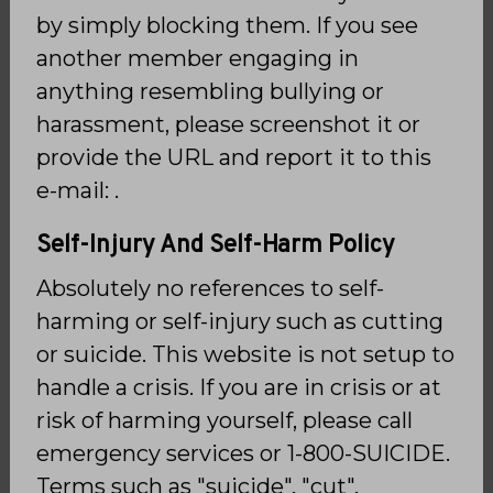
by simply blocking them. If you see
another member engaging in
anything resembling bullying or
harassment, please screenshot it or
provide the URL and report it to this
e-mail: .
Self-Injury And Self-Harm Policy
Absolutely no references to self-
harming or self-injury such as cutting
or suicide. This website is not setup to
handle a crisis. If you are in crisis or at
risk of harming yourself, please call
emergency services or 1-800-SUICIDE.
Terms such as "suicide", "cut",