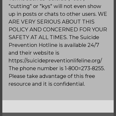
"cutting" or "kys" will not even show
up in posts or chats to other users. WE
ARE VERY SERIOUS ABOUT THIS
POLICY AND CONCERNED FOR YOUR
SAFETY AT ALL TIMES. The Suicide
Prevention Hotline is available 24/7
and their website is
https://suicidepreventionlifeline.org/
The phone number is 1-800=273-8255.
Please take advantage of this free
resource and it is confidential.