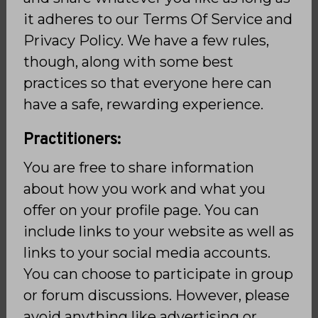
it adheres to our Terms Of Service and
Privacy Policy. We have a few rules,
though, along with some best
practices so that everyone here can
have a safe, rewarding experience.
Practitioners:
You are free to share information
about how you work and what you
offer on your profile page. You can
include links to your website as well as
links to your social media accounts.
You can choose to participate in group
or forum discussions. However, please
avoid anything like advertising or