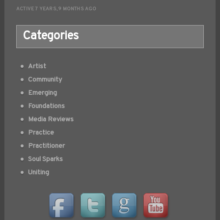
ACTIVE 7 YEARS, 9 MONTHS AGO
Categories
Artist
Community
Emerging
Foundations
Media Reviews
Practice
Practitioner
Soul Sparks
Uniting