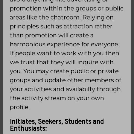
promotion within the groups or public
areas like the chatroom. Relying on
principles such as attraction rather
than promotion will create a
harmonious experience for everyone.
If people want to work with you then
we trust that they will inquire with
you. You may create public or private
groups and update other members of
your activities and availabilty through
the activity stream on your own
profile.
Initiates, Seekers, Students and
Enthusiasts: