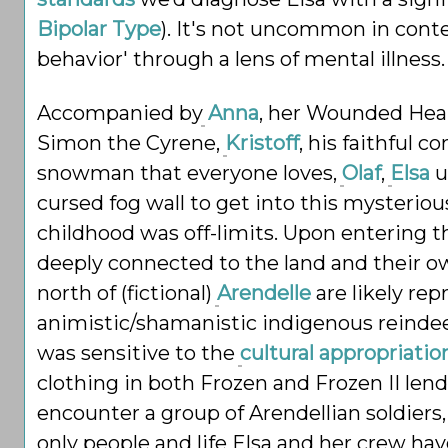
Bipolar Type
). It's not uncommon in cont
behavior' through a lens of mental illness.
Accompanied by
Anna
, her Wounded Heal
Simon the Cyrene,
Kristoff
, his
faithful 
snowman that everyone loves,
Olaf
,
Elsa
u
cursed fog wall to get into this mysterio
childhood was off-limits. Upon entering 
deeply connected to the land and their ow
north of (fictional)
Arendelle
are likely rep
animistic/shamanistic
indigenous reinde
was sensitive to the
cultural appropriatio
clothing in both Frozen and Frozen II lends
encounter a group of Arendellian soldiers
only people and life Elsa and her crew ha