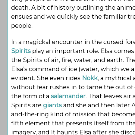
death. A bit of history outlining the ani
ensues and we quickly see the familiar tre
people.
In a magickal encounter in the cursed for
Spirits
play an important role. Elsa comes 
the Spirits of air, fire, water, and earth. 
Elsa’s command of ice (water, which we a
evident. She even rides
Nokk
, a mythical
without fear rushes in to tame the out of c
the form of a
salamander
. That leaves air
Spirits are
giants
and she and then later A
and-the-ring kind of mission that becomes
fifth element that presents itself from th
imagery, and it haunts Elsa after she disc