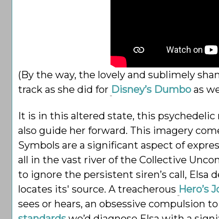
(By the way, the lovely and sublimely sha
track as she did for
Disney’s Dumbo
as wel
It is in this altered state, this psychedeli
also guide her forward. This imagery com
Symbols are a significant aspect of expr
all in the vast river of the Collective U
to ignore the persistent siren’s call, Elsa
locates its' source. A treacherous
Hero’s 
sees or hears, an obsessive compulsion to
standards
we’d diagnose Elsa with a signif