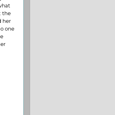
 what
t the
d her
no one
he
her