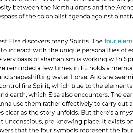
mosity between the Northuldrans and the Arend
spass of the colonialist agenda against a nati
est Elsa discovers many Spirits. The
four elem
to interact with the unique personalities of e
The very basis of shamanism is
working with Spir
re reminded a few times in F2 holds a memory
 and shapeshifting water horse. And she seem
ontrol fire Spirit, which true to the elementals
 and earth, which Elsa also encounters. The ea
nna use them rather effectively to carry out a
 clear as the story unfolds. But there’s a mys
at unconscious, pre-knowing place. It exists on
overs that the four symbols represent the fou