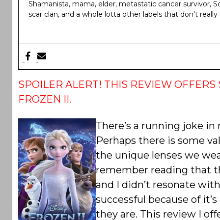
Shamanista, mama, elder, metastatic cancer survivor, Sou
scar clan, and a whole lotta other labels that don’t reall
SPOILER ALERT! THIS REVIEW OFFERS 
FROZEN II.
There’s a running joke in
Perhaps there is some val
the unique lenses we wear
remember reading that th
and I didn’t resonate with
successful because of it’
they are. This review I off