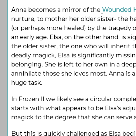
Anna becomes a mirror of the
Wounded H
nurture, to mother her older sister- the
(or perhaps more healed) by the tragedy 
an early age. Elsa, on the other hand, is s
the older sister, the one who will inherit
deadly magick, Elsa is significantly missi
belonging. She is left to her own in a deep
annihilate those she loves most. Anna is al
huge task.
In Frozen II we likely see a circular compl
starts with what appears to be Elsa’s adj
magick to the degree that she can serve a
But this is quickly challenged as Elsa begin