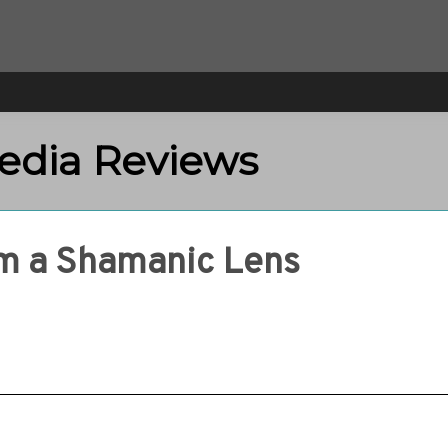
Media Reviews
om a Shamanic Lens