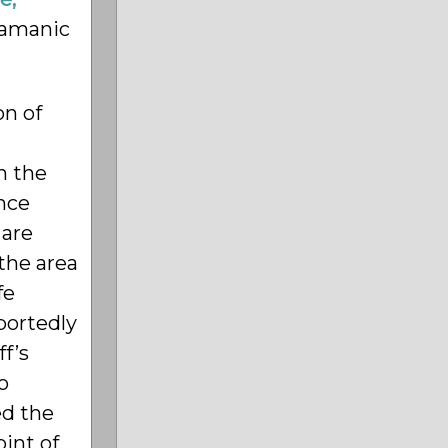
hamanic
on of
h the
ince
 are
 the area
fe
portedly
ff’s
o
ed the
int of