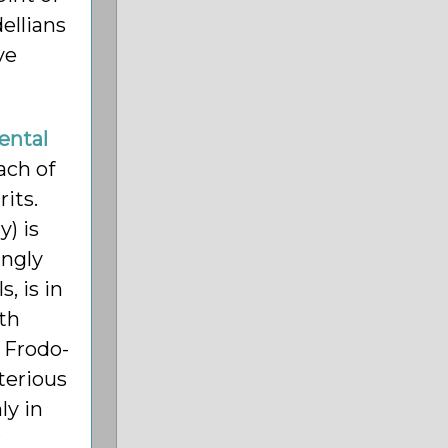
ellians
ve
ental
ach of
its.
) is
ingly
, is in
rth
 Frodo-
terious
ly in
r