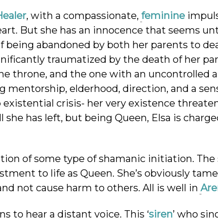
ealer
, with a compassionate,
feminine
impuls
 heart. But she has an innocence that seems u
of being abandoned by both her parents to de
ignificantly traumatized by the death of her pa
 the throne, and the one with an uncontrolled 
ng mentorship, elderhood, direction, and a sen
 existential crisis- her very existence threate
l she has left, but being Queen, Elsa is charg
etion of some type of shamanic initiation. The
ustment to life as Queen. She’s obviously tam
nd not cause harm to others. All is well in
Are
s to hear a distant voice. This ‘
siren
’ who sin