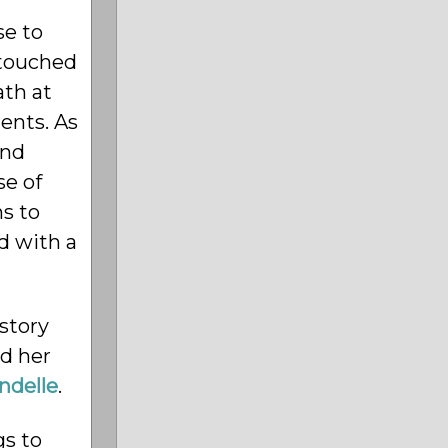
e to
ntouched
ath at
rents. As
and
se of
ns to
ed with a
 story
ed her
ndelle
.
gs to