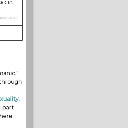
e clan,
shaw.com
manic.”
 through
uality
,
n part
where