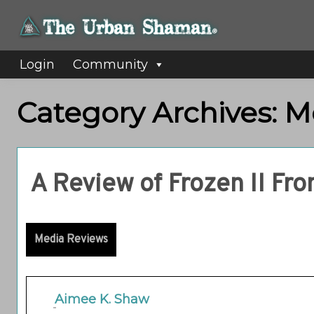
Login
Community
Category Archives: 
A Review of Frozen II Fr
Media Reviews
Aimee K. Shaw