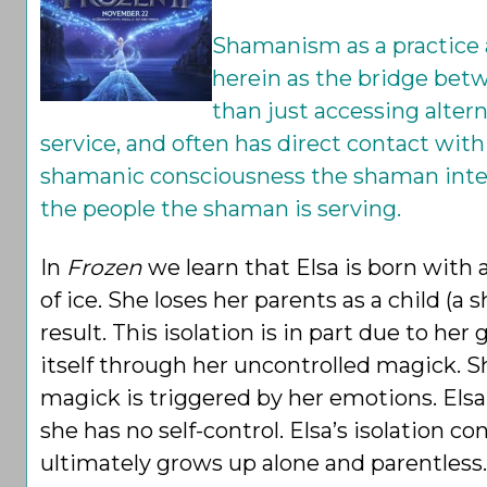
Shamanism as a practice a
herein as the bridge betw
than just accessing alter
service, and often has direct contact with 
shamanic consciousness the shaman intenti
the people the shaman is serving.
In
Frozen
we learn that Elsa is born with a
of ice. She loses her parents as a child (a s
result. This isolation is in part due to her
itself through her uncontrolled magick. S
magick is triggered by her emotions. Els
she has no self-control. Elsa’s isolation 
ultimately grows up alone and parentless.