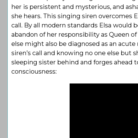
her is persistent and mysterious, and ash
she hears. This singing siren overcomes E
call. By all modern standards Elsa would
abandon of her responsibility as Queen of 
else might also be diagnosed as an acute
siren’s call and knowing no one else but sh
sleeping sister behind and forges ahead to
consciousness: