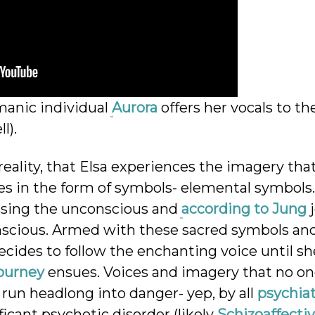
manic individual
Aurora
offers her vocals to th
l).
c reality, that Elsa experiences the imagery that
es in the form of symbols- elemental symbols.
essing the unconscious and
according to Jung
j
nconscious. Armed with these sacred symbols an
 decides to follow the enchanting voice until sh
Journey
ensues. Voices and imagery that no on
 run headlong into danger- yep, by all
psychiat
icant psychotic disorder (likely
Schizoaffectiv