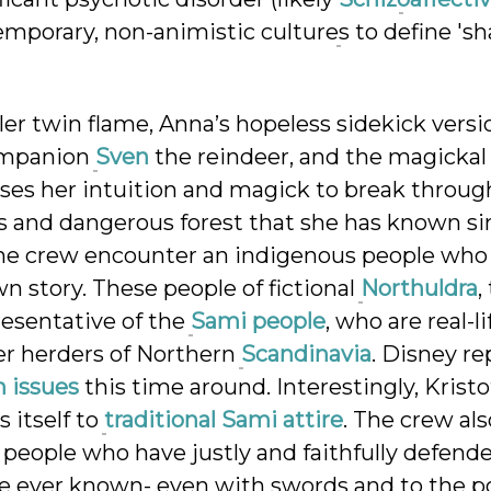
emporary, non-animistic cultures to define 's
er twin flame, Anna’s hopeless sidekick versi
companion
Sven
the reindeer, and the magickal
ses her intuition and magick to break throug
us and dangerous forest that she has known s
the crew encounter an indigenous people who
n story. These people of fictional
Northuldra
,
resentative of the
Sami people
, who are real-li
er herders of Northern
Scandinavia
. Disney re
n issues
this time around. Interestingly, Kristo
 itself to
traditional Sami attire
. The crew als
, people who have justly and faithfully defend
ve ever known- even with swords and to the po