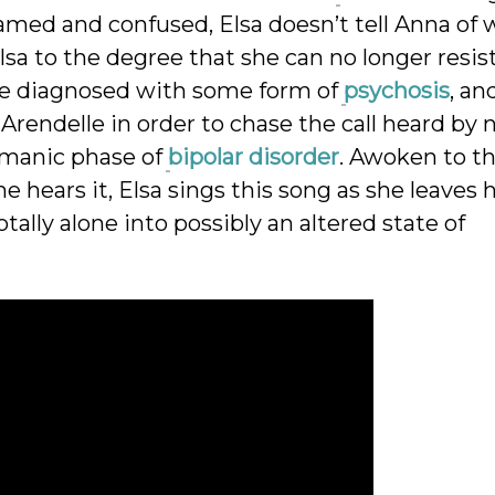
amed and confused, Elsa doesn’t tell Anna of
lsa to the degree that she can no longer resis
 be diagnosed with some form of
psychosis
, an
Arendelle in order to chase the call heard by 
 manic phase of
bipolar disorder
. Awoken to t
e hears it, Elsa sings this song as she leaves 
tally alone into possibly an altered state of