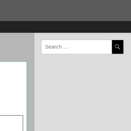
Search
for: