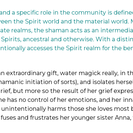
nd a specific role in the community is define
een the Spirit world and the material world.
nate realms, the shaman acts as an intermedia
Spirits, ancestral and otherwise. With a distin
onally accesses the Spirit realm for the ben
n extraordinary gift, water magick really, in 
hamanic initiation of sorts), and isolates hersel
 grief, but more so the result of her grief expre
he has no control of her emotions, and her in
a unintentionally harms those she loves most
confuses and frustrates her younger sister Anna