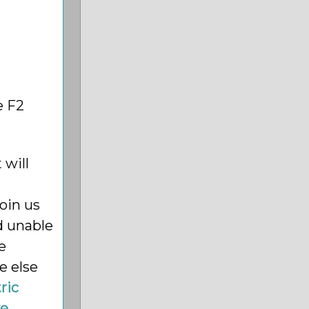
e F2
 will
oin us
d unable
e
e else
ric
e,