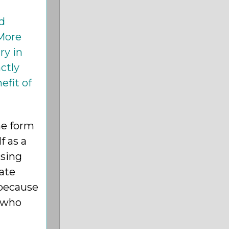
d
 More
ry in
ctly
efit of
the form
f as a
ssing
nate
 because
, who