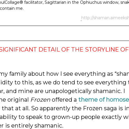
lCollage® facilitator, Sagittarian in the Ophiuchus window, snak
y contain me.
http://shaman.aimeek
SIGNIFICANT DETAIL OF THE STORYLINE OF
 my family about how I see everything as “sha
idity to this, as we do tend to see everything
, and mine are unapologetically shamanic. I
e original
Frozen
offered a
theme of homosex
 that at all. So apparently the Frozen saga is i
s ability to speak to grown-up people exactly 
er is entirely shamanic.