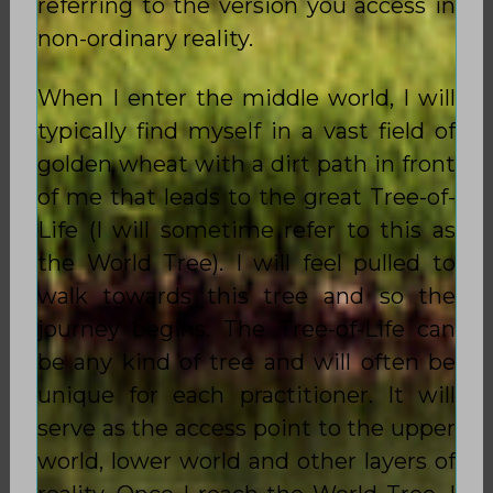
referring to the version you access in
non-ordinary reality.
When I enter the middle world, I will
typically find myself in a vast field of
golden wheat with a dirt path in front
of me that leads to the great Tree-of-
Life (I will sometime refer to this as
the World Tree). I will feel pulled to
walk towards this tree and so the
journey begins. The Tree-of-Life can
be any kind of tree and will often be
unique for each practitioner. It will
serve as the access point to the upper
world, lower world and other layers of