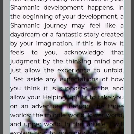
Shamanic development happens. In
the beginning of your development, a
Shamanic journey may feel like a
daydream or a fantastic story created
by your imagination. If this is how it
feels to you, acknowledge that
judgment by the thinking mind and
just allow the experience to unfold.
Set aside any expectations of how
you think it is supposed to be, and
allow your Helping Spirits to take you
on an adventure through the three
worlds: the middle world, lower world,
and upper world. In this article, I will
explain how to prepare yourself for a