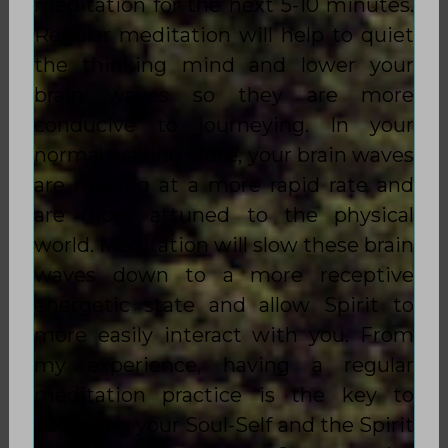
meditation for the next 5-10 minutes.
Regular meditation will help to quiet
the thinking mind and lower your
brain waves so they are more
conducive to journeying. In your
normal waking state, your brain waves
are moving at a more rapid rate and
are more attuned to the physical
world. Meditation will slow these brain
waves down to a more receptive
energetic state and allow Spirit to
more easily interact with you. From
my experience, having a regular
meditation practice is the key to
accessing your Soul-Self and the Spirit