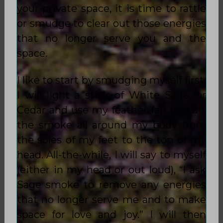
your private space, it is time to rattle
or smudge to clear out those energies
that no longer serve you and the
space.
I like to start by smudging myself first.
I will light a stick of White Sage, or
Cedar and use my feather fan to waft
the smoke all around my body from
the soles of my feet to the top of my
head. All-the-while, I will say to myself
(either in my head or out loud), “I ask
Sage smoke to remove any energies
that no longer serve me and to make
space for love and joy.” I will then