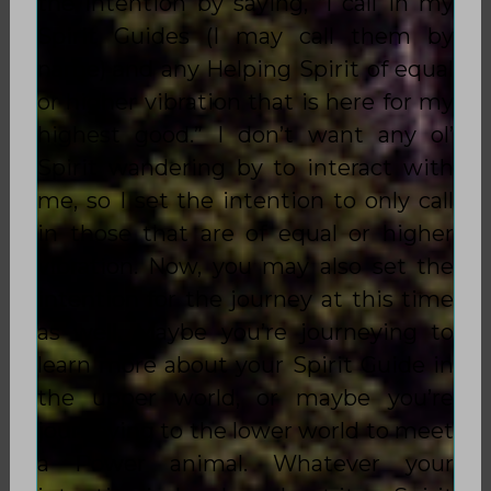
the intention by saying, “I call in my
Spirit Guides (I may call them by
name) and any Helping Spirit of
equal
or higher vibration
that is here for my
highest good.” I don’t want any ol’
Spirit wandering by to interact with
me, so I set the intention to only call
in those that are of
equal or higher
vibration
. Now, you may also set the
intention for the journey at this time
as well. Maybe you’re journeying to
learn more about your Spirit Guide in
the upper world, or maybe you’re
journeying to the lower world to meet
a Power animal. Whatever your