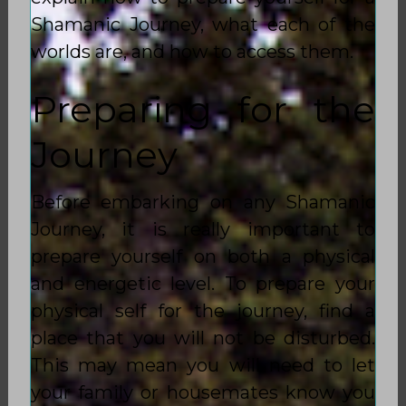
Shamanic Journey, what each of the
worlds are, and how to access them.
Preparing for the
Journey
Before embarking on any Shamanic
Journey, it is really important to
prepare yourself on both a physical
and energetic level. To prepare your
physical self for the journey, find a
place that you will not be disturbed.
This may mean you will need to let
your family or housemates know you