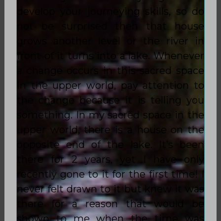
develop your journeying skills, so do
not be surprised then that house
grows another level or the river in
front of it turns into a lake. Whenever
a change occurs in this sacred space
in the upper world, pay attention to
the change because it is telling you
something. In my sacred space in the
upper world, there is a house on the
opposite end of the lake. It’s been
there for 2 years, yet I have only
recently gone to it for the first time! I
never felt drawn to it but knew it was
there for a reason that would be
shown to me when the time was