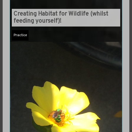
Creating Habitat for Wildlife (whilst
feeding yourself)!
Practice