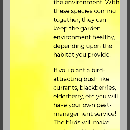
the environment. With
these species coming
together, they can
keep the garden
environment healthy,
depending upon the
habitat you provide.
If you plant a bird-
attracting bush like
currants, blackberries,
elderberry, etc you will
have your own pest-
management service!
The birds will make