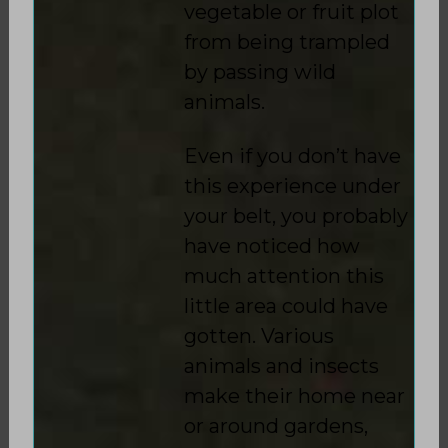
vegetable or fruit plot
from being trampled
by passing wild
animals.
Even if you don’t have
this experience under
your belt, you probably
have noticed how
much attention this
little area could have
gotten. Various
animals and insects
make their home near
or around gardens,