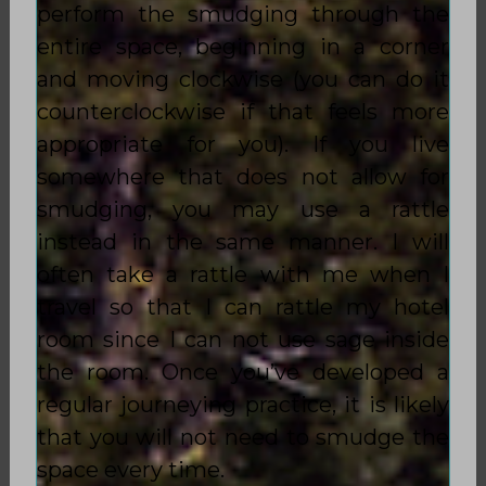
perform the smudging through the
entire space, beginning in a corner
and moving clockwise (you can do it
counterclockwise if that feels more
appropriate for you). If you live
somewhere that does not allow for
smudging, you may use a rattle
instead in the same manner. I will
often take a rattle with me when I
travel so that I can rattle my hotel
room since I can not use sage inside
the room. Once you’ve developed a
regular journeying practice, it is likely
that you will not need to smudge the
space every time.