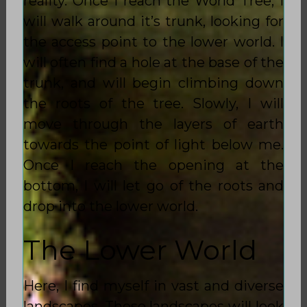
reality. Once I reach the World Tree, I
will walk around it’s trunk, looking for
the access point to the lower world. I
will often find a hole at the base of the
trunk, and will begin climbing down
the roots of the tree. Slowly, I will
move through the layers of earth
towards the point of light below me.
Once I reach the opening at the
bottom, I will let go of the roots and
drop into the lower world.
The Lower World
Here, I find myself in vast and diverse
landscapes. These landscapes will look