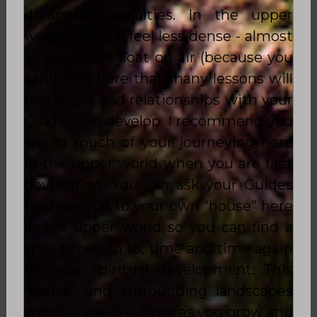
dream-like qualities. In the upper
world, you will feel less dense - almost
as if you can float on air (because you
can!). It is here that many lessons will
be taught and relationships with your
Guides will develop. I recommend you
spend much of your journeying here
in the upper world when you are first
developing. You can ask your Guides
to show you to your own “house” here
in the upper world so you can find a
spot to return to, time and time again
for your spiritual development. This
“house” and surrounding landscapes
will change over time as you grow and