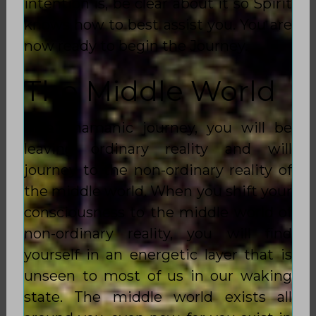
intention is, be clear about it so Spirit
knows how to best assist you. You are
now ready to begin the Journey.
The Middle World
In a Shamanic journey, you will be
leaving ordinary reality and will
journey to the non-ordinary reality of
the middle world. When you shift your
consciousness to the middle world of
non-ordinary reality, you will find
yourself in an energetic layer that is
unseen to most of us in our waking
state. The middle world exists all