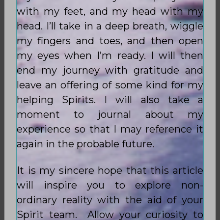
with my feet, and my head with my
head. I’ll take in a deep breath, wiggle
my fingers and toes, and then open
my eyes when I’m ready. I will then
end my journey with gratitude and
leave an offering of some kind for my
helping Spirits. I will also take a
moment to journal about my
experience so that I may reference it
again in the probable future.
It is my sincere hope that this article
will inspire you to explore non-
ordinary reality with the aid of your
Spirit team. Allow your curiosity to