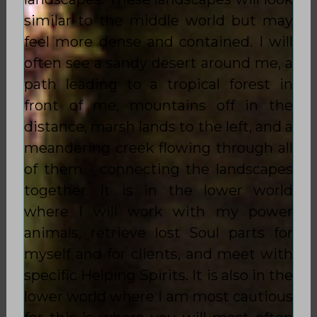
similar to the middle world but may
feel more dense and contained. I will
often see a sandy desert around me, a
path leading to a tropical forest in
front of me, mountains off in the
distance, marsh lands to the left, and a
meandering creek flowing through all
of them - connecting the landscapes
together. It is in the lower world
where I will work with my power
animals, retrieve lost Soul parts for
myself and for clients, and meet with
specific Helping Spirits. It is also in the
lower world where I am most cautious