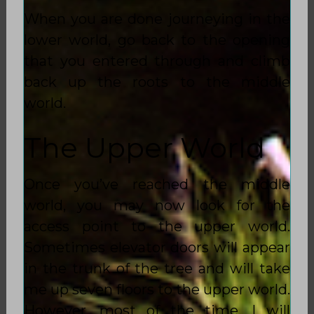
When you are done journeying in the
lower world, go back to the opening
that you entered through and climb
back up the roots to the middle
world.
The Upper World
Once you’ve reached the middle
world, you may now look for the
access point to the upper world.
Sometimes elevator doors will appear
in the trunk of the tree and will take
me up seven floors to the upper world.
However, most of the time, I will