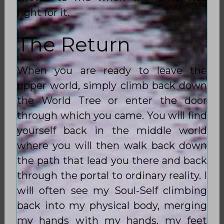
right for it.
The Return
When you are ready to leave the
upper world, simply climb back down
the World Tree or enter the door
through which you came. You will find
yourself back in the middle world
where you will then walk back down
the path that lead you there and back
through the portal to ordinary reality. I
will often see my Soul-Self climbing
back into my physical body, merging
my hands with my hands, my feet