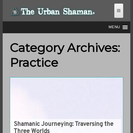
MENU
Category Archives:
THE URBAN SHAMAN
Practice
Shamanic Journeying: Traversing the
Three Worlds