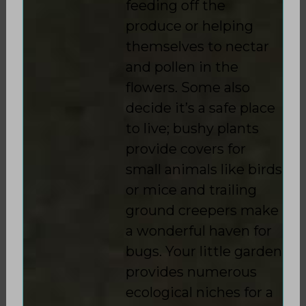
feeding off the
produce or helping
themselves to nectar
and pollen in the
flowers. Some also
decide it’s a safe place
to live; bushy plants
provide covers for
small animals like birds
or mice and trailing
ground creepers make
a wonderful haven for
bugs. Your little garden
provides numerous
ecological niches for a