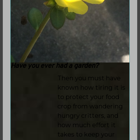
Have you ever had a garden?
Then you must have
known how tiring it is
to protect your food
crop from wandering
hungry critters, and
how much effort it
takes to keep your