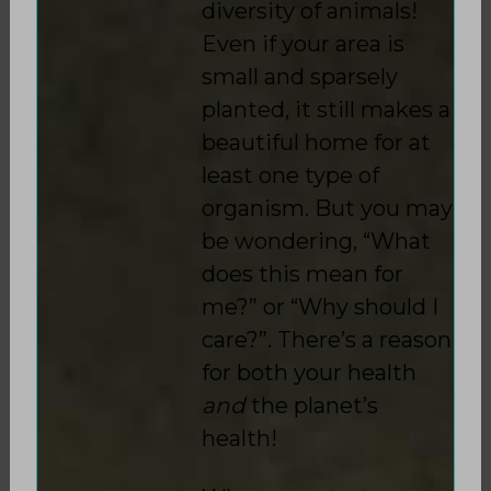
diversity of animals!
Even if your area is
small and sparsely
planted, it still makes a
beautiful home for at
least one type of
organism. But you may
be wondering, “What
does this mean for
me?” or “Why should I
care?”. There’s a reason
for both your health
and
the planet’s
health!