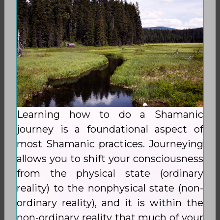
Learning how to do a Shamanic
journey is a foundational aspect of
most Shamanic practices. Journeying
allows you to shift your consciousness
from the physical state (ordinary
reality) to the nonphysical state (non-
ordinary reality), and it is within the
non-ordinary reality that much of your