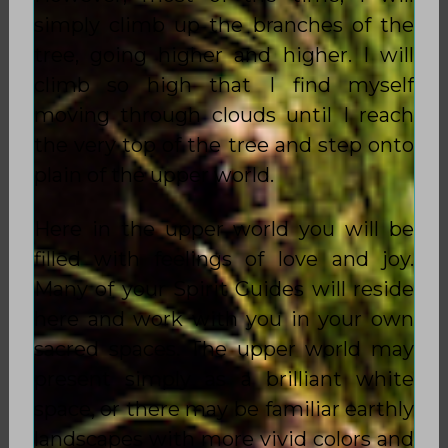
simply climb up the branches of the
tree, going higher and higher. I will
climb so high that I find myself
moving through clouds until I reach
the very top of the tree and step onto
plain of the upper world.
Here in the upper world you will be
filled with feelings of love and joy.
Many of your Spirit Guides will reside
here and work with you in your own
sacred spaces. The upper world may
present simply as a brilliant white
space, or there may be familiar earthly
landscapes with more vivid colors and