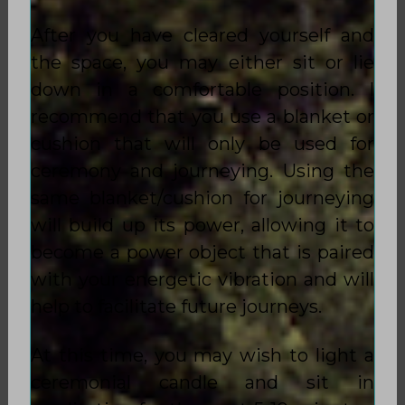
After you have cleared yourself and
the space, you may either sit or lie
down in a comfortable position. I
recommend that you use a blanket or
cushion that will only be used for
ceremony and journeying. Using the
same blanket/cushion for journeying
will build up its power, allowing it to
become a power object that is paired
with your energetic vibration and will
help to facilitate future journeys.
At this time, you may wish to light a
ceremonial candle and sit in