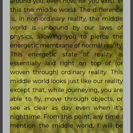
around you, even now, for you exist in
this the middle world. The difference
is, in non-ordinary reality, the middle
world is unbound by our laws of
physics, allowing you to pierce the
energetic membrane of normal reality.
This energetic state of reality is
essentially laid right on top of (or
woven through) ordinary reality. This
middle world looks just like our reality
except that, while journeying, you are
able to fly, move through objects, or
see as clear as day even when it's
nighttime. From this point, any time I
mention the middle world, I will be