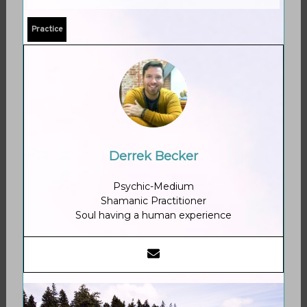
Practice
Derrek Becker
Psychic-Medium
Shamanic Practitioner
Soul having a human experience