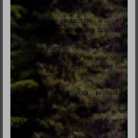
world more easily. Once you’ve
quieted your mind, it is time to
activate your protective energetic
field and call in the Helping Spirits. To
activate your protective field, simply
visualize a bubble of white light all
around you or you may ask your Spirit
team to add a protective field of love
and light energy.
Once you’ve set your protective
energy field, it’s time to set your
intentions and get clear about what
kind of Spirit you wish to work with.
In every Shamanic Journey I do, I set