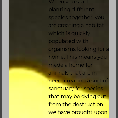
When you start
planting different
species together, you
are creating a habitat
which is quickly
populated with
organisms looking for a
home. This means you
made a home for
animals that are in
need, creating a sort of
sanctuary for species
that may be dying out
from the destruction
we have brought upon