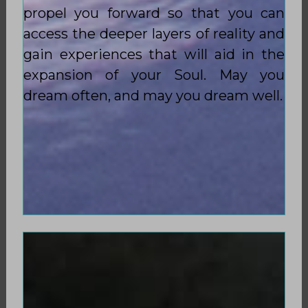
propel you forward so that you can
access the deeper layers of reality and
gain experiences that will aid in the
expansion of your Soul. May you
dream often, and may you dream well.