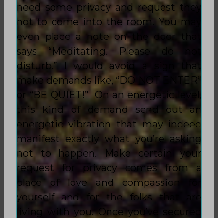
need some privacy and request they
not to come into the room. You may
even place a note on the door that
says “Meditating. Please do not
disturb.” I would avoid a sign that
make demands like, “DO NOT ENTER”
or “BE QUIET!” On an energetic level,
this kind of demand send out an
energetic vibration that may indeed
manifest exactly what you’re asking
not to happen. Make certain your
request for privacy comes from a
place of love and compassion for
yourself and for the folks that are
living with you. Once you’ve secured