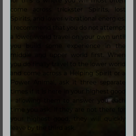
for this is where you will most often
come across trickster Spirits, lost
Spirits, and lower vibrational energies.
I recommend that you do not attempt
a lower world travel on your own until
you build some experience in the
middle and upper world first. When
you do finally travel to the lower world
and come across a Helping Spirit or a
Power Animal, ask it three separate
times if it is here in your highest good
- allowing them to answer you each
time you ask. If they are not there for
your highest good, they will quickly
leave by the third ask.