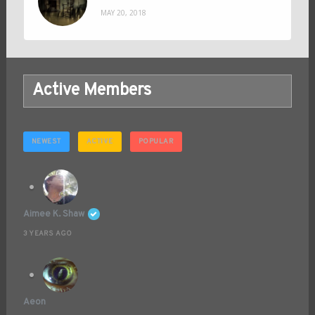
MAY 20, 2018
Active Members
NEWEST
ACTIVE
POPULAR
Aimee K. Shaw
3 YEARS AGO
Aeon