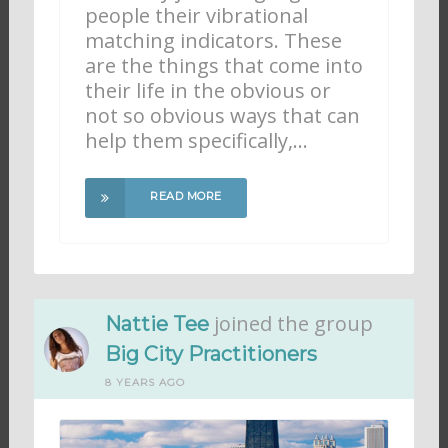
people their vibrational
matching indicators. These
are the things that come into
their life in the obvious or
not so obvious ways that can
help them specifically,…
READ MORE
joined the group
Nattie Tee
Big City Practitioners
8 YEARS AGO