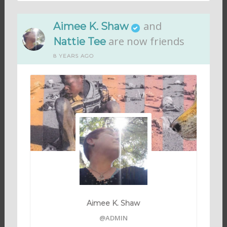
and
Aimee K. Shaw
are now friends
Nattie Tee
8 YEARS AGO
Aimee K. Shaw
@ADMIN