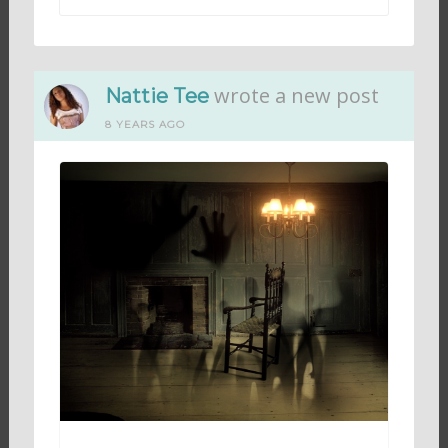
wrote a new post
Nattie Tee
8 YEARS AGO