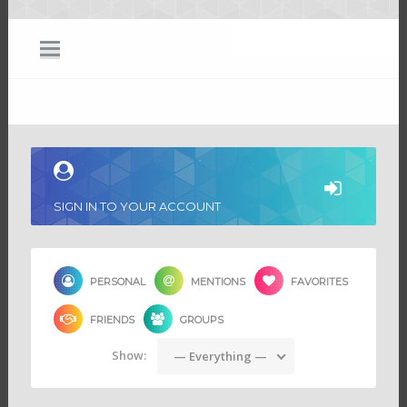
SIGN IN TO YOUR ACCOUNT
PERSONAL
MENTIONS
FAVORITES
FRIENDS
GROUPS
Show:
— Everything —