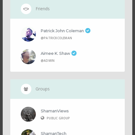
Friends
Patrick John Coleman
@PATRICKCOLEMAN
Aimee K. Shaw
@ADMIN
Groups
ShamanViews
PUBLIC GROUP
ShamanTech