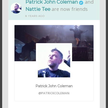
and
Patrick John Coleman
are now friends
Nattie Tee
8 YEARS AGO
Patrick John Coleman
@PATRICKCOLEMAN