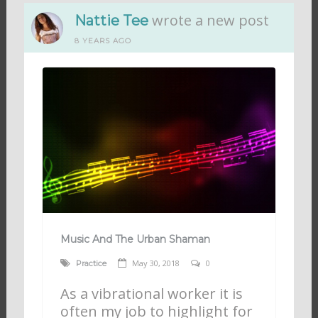
wrote a new post
Nattie Tee
8 YEARS AGO
Music And The Urban Shaman
May 30, 2018
0
Practice
As a vibrational worker it is
often my job to highlight for