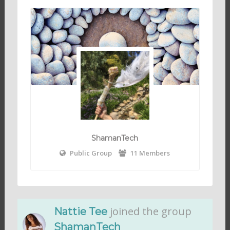
ShamanTech
Public Group
11 Members
joined the group
Nattie Tee
ShamanTech