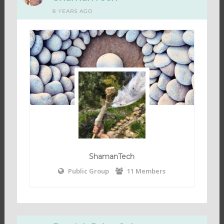
8 YEARS AGO
ShamanTech
Public Group
11 Members