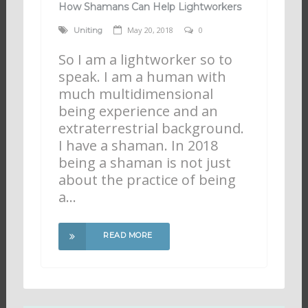
How Shamans Can Help Lightworkers
May 20, 2018
0
Uniting
So I am a lightworker so to
speak. I am a human with
much multidimensional
being experience and an
extraterrestrial background.
I have a shaman. In 2018
being a shaman is not just
about the practice of being
a…
READ MORE