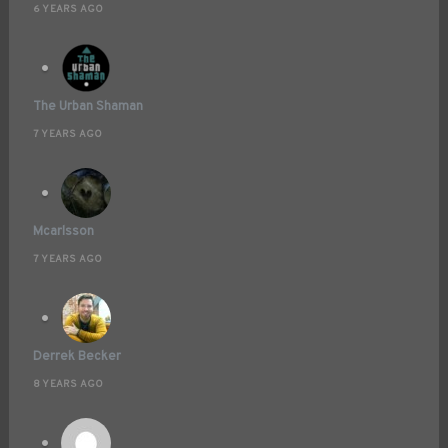
6 YEARS AGO
The Urban Shaman
7 YEARS AGO
Mcarlsson
7 YEARS AGO
Derrek Becker
8 YEARS AGO