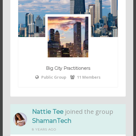
Big City Practitioners
Public Group
11 Members
joined the group
Nattie Tee
ShamanTech
8 YEARS AGO