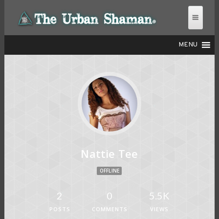
MENU
THE URBAN SHAMAN
Nattie Tee
OFFLINE
2
0
5.5K
POSTS
COMMENTS
VIEWS