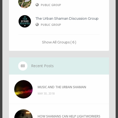
PUBLIC GROUP
The Urban Shaman Discussion Group
PUBLIC GROUP
Show All Groups ( 6 )
Recent Posts
MUSIC AND THE URBAN SHAMAN
MAY 30, 2018
HOW SHAMANS CAN HELP LIGHTWORKERS