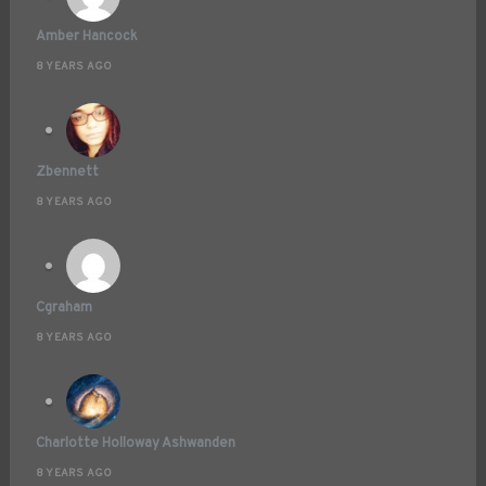
Amber Hancock
8 YEARS AGO
Zbennett
8 YEARS AGO
Cgraham
8 YEARS AGO
Charlotte Holloway Ashwanden
8 YEARS AGO