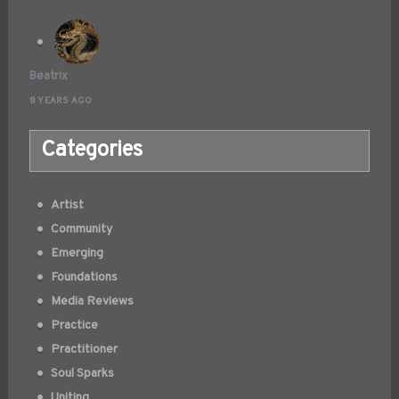
Beatrix
8 YEARS AGO
Categories
Artist
Community
Emerging
Foundations
Media Reviews
Practice
Practitioner
Soul Sparks
Uniting