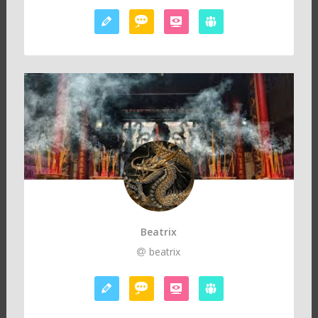
Beatrix
beatrix