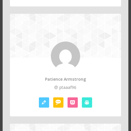
Patience Armstrong
ptaaaf96