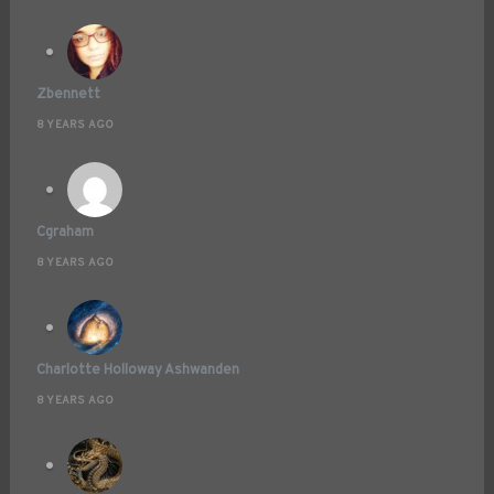
Zbennett
8 YEARS AGO
Cgraham
8 YEARS AGO
Charlotte Holloway Ashwanden
8 YEARS AGO