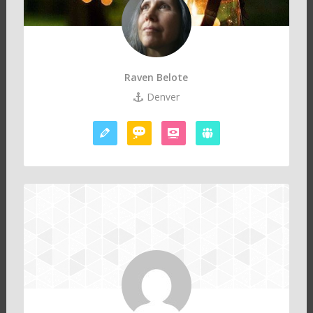
Raven Belote
Denver