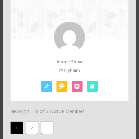
Aimee Shaw
highaim
Viewing 1 - 18 Of 33 Active Members
1
2
→