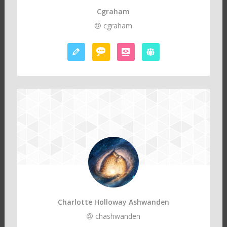
Cgraham
cgraham
Charlotte Holloway Ashwanden
chashwanden