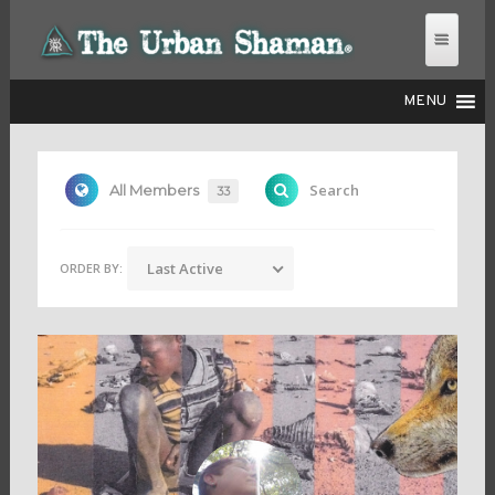
MENU
THE URBAN SHAMAN
Search
All Members
33
Last Active
ORDER BY: