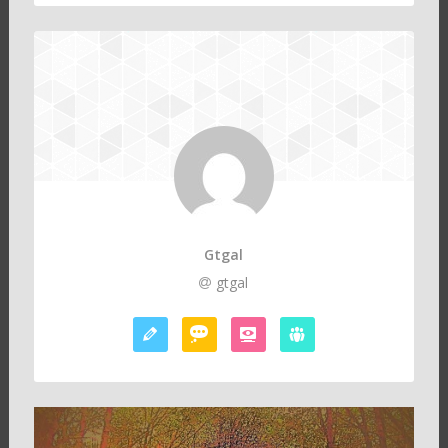
Gtgal
gtgal