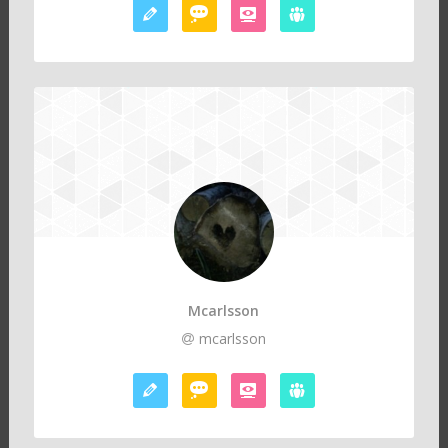
Mcarlsson
mcarlsson