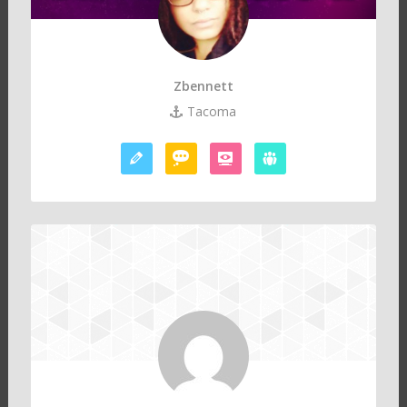
Zbennett
Tacoma