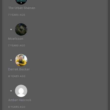
The Urban Shaman
7 YEARS AGO
Mcarlsson
7 YEARS AGO
Derrek Becker
8 YEARS AGO
Amber Hancock
8 YEARS AGO