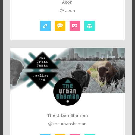
Aeon
aeon
The Urban Shaman
theurbanshaman