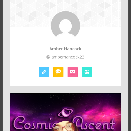
Amber Hancock
amberhancock22