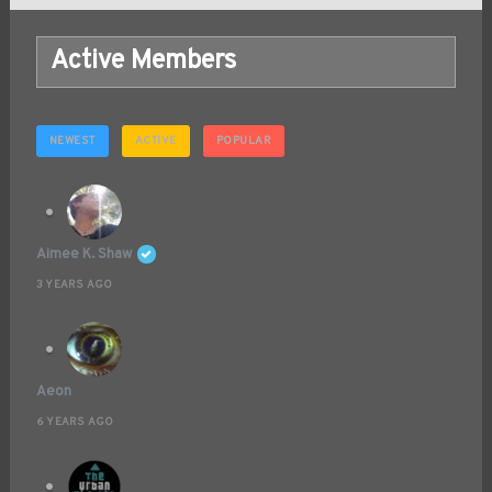
Active Members
NEWEST
ACTIVE
POPULAR
Aimee K. Shaw
3 YEARS AGO
Aeon
6 YEARS AGO