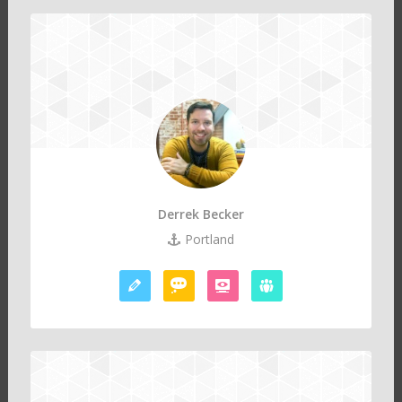
Derrek Becker
Portland