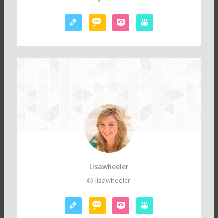
Lisawheeler
lisawheeler