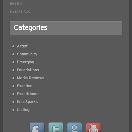
Beatrix
8 YEARS AGO
Categories
Artist
Community
Emerging
Foundations
Media Reviews
Practice
Practitioner
Soul Sparks
Uniting