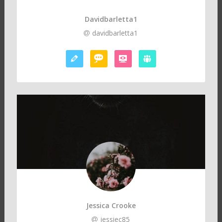
Davidbarletta1
davidbarletta1
Jessica Crooke
jessiec85