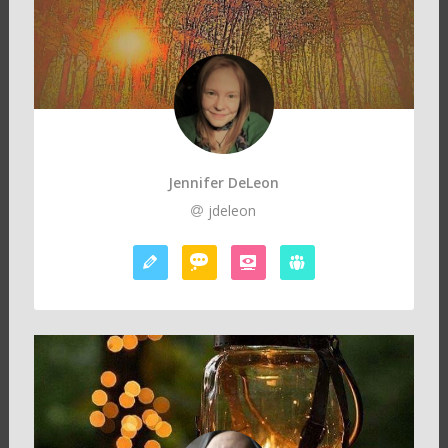
Jennifer DeLeon
jdeleon