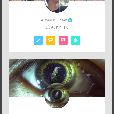
Aimee K. Shaw
Austin, TX