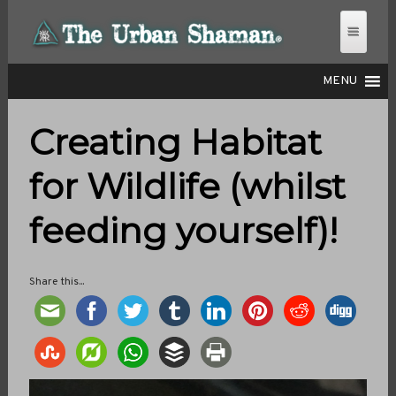
MENU
Creating Habitat
THE URBAN SHAMAN
for Wildlife (whilst
feeding yourself)!
Share this...