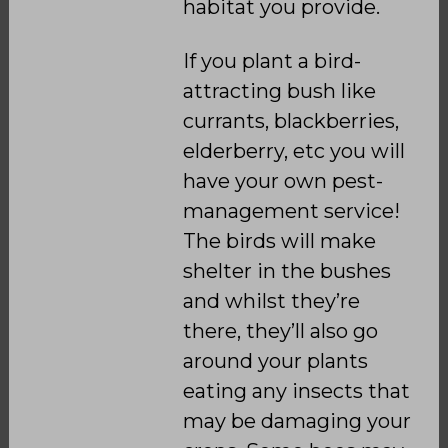
habitat you provide.
If you plant a bird-
attracting bush like
currants, blackberries,
elderberry, etc you will
have your own pest-
management service!
The birds will make
shelter in the bushes
and whilst they’re
there, they’ll also go
around your plants
eating any insects that
may be damaging your