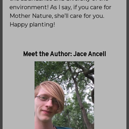
environment! As I say, if you care for
Mother Nature, she’ll care for you.
Happy planting!
Meet the Author: Jace Ancell