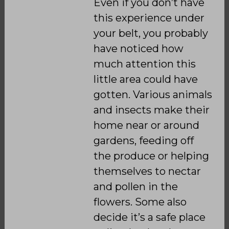
Even if you don’t have
this experience under
your belt, you probably
have noticed how
much attention this
little area could have
gotten. Various animals
and insects make their
home near or around
gardens, feeding off
the produce or helping
themselves to nectar
and pollen in the
flowers. Some also
decide it’s a safe place