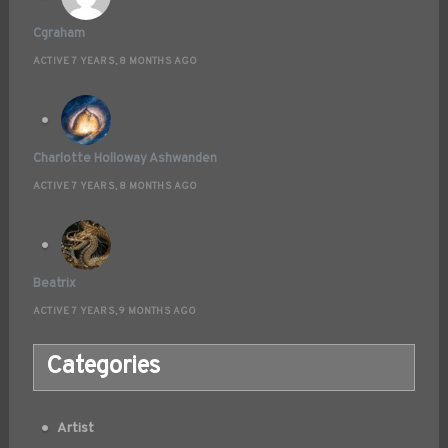
Cgraham
ACTIVE 7 YEARS, 8 MONTHS AGO
Charlotte Holloway Ashwanden
ACTIVE 7 YEARS, 8 MONTHS AGO
Beatrix
ACTIVE 7 YEARS, 9 MONTHS AGO
Categories
Artist