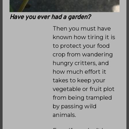
Have you ever had a garden?
Then you must have
known how tiring it is
to protect your food
crop from wandering
hungry critters, and
how much effort it
takes to keep your
vegetable or fruit plot
from being trampled
by passing wild
animals.