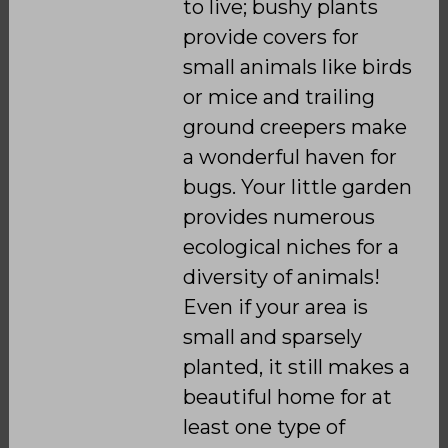
to live; bushy plants
provide covers for
small animals like birds
or mice and trailing
ground creepers make
a wonderful haven for
bugs. Your little garden
provides numerous
ecological niches for a
diversity of animals!
Even if your area is
small and sparsely
planted, it still makes a
beautiful home for at
least one type of