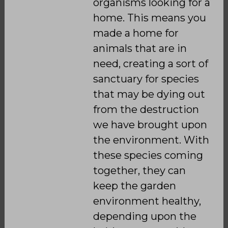
organisms looking for a
home. This means you
made a home for
animals that are in
need, creating a sort of
sanctuary for species
that may be dying out
from the destruction
we have brought upon
the environment. With
these species coming
together, they can
keep the garden
environment healthy,
depending upon the