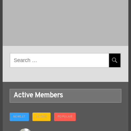
Post
navigation
Search
for:
Active Members
NEWEST
ACTIVE
POPULAR