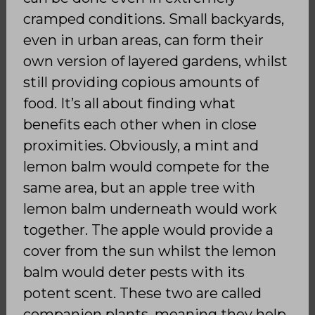
cramped conditions. Small backyards,
even in urban areas, can form their
own version of layered gardens, whilst
still providing copious amounts of
food. It’s all about finding what
benefits each other when in close
proximities. Obviously, a mint and
lemon balm would compete for the
same area, but an apple tree with
lemon balm underneath would work
together. The apple would provide a
cover from the sun whilst the lemon
balm would deter pests with its
potent scent. These two are called
companion plants, meaning they help