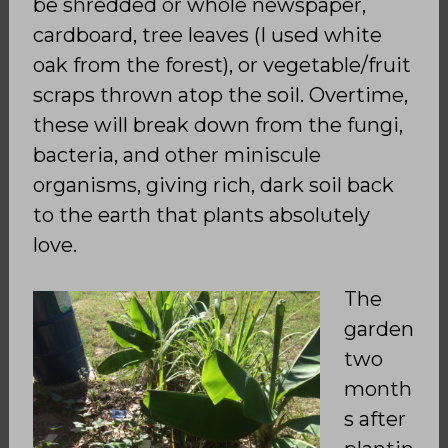
be shredded or whole newspaper,
cardboard, tree leaves (I used white
oak from the forest), or vegetable/fruit
scraps thrown atop the soil. Overtime,
these will break down from the fungi,
bacteria, and other miniscule
organisms, giving rich, dark soil back
to the earth that plants absolutely
love.
The
garden
two
month
s after