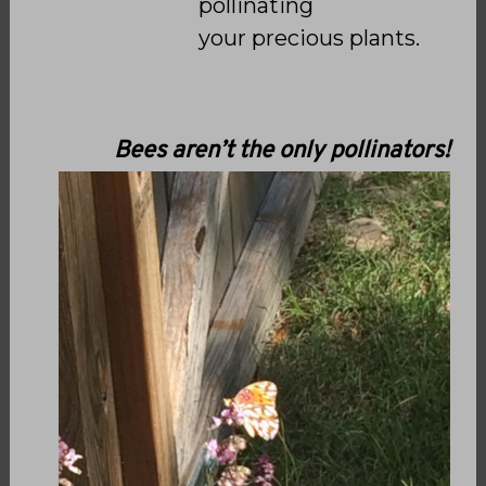
pollinating
your
precious plants.
Bees aren’t the only pollinators!