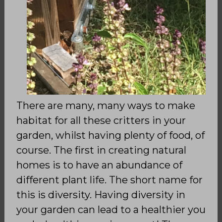
There are many, many ways to make
habitat for all these critters in your
garden, whilst having plenty of food, of
course. The first in creating natural
homes is to have an abundance of
different plant life. The short name for
this is diversity. Having diversity in
your garden can lead to a healthier you