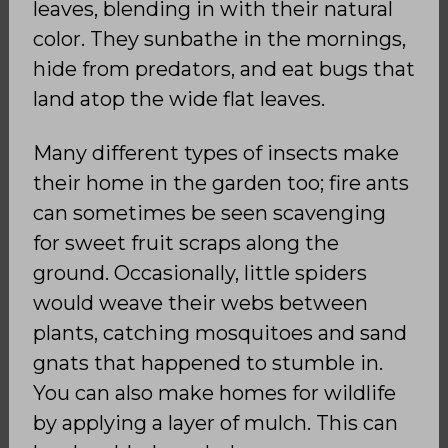
leaves, blending in with their natural
color. They sunbathe in the mornings,
hide from predators, and eat bugs that
land atop the wide flat leaves.
Many different types of insects make
their home in the garden too; fire ants
can sometimes be seen scavenging
for sweet fruit scraps along the
ground. Occasionally, little spiders
would weave their webs between
plants, catching mosquitoes and sand
gnats that happened to stumble in.
You can also make homes for wildlife
by applying a layer of mulch. This can