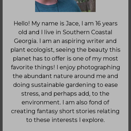
Hello! My name is Jace, I am 16 years
old and I live in Southern Coastal
Georgia. I am an aspiring writer and
plant ecologist, seeing the beauty this
planet has to offer is one of my most
favorite things! I enjoy photographing
the abundant nature around me and
doing sustainable gardening to ease
stress, and perhaps add, to the
environment. I am also fond of
creating fantasy short stories relating
to these interests I explore.