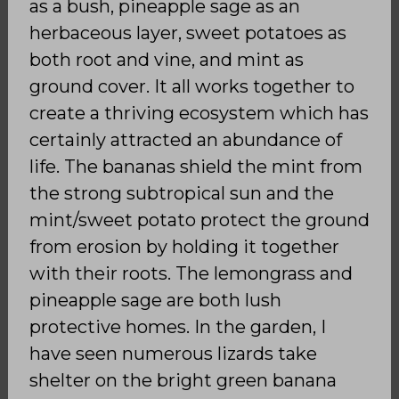
as a bush, pineapple sage as an
herbaceous layer, sweet potatoes as
both root and vine, and mint as
ground cover. It all works together to
create a thriving ecosystem which has
certainly attracted an abundance of
life. The bananas shield the mint from
the strong subtropical sun and the
mint/sweet potato protect the ground
from erosion by holding it together
with their roots. The lemongrass and
pineapple sage are both lush
protective homes. In the garden, I
have seen numerous lizards take
shelter on the bright green banana