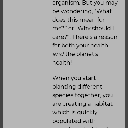
organism. But you may
be wondering, “What
does this mean for
me?” or “Why should I
care?”. There’s a reason
for both your health
and
the planet’s
health!
When you start
planting different
species together, you
are creating a habitat
which is quickly
populated with