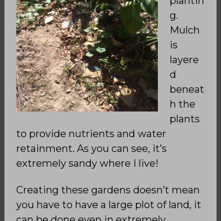
plantin
g.
Mulch
is
layere
d
beneat
h the
plants
to provide nutrients and water
retainment. As you can see, it’s
extremely sandy where I live!
Creating these gardens doesn’t mean
you have to have a large plot of land, it
can be done even in extremely