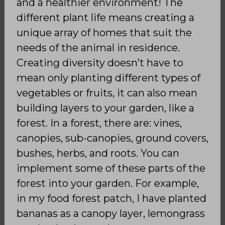
and a healthier environment! The
different plant life means creating a
unique array of homes that suit the
needs of the animal in residence.
Creating diversity doesn’t have to
mean only planting different types of
vegetables or fruits, it can also mean
building layers to your garden, like a
forest. In a forest, there are: vines,
canopies, sub-canopies, ground covers,
bushes, herbs, and roots. You can
implement some of these parts of the
forest into your garden. For example,
in my food forest patch, I have planted
bananas as a canopy layer, lemongrass