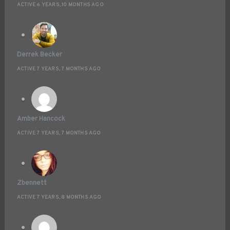
ACTIVE 6 YEARS, 10 MONTHS AGO
Derrek Becker
ACTIVE 7 YEARS, 7 MONTHS AGO
Amber Hancock
ACTIVE 7 YEARS, 7 MONTHS AGO
Zbennett
ACTIVE 7 YEARS, 8 MONTHS AGO