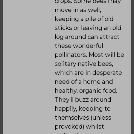
crops. Some bees may
move in as well,
keeping a pile of old
sticks or leaving an old
log around can attract
these wonderful
pollinators. Most will be
solitary native bees,
which are in desperate
need of a home and
healthy, organic food.
They’ll buzz around
happily, keeping to
themselves (unless
provoked) whilst