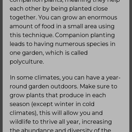
each other by being planted close
together. You can grow an enormous
amount of food in a small area using
this technique. Companion planting
leads to having numerous species in
one garden, which is called
polyculture.
In some climates, you can have a year-
round garden outdoors. Make sure to
grow plants that produce in each
season (except winter in cold
climates), this will allow you and
wildlife to thrive all year, increasing
the abundance and diversity of the