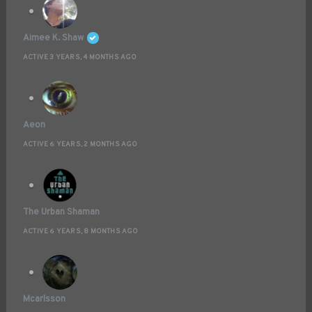
Aimee K. Shaw
ACTIVE 3 YEARS, 4 MONTHS AGO
Aeon
ACTIVE 6 YEARS, 2 MONTHS AGO
The Urban Shaman
ACTIVE 6 YEARS, 8 MONTHS AGO
Mcarlsson