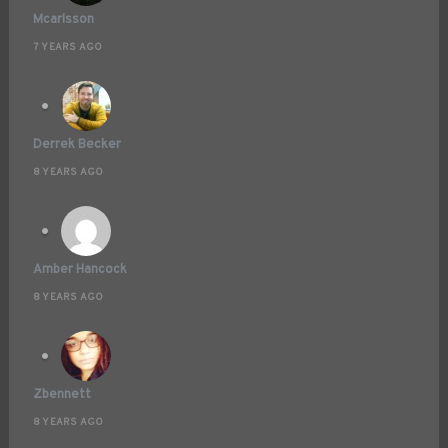
Mcarlsson
7 YEARS AGO
Derrek Becker
8 YEARS AGO
Amber Hancock
8 YEARS AGO
Zbennett
8 YEARS AGO