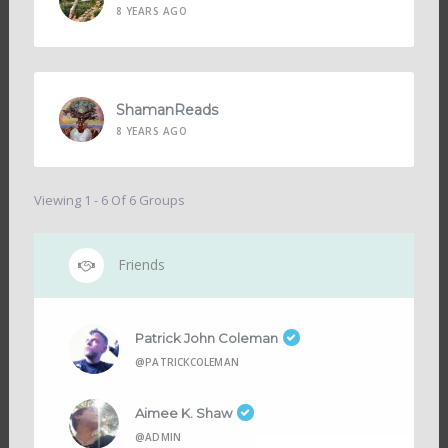
8 YEARS AGO
ShamanReads
8 YEARS AGO
Viewing 1 - 6 Of 6 Groups
Friends
Patrick John Coleman
@PATRICKCOLEMAN
Aimee K. Shaw
@ADMIN