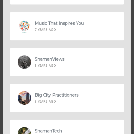
Music That Inspires You
7 YEARS AGO
ShamanViews
8 YEARS AGO
Big City Practitioners
8 YEARS AGO
ShamanTech