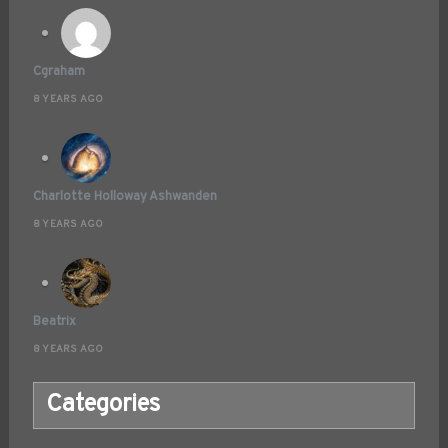
Cgraham
8 YEARS AGO
Charlotte Holloway Ashwanden
8 YEARS AGO
Beatrix
8 YEARS AGO
Categories