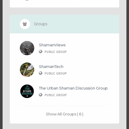
Groups
ShamanViews
PUBLIC GROUP
ShamanTech
PUBLIC GROUP
The Urban Shaman Discussion Group
PUBLIC GROUP
Show All Groups ( 6 )