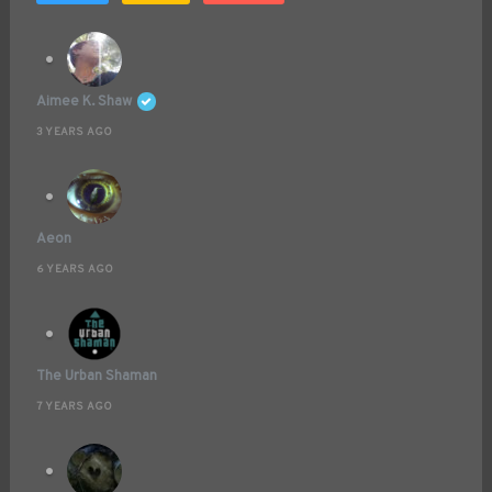
Aimee K. Shaw
3 YEARS AGO
Aeon
6 YEARS AGO
The Urban Shaman
7 YEARS AGO