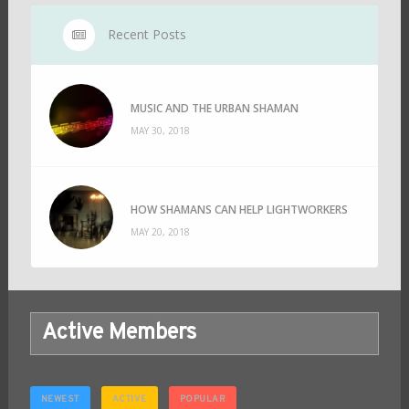
Recent Posts
MUSIC AND THE URBAN SHAMAN
MAY 30, 2018
HOW SHAMANS CAN HELP LIGHTWORKERS
MAY 20, 2018
Active Members
NEWEST
ACTIVE
POPULAR