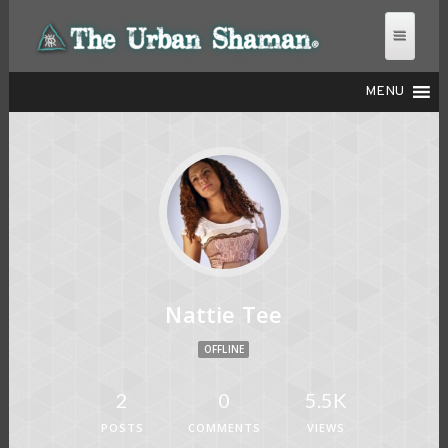
MENU
THE URBAN SHAMAN
Nattie Tee
OFFLINE
2
0
5.5K
POSTS
COMMENTS
VIEWS