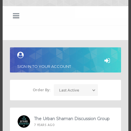
SIGN IN TO YOUR ACCOUNT
Order By:
Last Active
The Urban Shaman Discussion Group
7 YEARS AGO