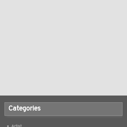
Categories
Artist