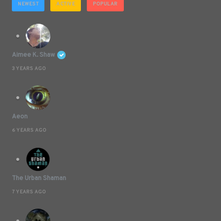
NEWEST
ACTIVE
POPULAR
Aimee K. Shaw
3 YEARS AGO
Aeon
6 YEARS AGO
The Urban Shaman
7 YEARS AGO