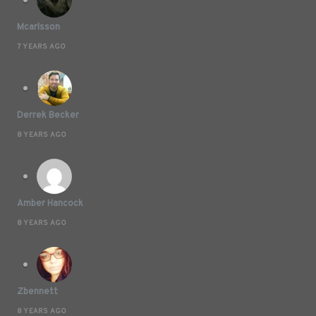
Mcarlsson
7 YEARS AGO
Derrek Becker
8 YEARS AGO
Amber Hancock
8 YEARS AGO
Zbennett
8 YEARS AGO