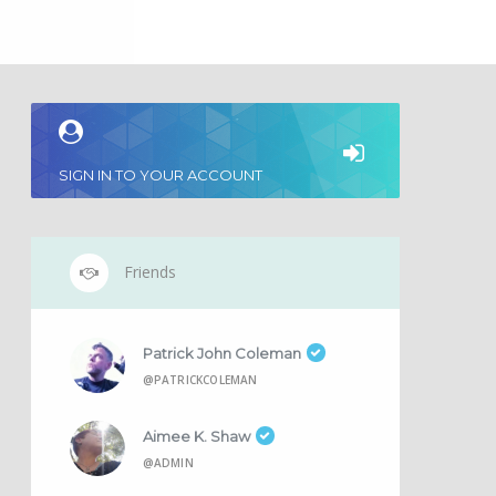
SIGN IN TO YOUR ACCOUNT
Friends
Patrick John Coleman
@PATRICKCOLEMAN
Aimee K. Shaw
@ADMIN