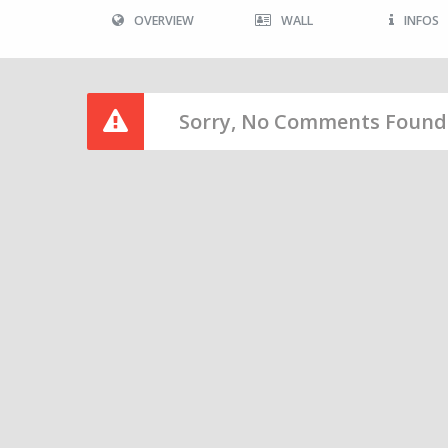
OVERVIEW
WALL
INFOS
Sorry, No Comments Found 