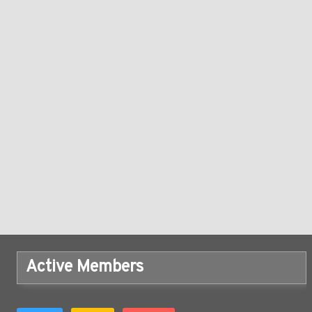
Active Members