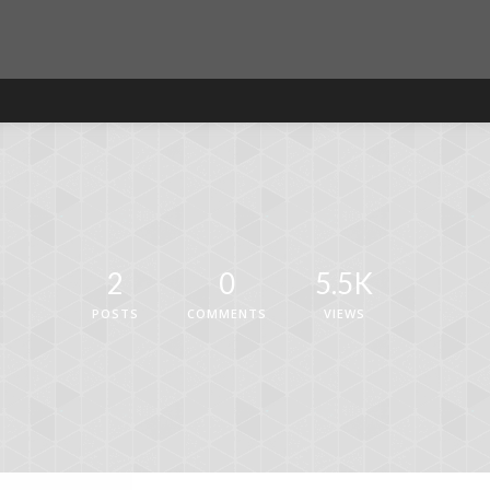
2
0
5.5K
POSTS
COMMENTS
VIEWS