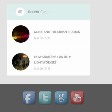
Recent Posts
MUSIC AND THE URBAN SHAMAN
MAY 30, 2018
HOW SHAMANS CAN HELP
LIGHTWORKERS
MAY 20, 2018