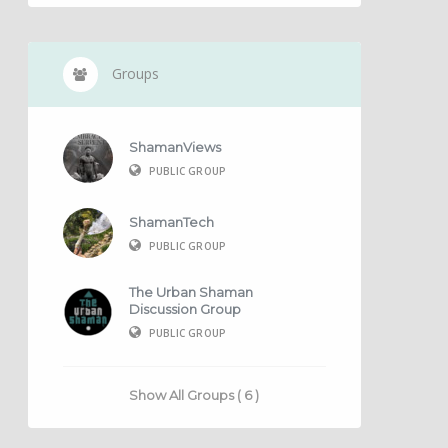
Groups
ShamanViews
PUBLIC GROUP
ShamanTech
PUBLIC GROUP
The Urban Shaman
Discussion Group
PUBLIC GROUP
Show All Groups ( 6 )