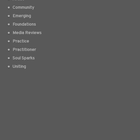
Community
Emerging
Foundations
Media Reviews
Practice
Practitioner
Soul Sparks
Uniting