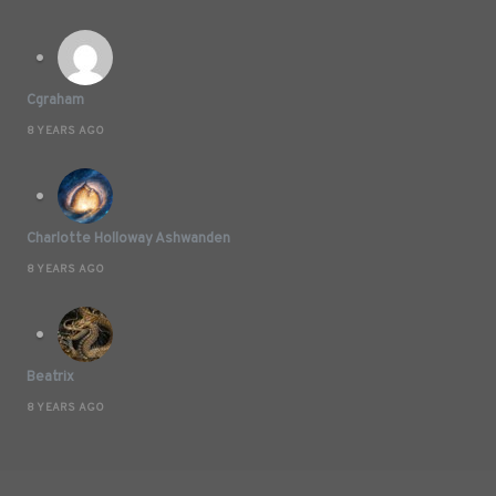
Cgraham
8 YEARS AGO
Charlotte Holloway Ashwanden
8 YEARS AGO
Beatrix
8 YEARS AGO