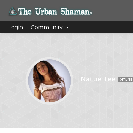
Login
Community
Nattie Tee
OFFLINE