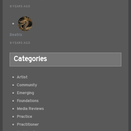
8 YEARS AGO
Beatrix
8 YEARS AGO
Categories
Artist
Community
Emerging
Foundations
Media Reviews
Practice
Practitioner