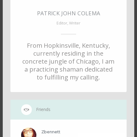
PATRICK JOHN COLEMA
Editor, Writer
From Hopkinsville, Kentucky,
currently residing in the
concrete jungle of Chicago, I am
a practicing shaman dedicated
to fulfilling my calling.
Friends
Zbennett