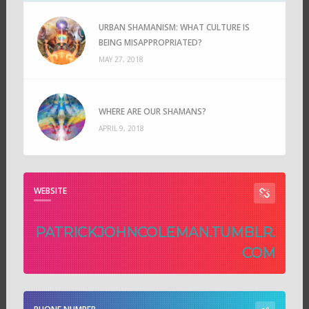
URBAN SHAMANISM: WHAT CULTURE IS
BEING MISAPPROPRIATED?
MAY 27, 2018
WHERE ARE OUR SHAMANS?
APRIL 9, 2018
WEBSITE
PATRICKJOHNCOLEMAN.TUMBLR.
COM