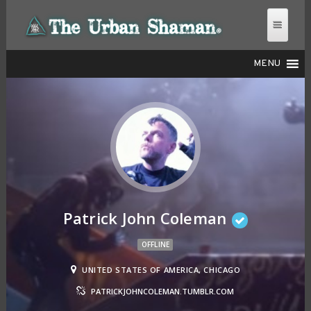
MENU
THE URBAN SHAMAN
Patrick John Coleman
OFFLINE
UNITED STATES OF AMERICA, CHICAGO
PATRICKJOHNCOLEMAN.TUMBLR.COM