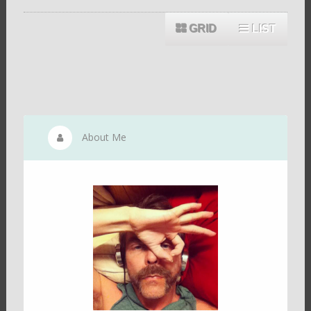
GRID
LIST
About Me