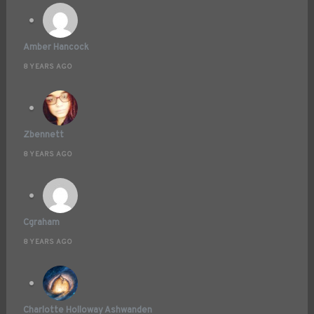
Amber Hancock
8 YEARS AGO
Zbennett
8 YEARS AGO
Cgraham
8 YEARS AGO
Charlotte Holloway Ashwanden