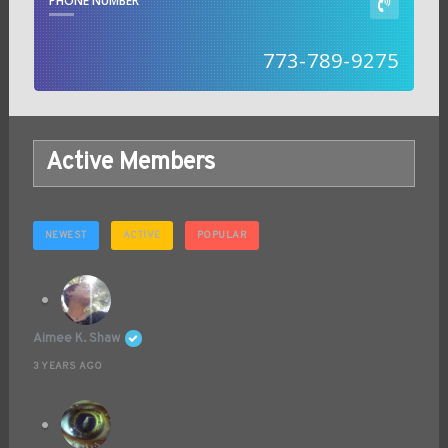
PHONE NUMBER
773-789-9275
Active Members
NEWEST
ACTIVE
POPULAR
Aimee K. Shaw
3 YEARS AGO