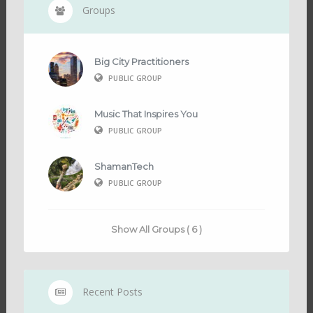
Groups
Big City Practitioners
PUBLIC GROUP
Music That Inspires You
PUBLIC GROUP
ShamanTech
PUBLIC GROUP
Show All Groups ( 6 )
Recent Posts