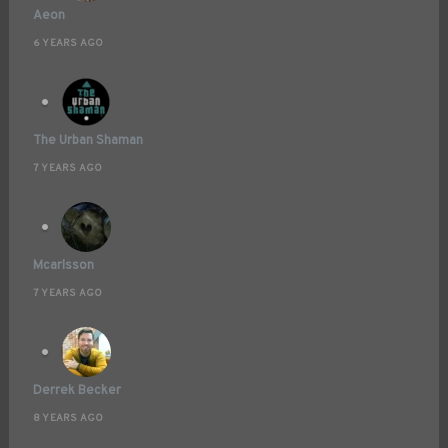
Aeon
6 YEARS AGO
The Urban Shaman
7 YEARS AGO
Mcarlsson
7 YEARS AGO
Derrek Becker
8 YEARS AGO