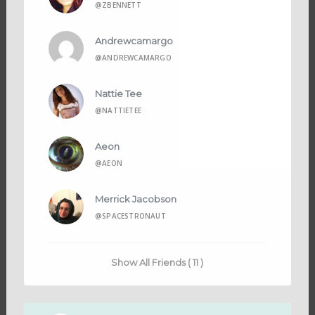
@ZBENNETT
Andrewcamargo
@ANDREWCAMARGO
Nattie Tee
@NATTIETEE
Aeon
@AEON
Merrick Jacobson
@SPACESTRONAUT
Show All Friends ( 11 )