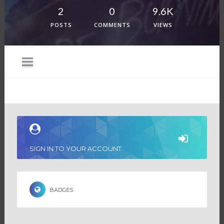
2
0
9.6K
POSTS
COMMENTS
VIEWS
SIGN IN TO YOUR ACCOUNT
BADGES