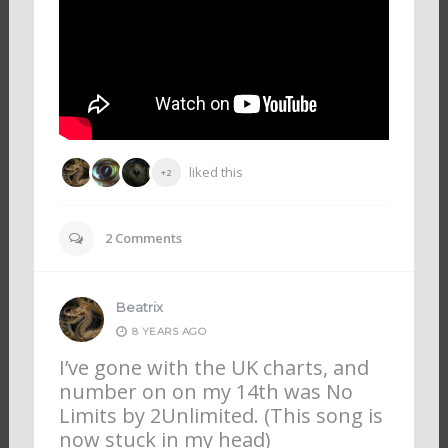
liked this
+2
2
Comments
Beatrix
8 YEARS AGO
I’ve gone with the UK charts, and
number on on my 14th was No
Limits by 2Unlimited. (This song is
now stuck in my head)