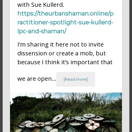
with Sue Kullerd.
https://theurbanshaman.online/p
ractitioner-spotlight-sue-kullerd-
lpc-and-shaman/
I’m sharing it here not to invite
dissension or create a mob, but
because I think it’s important that
we are open…
[Read more]