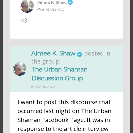
Aimee K. Shaw
8 YEARS AGO
<3
posted in
Aimee K. Shaw
the group
The Urban Shaman
Discussion Group
8 YEARS AGO
I want to post this discourse that
occurred last night on The Urban
Shaman Facebook Page. It was in
response to the article interview