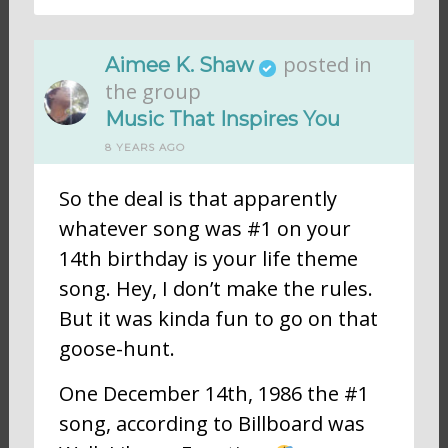
posted in
Aimee K. Shaw
the group
Music That Inspires You
8 YEARS AGO
So the deal is that apparently
whatever song was #1 on your
14th birthday is your life theme
song. Hey, I don’t make the rules.
But it was kinda fun to go on that
goose-hunt.
One December 14th, 1986 the #1
song, according to Billboard was