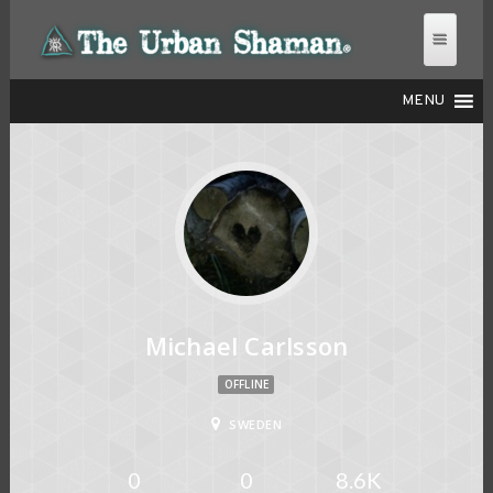
MENU
THE URBAN SHAMAN
Michael Carlsson
OFFLINE
SWEDEN
0
0
8.6K