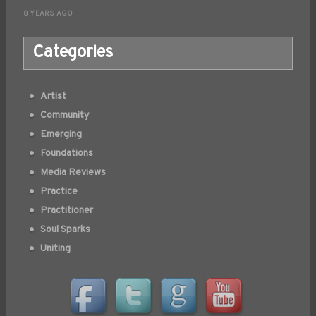
8 YEARS AGO
Categories
Artist
Community
Emerging
Foundations
Media Reviews
Practice
Practitioner
Soul Sparks
Uniting