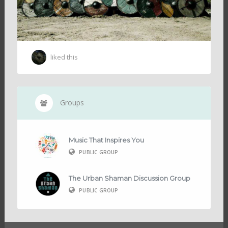
liked this
Groups
Music That Inspires You
PUBLIC GROUP
The Urban Shaman Discussion Group
PUBLIC GROUP