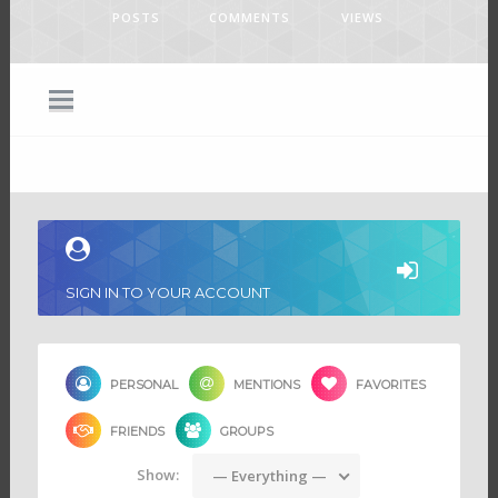
POSTS
COMMENTS
VIEWS
SIGN IN TO YOUR ACCOUNT
PERSONAL
MENTIONS
FAVORITES
FRIENDS
GROUPS
Show:
— Everything —