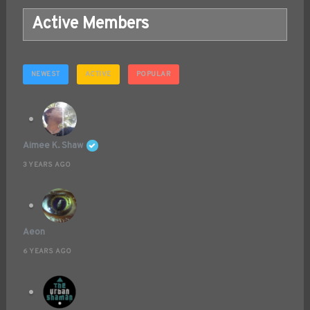
Active Members
NEWEST
ACTIVE
POPULAR
Aimee K. Shaw
3 YEARS AGO
Aeon
6 YEARS AGO