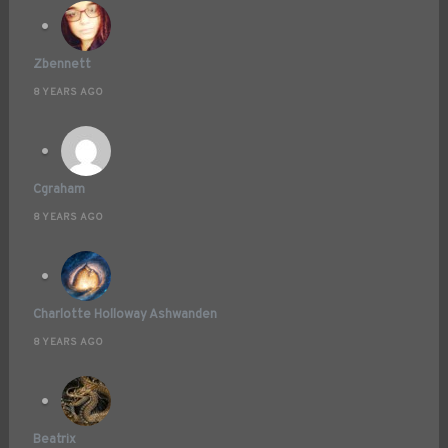
Zbennett
8 YEARS AGO
Cgraham
8 YEARS AGO
Charlotte Holloway Ashwanden
8 YEARS AGO
Beatrix