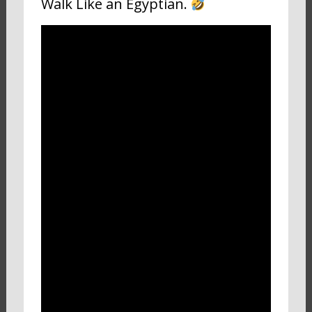
Walk Like an Egyptian.