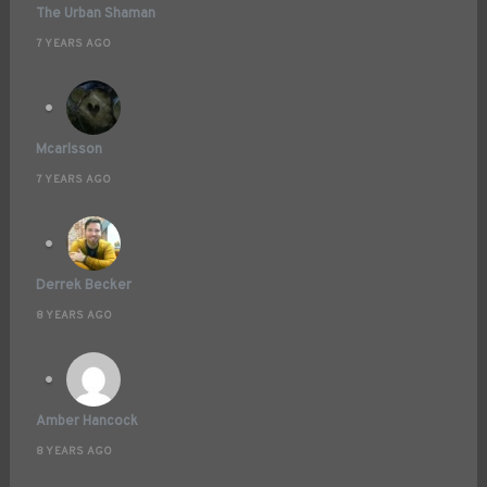
The Urban Shaman
7 YEARS AGO
Mcarlsson
7 YEARS AGO
Derrek Becker
8 YEARS AGO
Amber Hancock
8 YEARS AGO