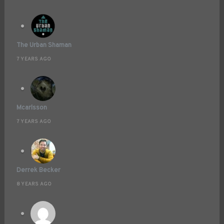
The Urban Shaman
7 YEARS AGO
Mcarlsson
7 YEARS AGO
Derrek Becker
8 YEARS AGO