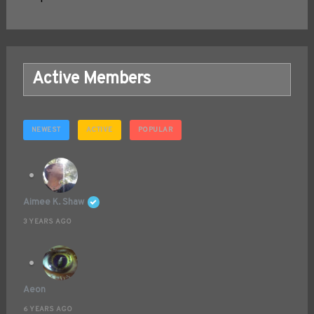
Active Members
NEWEST
ACTIVE
POPULAR
Aimee K. Shaw
3 YEARS AGO
Aeon
6 YEARS AGO