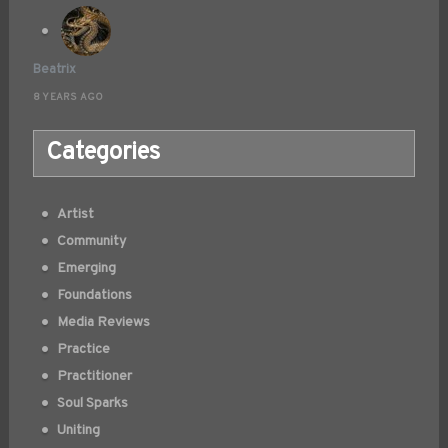
Beatrix
8 YEARS AGO
Categories
Artist
Community
Emerging
Foundations
Media Reviews
Practice
Practitioner
Soul Sparks
Uniting