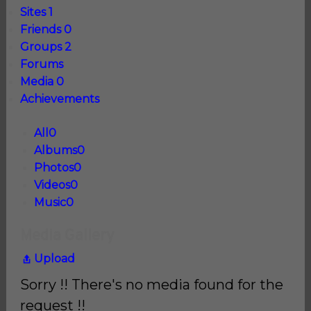
Sites
1
Friends
0
Groups
2
Forums
Media
0
Achievements
All
0
Albums
0
Photos
0
Videos
0
Music
0
Media Gallery
Upload
Sorry !! There's no media found for the
request !!