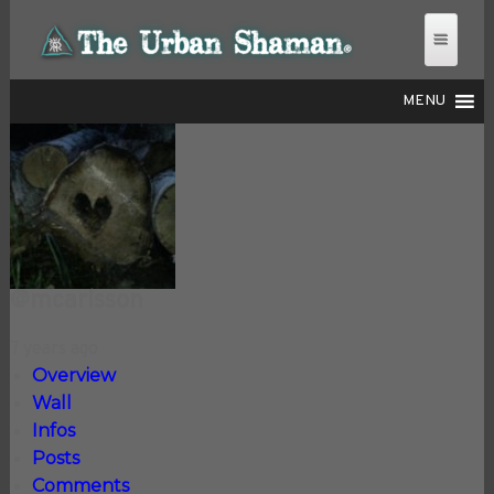
MENU
THE URBAN SHAMAN
@mcarlsson
7 years ago
Overview
Wall
Infos
Posts
Comments