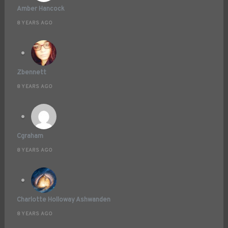
Amber Hancock
8 YEARS AGO
Zbennett
8 YEARS AGO
Cgraham
8 YEARS AGO
Charlotte Holloway Ashwanden
8 YEARS AGO