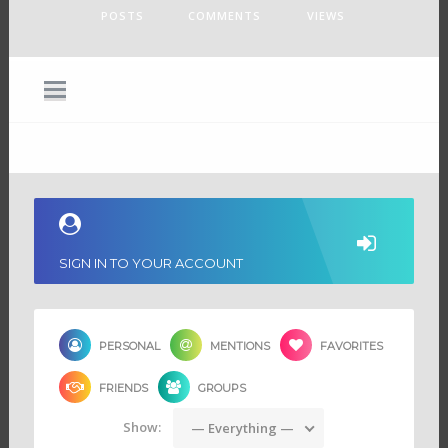
POSTS
COMMENTS
VIEWS
SIGN IN TO YOUR ACCOUNT
PERSONAL
MENTIONS
FAVORITES
FRIENDS
GROUPS
Show:
— Everything —