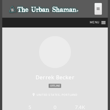
MENU
THE URBAN SHAMAN
Derrek Becker
OFFLINE
UNITED STATES, PORTLAND
5
0
7.4K