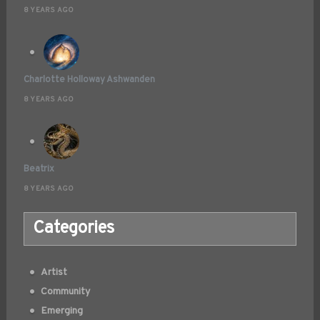
8 YEARS AGO
Charlotte Holloway Ashwanden
8 YEARS AGO
Beatrix
8 YEARS AGO
Categories
Artist
Community
Emerging