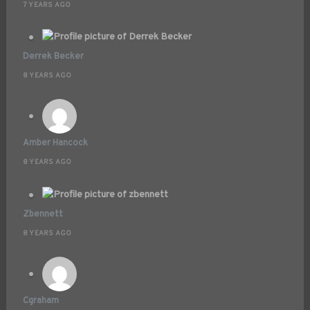
7 YEARS AGO
Derrek Becker
8 YEARS AGO
Amber Hancock
8 YEARS AGO
Zbennett
8 YEARS AGO
Cgraham