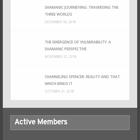
SHAMANIC JOURNEYING: TRAVERSING THE
THREE WORLDS
DECEMBER 18, 2018
THE EMERGENCE OF VULNERABILITY: A
SHAMANIC PERSPECTIVE
NOVEMBER 22, 2018
CHANNELING SPENCER: REALITY AND THAT
WHICH BINDS IT
OCTOBER 27, 2018
Active Members