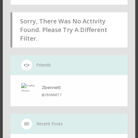
Sorry, There Was No Activity
Found. Please Try A Different
Filter.
Friends
Zbennett
@ZBENNETT
Recent Posts