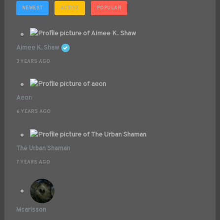
NEWEST
ACTIVE
POPULAR
Aimee K. Shaw
3 YEARS AGO
Aeon
6 YEARS AGO
The Urban Shaman
7 YEARS AGO
Mcarlsson