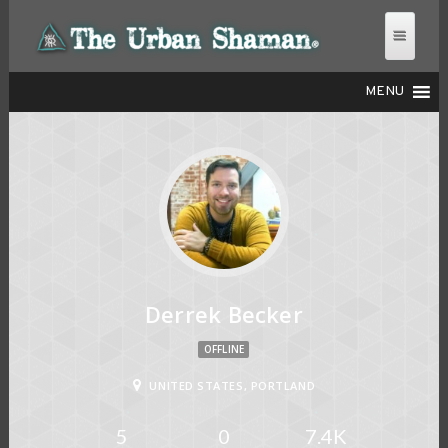
MENU
THE URBAN SHAMAN
Derrek Becker
OFFLINE
UNITED STATES, PORTLAND
5
0
7.4K