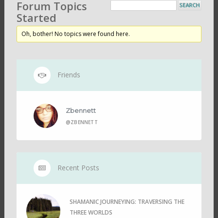
Forum Topics
Started
Oh, bother! No topics were found here.
Friends
Zbennett
@ZBENNETT
Recent Posts
SHAMANIC JOURNEYING: TRAVERSING THE
THREE WORLDS