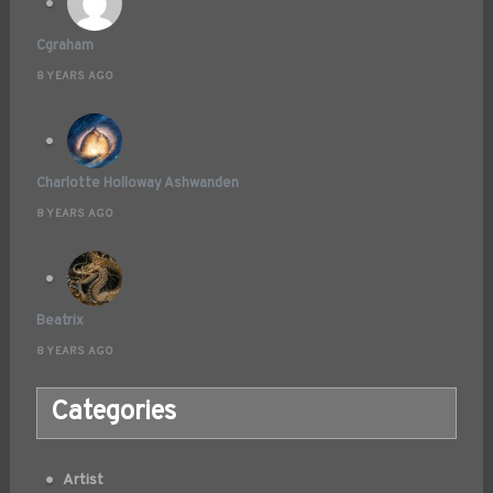
Cgraham
8 YEARS AGO
Charlotte Holloway Ashwanden
8 YEARS AGO
Beatrix
8 YEARS AGO
Categories
Artist