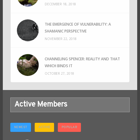
DECEMBER 18, 2018
THE EMERGENCE OF VULNERABILITY: A
SHAMANIC PERSPECTIVE
NOVEMBER 22, 2018
CHANNELING SPENCER: REALITY AND THAT
WHICH BINDS IT
OCTOBER 27, 2018
Active Members
NEWEST
ACTIVE
POPULAR