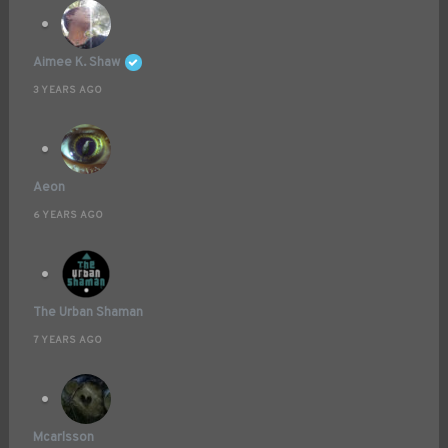
Aimee K. Shaw
3 YEARS AGO
Aeon
6 YEARS AGO
The Urban Shaman
7 YEARS AGO
Mcarlsson