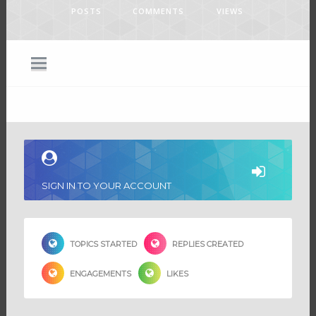
POSTS
COMMENTS
VIEWS
SIGN IN TO YOUR ACCOUNT
TOPICS STARTED
REPLIES CREATED
ENGAGEMENTS
LIKES