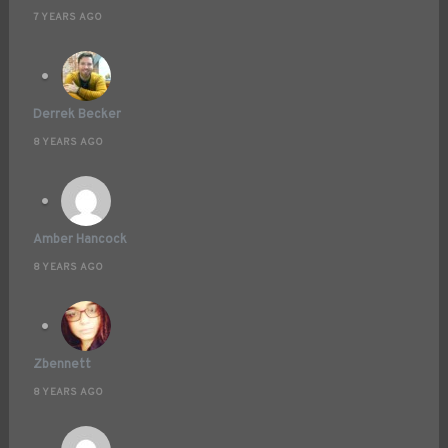
7 YEARS AGO
Derrek Becker
8 YEARS AGO
Amber Hancock
8 YEARS AGO
Zbennett
8 YEARS AGO