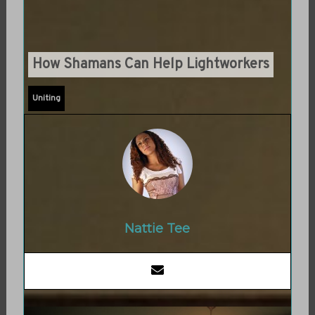
How Shamans Can Help Lightworkers
Uniting
Nattie Tee