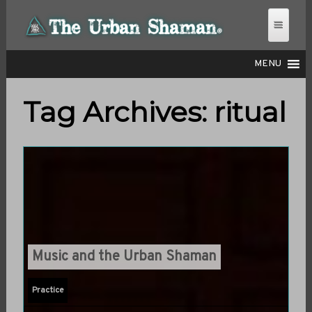
MENU
Tag Archives: ritual
THE URBAN SHAMAN
Music and the Urban Shaman
Practice