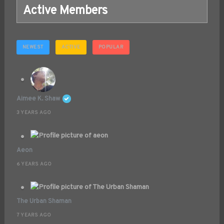
Active Members
NEWEST
ACTIVE
POPULAR
Aimee K. Shaw
3 YEARS AGO
Aeon
6 YEARS AGO
The Urban Shaman
7 YEARS AGO