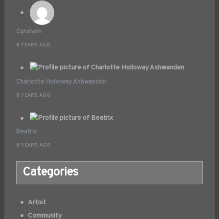
Cgraham
8 YEARS AGO
Charlotte Holloway Ashwanden
8 YEARS AGO
Beatrix
8 YEARS AGO
Categories
Artist
Community