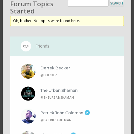
Forum Topics
Started
Oh, bother! No topics were found here.
Friends
Derrek Becker
@DBECKER
The Urban Shaman
@THEURBANSHAMAN
Patrick John Coleman
@PATRICKCOLEMAN