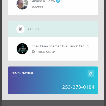
Aimee K. Shaw
@ADMIN
Groups
The Urban Shaman Discussion Group
PUBLIC GROUP
PHONE NUMBER
253-273-0184