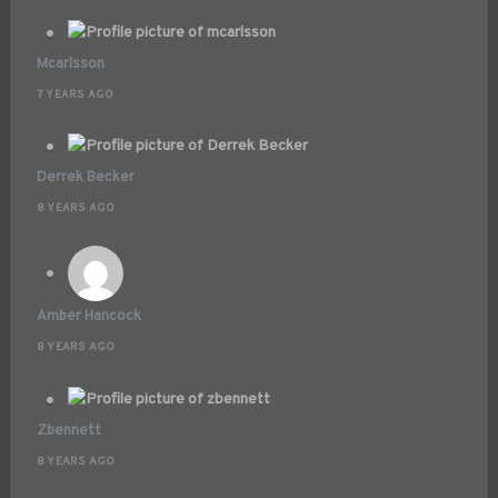
Mcarlsson
7 YEARS AGO
Derrek Becker
8 YEARS AGO
Amber Hancock
8 YEARS AGO
Zbennett
8 YEARS AGO