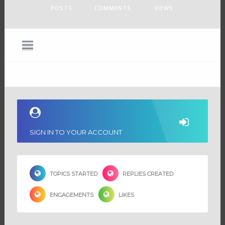
POSTS
COMMENTS
VIEWS
SIGN IN TO YOUR ACCOUNT
TOPICS STARTED
REPLIES CREATED
ENGAGEMENTS
LIKES