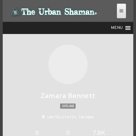
MENU
THE URBAN SHAMAN
Zamara Bennett
OFFLINE
UNITED STATES, TACOMA
0
0
7.8K