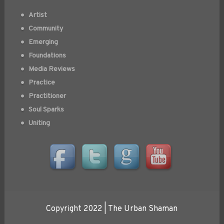
Artist
Community
Emerging
Foundations
Media Reviews
Practice
Practitioner
Soul Sparks
Uniting
Copyright 2022 | The Urban Shaman