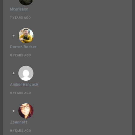
Mcarlsson
7 YEARS AGO
Derrek Becker
8 YEARS AGO
Amber Hancock
8 YEARS AGO
Zbennett
8 YEARS AGO