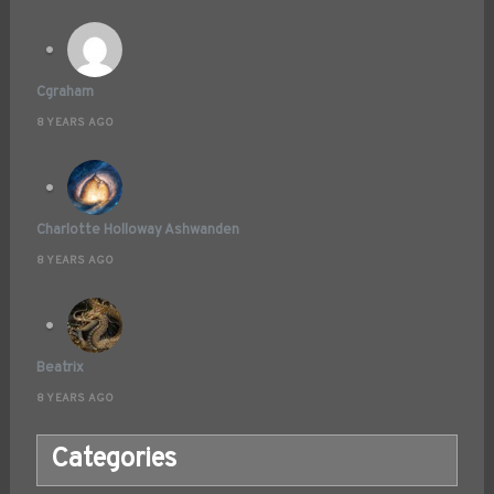
Cgraham
8 YEARS AGO
Charlotte Holloway Ashwanden
8 YEARS AGO
Beatrix
8 YEARS AGO
Categories