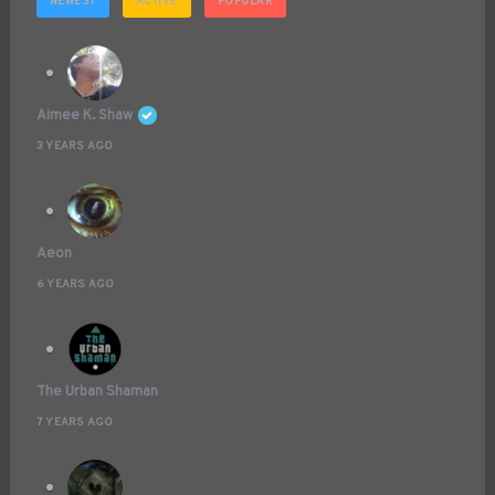
NEWEST
ACTIVE
POPULAR
Aimee K. Shaw
3 YEARS AGO
Aeon
6 YEARS AGO
The Urban Shaman
7 YEARS AGO