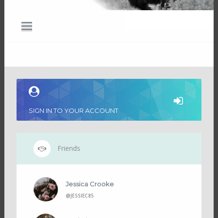
SIGN IN TO YOUR ACCOUNT
Friends
Jessica Crooke
@JESSIEC85