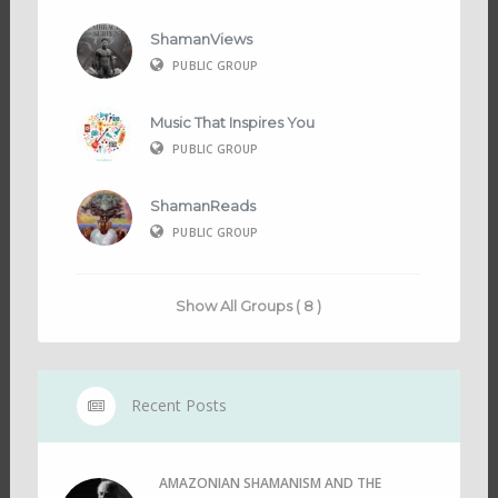
ShamanViews
PUBLIC GROUP
Music That Inspires You
PUBLIC GROUP
ShamanReads
PUBLIC GROUP
Show All Groups ( 8 )
Recent Posts
AMAZONIAN SHAMANISM AND THE