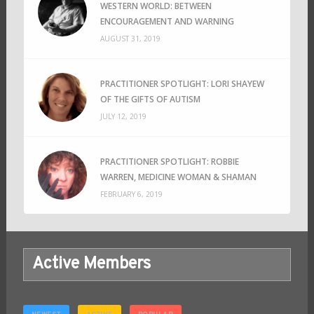
WESTERN WORLD: BETWEEN
ENCOURAGEMENT AND WARNING
AUGUST 31, 2019
PRACTITIONER SPOTLIGHT: LORI SHAYEW
OF THE GIFTS OF AUTISM
JULY 12, 2019
PRACTITIONER SPOTLIGHT: ROBBIE
WARREN, MEDICINE WOMAN & SHAMAN
FEBRUARY 6, 2019
Active Members