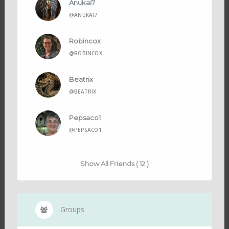
Anukai7
@ANUKAI7
Robincox
@ROBINCOX
Beatrix
@BEATRIX
Pepsaco1
@PEPSACO1
Show All Friends ( 12 )
Groups