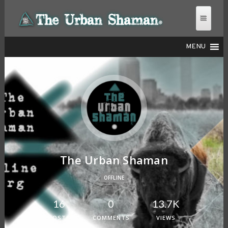
MENU
THE URBAN SHAMAN
The Urban Shaman
OFFLINE
16
0
13.7K
POSTS
COMMENTS
VIEWS