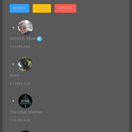
NEWEST
ACTIVE
POPULAR
Aimee K. Shaw
3 YEARS AGO
Aeon
6 YEARS AGO
The Urban Shaman
7 YEARS AGO