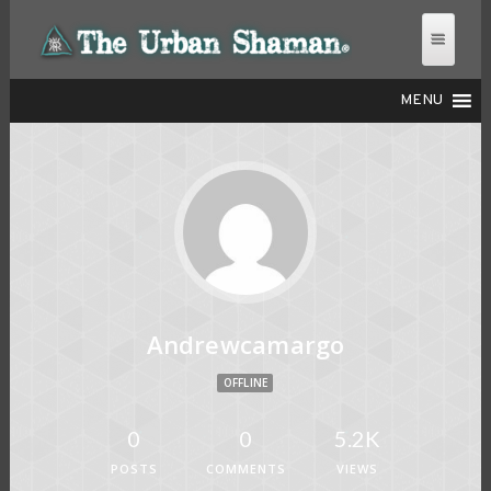
MENU
THE URBAN SHAMAN
Andrewcamargo
OFFLINE
0
0
5.2K
POSTS
COMMENTS
VIEWS