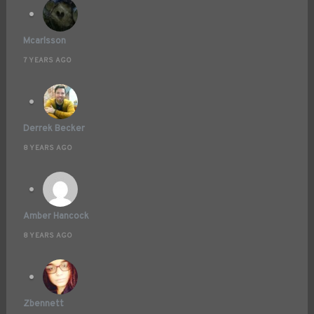
Mcarlsson
7 YEARS AGO
Derrek Becker
8 YEARS AGO
Amber Hancock
8 YEARS AGO
Zbennett