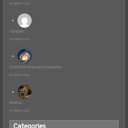
8 YEARS AGO
Cgraham
8 YEARS AGO
Charlotte Holloway Ashwanden
8 YEARS AGO
Beatrix
8 YEARS AGO
Categories