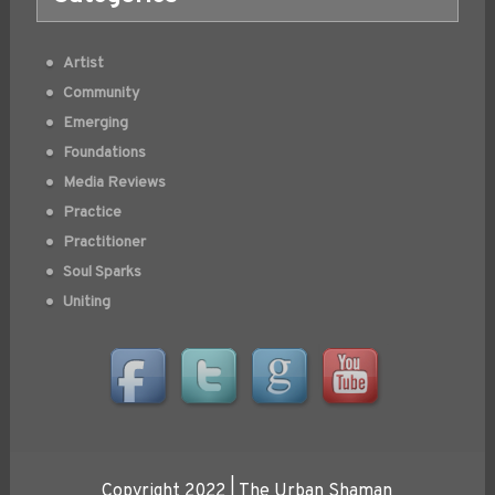
Artist
Community
Emerging
Foundations
Media Reviews
Practice
Practitioner
Soul Sparks
Uniting
Copyright 2022 | The Urban Shaman