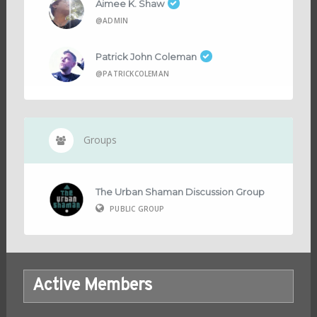
Aimee K. Shaw
@ADMIN
Patrick John Coleman
@PATRICKCOLEMAN
Groups
The Urban Shaman Discussion Group
PUBLIC GROUP
Active Members