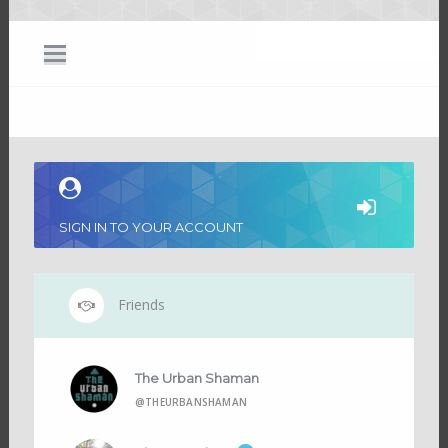
SIGN IN TO YOUR ACCOUNT
Friends
The Urban Shaman
@THEURBANSHAMAN