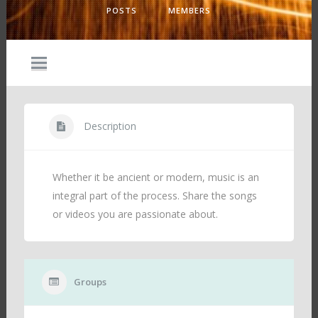
POSTS
MEMBERS
Description
Whether it be ancient or modern, music is an
integral part of the process. Share the songs
or videos you are passionate about.
Groups