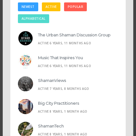
NEWEST
ACTIVE
POPULAR
ALPHABETICAL
The Urban Shaman Discussion Group
ACTIVE 6 YEARS, 11 MONTHS AGO
Music That Inspires You
ACTIVE 6 YEARS, 11 MONTHS AGO
ShamanViews
ACTIVE 7 YEARS, 8 MONTHS AGO
Big City Practitioners
ACTIVE 8 YEARS, 1 MONTH AGO
ShamanTech
ACTIVE 8 YEARS, 1 MONTH AGO