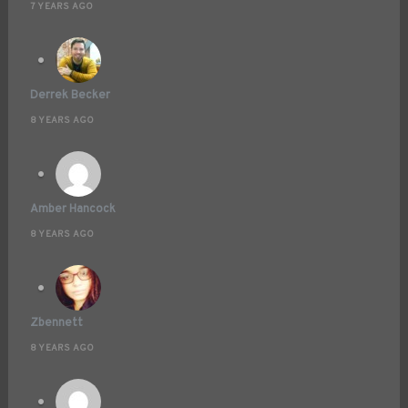
7 YEARS AGO
Derrek Becker
8 YEARS AGO
Amber Hancock
8 YEARS AGO
Zbennett
8 YEARS AGO