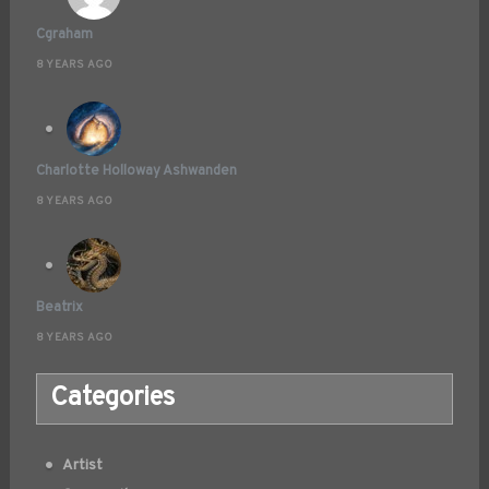
Cgraham
8 YEARS AGO
Charlotte Holloway Ashwanden
8 YEARS AGO
Beatrix
8 YEARS AGO
Categories
Artist