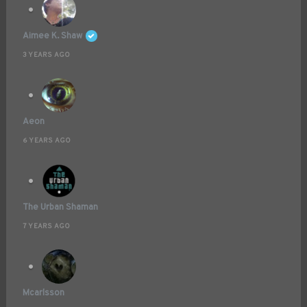
Aimee K. Shaw
3 YEARS AGO
Aeon
6 YEARS AGO
The Urban Shaman
7 YEARS AGO
Mcarlsson