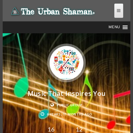
MENU
THE URBAN SHAMAN
Music That Inspires You
PUBLIC GROUP
6 YEARS, 11 MONTHS AGO
16
12