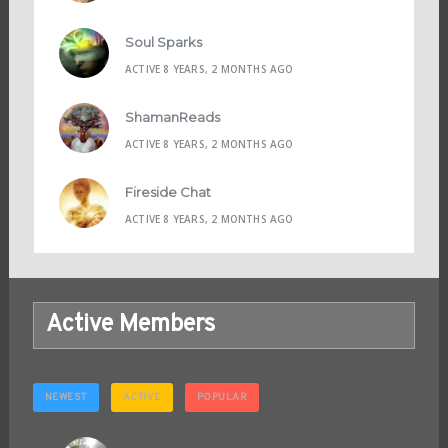
Soul Sparks
ACTIVE 8 YEARS, 2 MONTHS AGO
ShamanReads
ACTIVE 8 YEARS, 2 MONTHS AGO
Fireside Chat
ACTIVE 8 YEARS, 2 MONTHS AGO
Active Members
NEWEST
ACTIVE
POPULAR