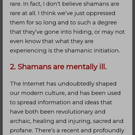
rare. In fact, I don’t believe shamans are
rare at all. I think we’ve just oppressed
them for so long and to such a degree
that they’ve gone into hiding, or may not
even know that what they are
experiencing is the shamanic initiation.
2. Shamans are mentally ill.
The Internet has undoubtedly shaped
our modern culture, and has been used
to spread information and ideas that
have both been revolutionary and
archaic, healing and injuring, sacred and
profane. There’s a recent and profoundly