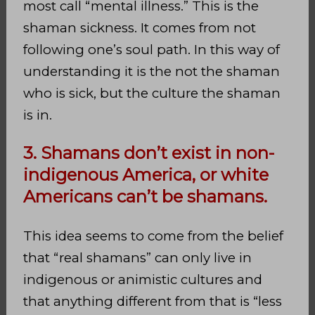
most call “mental illness.” This is the
shaman sickness. It comes from not
following one’s soul path. In this way of
understanding it is the not the shaman
who is sick, but the culture the shaman
is in.
3. Shamans don’t exist in non-
indigenous America, or white
Americans can’t be shamans.
This idea seems to come from the belief
that “real shamans” can only live in
indigenous or animistic cultures and
that anything different from that is “less