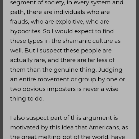
segment of society, in every system and
path, there are individuals who are
frauds, who are exploitive, who are
hypocrites. So I would expect to find
these types in the shamanic culture as
well. But I suspect these people are
actually rare, and there are far less of
them than the genuine thing. Judging
an entire movement or group by one or
two obvious imposters is never a wise
thing to do.
I also suspect part of this argument is
motivated by this idea that Americans, as
the great melting pot of the world, have