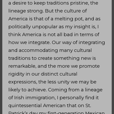
a desire to keep traditions pristine, the
lineage strong. But the culture of
America is that of a melting pot, and as
politically unpopular as my insight is, I
think America is not all bad in terms of
how we integrate. Our way of integrating
and accommodating many cultural
traditions to create something new is
remarkable, and the more we promote
rigidity in our distinct cultural
expressions, the less unity we may be
likely to achieve. Coming from a lineage
of Irish immigration, I personally find it
quintessential American that on St.
Patrick’s day my first-generation Mexican