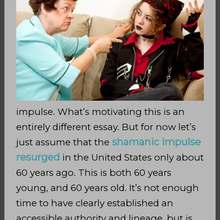
impulse. What’s motivating this is an
entirely different essay. But for now let’s
shamanic impulse
just assume that the
resurged
in the United States only about
60 years ago. This is both 60 years
young, and 60 years old. It’s not enough
time to have clearly established an
accessible authority and lineage, but is