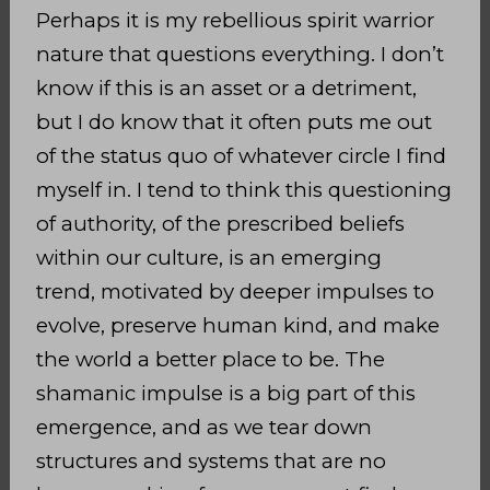
Perhaps it is my rebellious spirit warrior
nature that questions everything. I don’t
know if this is an asset or a detriment,
but I do know that it often puts me out
of the status quo of whatever circle I find
myself in. I tend to think this questioning
of authority,
of the prescribed beliefs
within our culture, is an emerging
trend,
motivated by deeper impulses to
evolve, preserve
human kind, and make
the world a better place to be. The
shamanic impulse is a big part of this
emergence, and as we tear down
structures and systems that are no