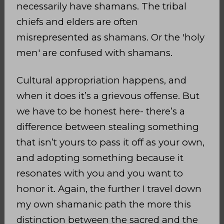
necessarily have shamans. The tribal
chiefs and elders are often
misrepresented as shamans. Or the 'holy
men' are confused with shamans.
Cultural appropriation happens, and
when it does it’s a grievous offense. But
we have to be honest here- there’s a
difference between stealing something
that isn’t yours to pass it off as your own,
and adopting something because it
resonates with you and you want to
honor it. Again, the further I travel down
my own shamanic path the more this
distinction between the sacred and the