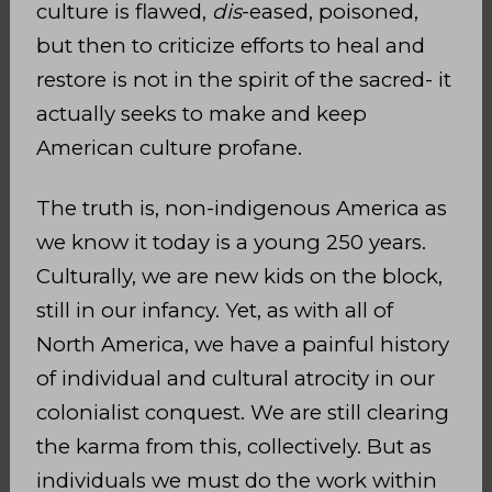
culture is flawed,
dis
-eased, poisoned,
but then to criticize efforts to heal and
restore is not in the spirit of the sacred- it
actually seeks to make and keep
American culture profane.
The truth is, non-indigenous America as
we know it today is a young 250 years.
Culturally, we are new kids on the block,
still in our infancy. Yet, as with all of
North America, we have a painful history
of individual and cultural atrocity in our
colonialist conquest. We are still clearing
the karma from this, collectively. But as
individuals we must do the work within