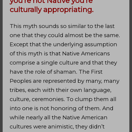
you’re not Native you’re
culturally appropriating.
This myth sounds so similar to the last
one that they could almost be the same.
Except that the underlying assumption
of this myth is that Native Americans
comprise a single culture and that they
have the role of shaman. The First
Peoples are represented by many, many
tribes, each with their own language,
culture, ceremonies. To clump them all
into one is not honoring of them. And
while nearly all the Native American
cultures were animistic, they didn’t