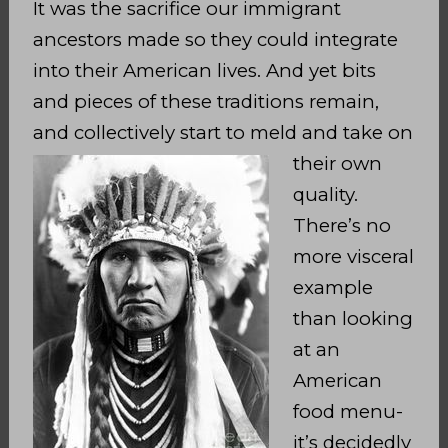
It was the sacrifice our immigrant
ancestors made so they could integrate
into their American lives. And yet bits
and pieces of these traditions remain,
and collectively start
to meld and take on
their own
quality.
There’s no
more visceral
example
than looking
at an
American
food menu-
it’s decidedly