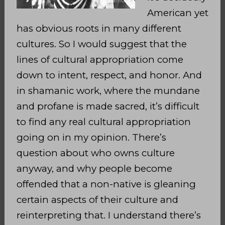
American yet
has obvious roots in many different
cultures. So I would suggest that the
lines of cultural appropriation come
down to intent, respect, and honor. And
in shamanic work, where the mundane
and profane is made sacred, it’s difficult
to find any real cultural appropriation
going on in my opinion. There’s
question about who owns culture
anyway, and why people become
offended that a non-native is gleaning
certain aspects of their culture and
reinterpreting that. I understand there’s