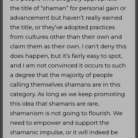
the title of “shaman” for personal gain or
advancement but haven’t really earned
the title, or they’ve adopted practices
from cultures other than their own and
claim them as their own. I can’t deny this
does happen, but it’s fairly easy to spot,
and I am not convinced it occurs to such
a degree that the majority of people
calling themselves shamans are in this
category. As long as we keep promoting
this idea that shamans are rare,
shamanism is not going to flourish. We
need to empower and support the
shamanic impulse, or it will indeed be