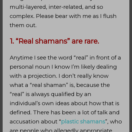
multi-layered, inter-related, and so
complex. Please bear with me as I flush
them out.
1. “Real shamans” are rare.
Anytime I see the word “real” in front of a
personal noun I know I’m likely dealing
with a projection. I don’t really know
what a “real shaman” is, because the
“real” is always qualified by an
individual’s own ideas about how that is
defined. There has been a lot of talk and
accusation about “
plastic shamans
”, who
are people who allegedly appropriate