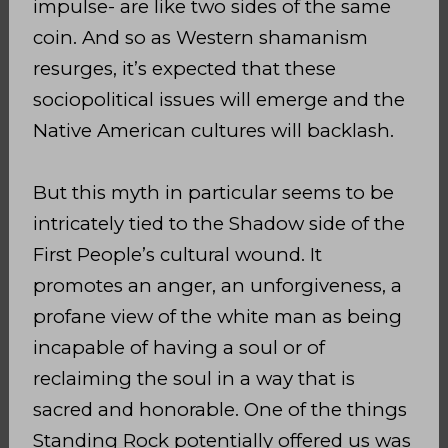
impulse- are like two sides of the same
coin. And so as Western shamanism
resurges, it’s expected that these
sociopolitical issues will emerge and the
Native American cultures will backlash.
But this myth in particular seems to be
intricately tied to the Shadow side of the
First People’s cultural wound. It
promotes an anger, an unforgiveness, a
profane view of the white man as being
incapable of having a soul or of
reclaiming the soul in a way that is
sacred and honorable. One of the things
Standing Rock potentially offered us was