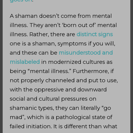
A shaman doesn’t come from mental
illness. They aren’t ‘born out of’ mental
illness. Rather, there are
distinct signs
one is a
shaman, symptoms if you will,
and these can be
misunderstood and
mislabeled
in modernized cultures as
being “mental illness.” Furthermore, if
not properly channeled and put to use,
with the oppressive and downward
social and cultural pressures
on
shamanic types, they can literally “go
mad”, which is a pathological state of
failed initiation. It is different than what