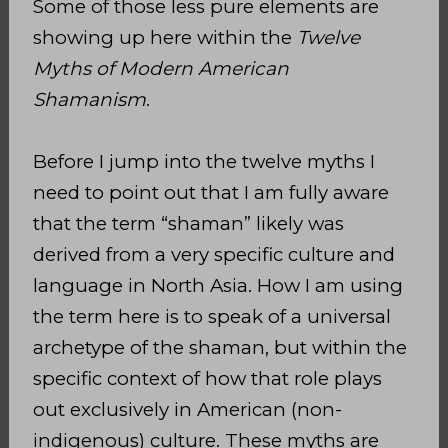
Some of those less pure elements are
showing up here within the
Twelve
Myths of Modern American
Shamanism
.
Before I jump into the twelve myths I
need to point out that I am fully aware
that the term “shaman” likely was
derived from a very specific culture and
language in North Asia. How I am using
the term here is to speak of a universal
archetype of the shaman, but within the
specific context of how that role plays
out exclusively in American (non-
indigenous) culture. These myths are