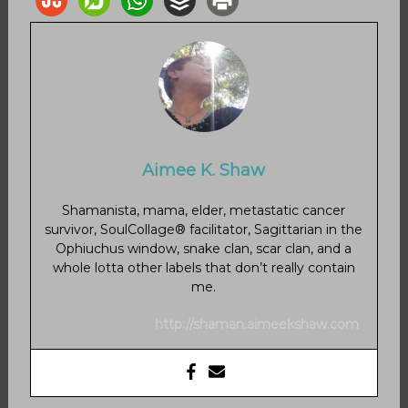
Aimee K. Shaw
Shamanista, mama, elder, metastatic cancer
survivor, SoulCollage® facilitator, Sagittarian in the
Ophiuchus window, snake clan, scar clan, and a
whole lotta other labels that don’t really contain
me.
http://shaman.aimeekshaw.com