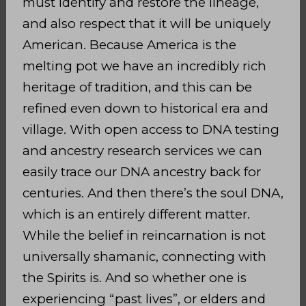
must identify and restore the lineage,
and also respect that it will be uniquely
American. Because America is the
melting pot we have an incredibly rich
heritage of tradition, and this can be
refined even down to historical era and
village. With open access to DNA testing
and ancestry research services we can
easily trace our DNA ancestry back for
centuries. And then there’s the soul DNA,
which is an entirely different matter.
While the belief in reincarnation is not
universally shamanic, connecting with
the Spirits is. And so whether one is
experiencing “past lives”, or elders and