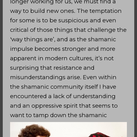
longer working for us, we must find a
way to build new ones. The temptation
for some is to be
suspicious and even
critical of those things that challenge the
'way things are’, and as the shamanic
impulse becomes stronger and more
apparent in modern cultures, it’s not
surprising that resistance and
misunderstandings arise. Even within
the shamanic community itself I have
encountered a lack of understanding
and an oppressive spirit that seems to
want to
tamp
down the shamanic