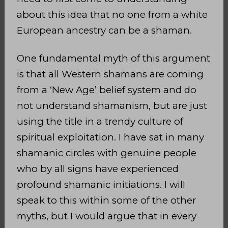
about this idea that no one from a white
European ancestry can be a shaman.
One fundamental myth of this argument
is that all Western shamans are coming
from a ‘New Age’ belief system and do
not understand shamanism, but are just
using the title in a trendy culture of
spiritual exploitation. I have sat in many
shamanic circles with genuine people
who by all signs have experienced
profound shamanic initiations. I will
speak to this within some of the other
myths, but I would argue that in every