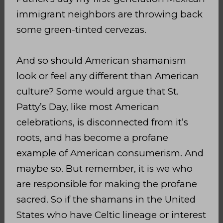
immigrant neighbors are throwing back
some green-tinted cervezas.
And so should American shamanism
look or feel any different than American
culture? Some would argue that St.
Patty’s Day, like most American
celebrations, is disconnected from it’s
roots, and has become a profane
example of American consumerism. And
maybe so. But remember, it is we who
are responsible for making the profane
sacred. So if the shamans in the United
States who have Celtic lineage or interest