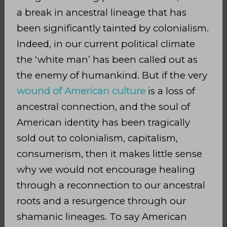
a break in ancestral lineage that has
been significantly tainted by colonialism.
Indeed, in our current political climate
the ‘white man’ has been called out as
the enemy of humankind. But if the very
wound of American culture
is a loss of
ancestral connection, and the soul of
American identity has been tragically
sold out to colonialism, capitalism,
consumerism, then it makes little sense
why we would not encourage healing
through a reconnection to our ancestral
roots and a resurgence through our
shamanic lineages. To say American