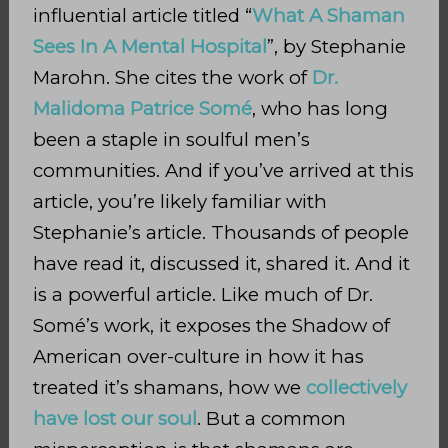
influential article titled “
What A Shaman
Sees In A Mental Hospital
”, by Stephanie
Marohn. She cites the work of
Dr.
Malidoma Patrice Somé
, who has long
been a staple in soulful men’s
communities. And if you’ve arrived at this
article, you’re likely familiar with
Stephanie’s article. Thousands of people
have read it, discussed it, shared it. And it
is a powerful article. Like much of Dr.
Somé’s work, it exposes the Shadow of
American over-culture in how it has
treated it’s shamans, how we
collectively
have lost our soul
. But a common