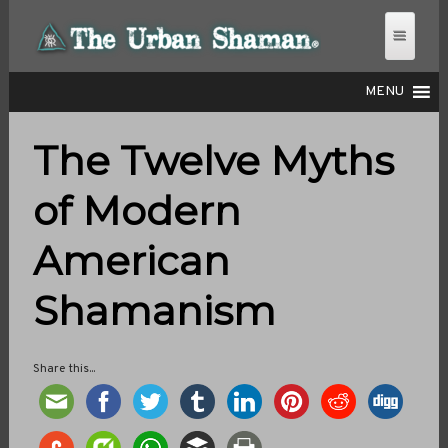
MENU
The Twelve Myths
THE URBAN SHAMAN
of Modern
American
Shamanism
Share this...