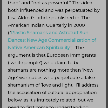
than” and “not as powerful.” This idea
both influenced and was perpetuated by
Lisa Aldred’s article published in The
American Indian Quarterly in 2000
(“
Plastic Shamans and Astroturf Sun
Dances: New Age Commercialization of
Native American Spirituality
”). The
argument is that European immigrants
(‘white people’) who claim to be
shamans are nothing more than ‘New
Age’ wannabes who perpetuate a false
shamanism of ‘love and light.’ I’ll address
the accusation of cultural appropriation
below, as it’s intricately related, but we
need to first come to understanding