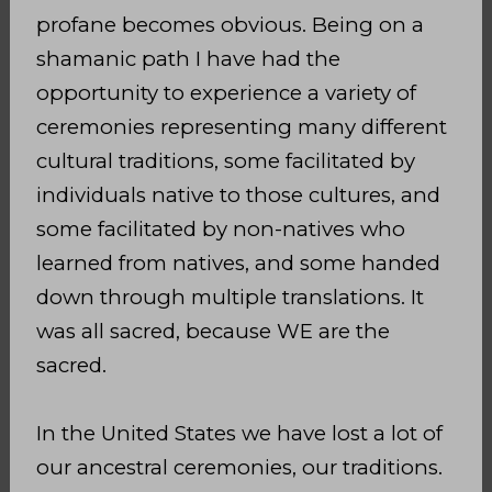
profane becomes obvious. Being on a
shamanic path I have had the
opportunity to experience a variety of
ceremonies representing many different
cultural traditions, some facilitated by
individuals native to those cultures, and
some facilitated by non-natives who
learned from natives, and some handed
down through multiple translations. It
was all sacred, because WE are the
sacred.
In the United States we have lost a lot of
our ancestral ceremonies, our traditions.