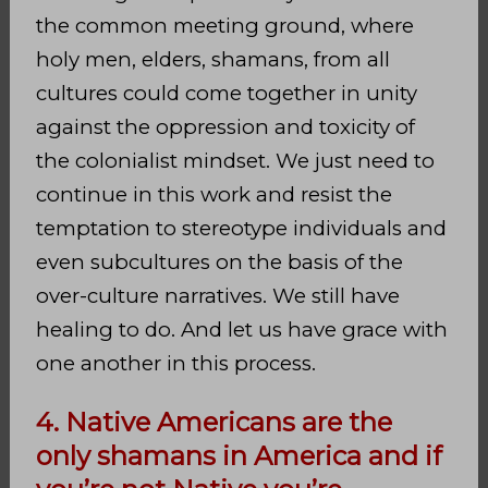
the common meeting ground, where
holy men, elders, shamans, from all
cultures could come together in unity
against the oppression and toxicity of
the colonialist mindset. We just need to
continue in this work and resist the
temptation to stereotype individuals and
even subcultures on the basis of the
over-culture narratives. We still have
healing to do. And let us have grace with
one another in this process.
4. Native Americans are the
only shamans in America and if