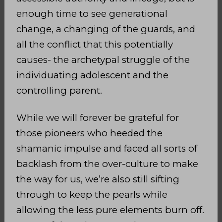
enough time to see generational
change, a changing of the guards, and
all the conflict that this potentially
causes- the archetypal struggle of the
individuating adolescent and the
controlling parent.
While we will forever be grateful for
those pioneers who heeded the
shamanic impulse and faced all sorts of
backlash from the over-culture to make
the way for us, we’re also still sifting
through to keep the pearls while
allowing the less pure elements burn
off.