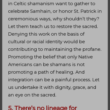
in Celtic shamanism want to gather to
celebrate Samhain, or honor St. Patrick in
ceremonious ways, why shouldn’t they?
Let them teach us to restore the sacred.
Denying this work on the basis of
cultural or racial identity would be
contributing to maintaining the profane.
Promoting the belief that only Native
Americans can be shamans is not
promoting a path of healing. And
integration can be a painful process. Let
us undertake it with dignity, grace, and
an eye on the sacred.
5. There’s no lineage for