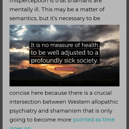
misperception is that shamans are
mentally ill. This may be a matter of
semantics, but it’s necessary to
be
concise here because there is a crucial
intersection between Western allopathic
psychiatry and shamanism that is only
going to become more
pointed as time
goes on
.