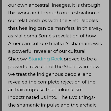
our own ancestral lineages. It is through
this work and through our restoration of
our relationships with the First Peoples
that healing can be manifest. In this way,
as Malidoma Somé’s revelation of how
American culture treats it’s shamans was
a powerful revealer of our cultural
Shadow,
Standing Rock
proved to be a
powerful revealer of the Shadow in how
we treat the indigenous people, and
revealed the complete rejection of the
archaic impulse that colonialism
indoctrinated us into. The two things-
the shamanic impulse and the archaic