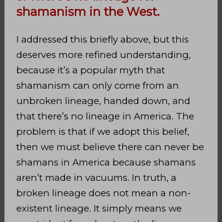
shamanism in the West.
I addressed this briefly above, but this
deserves more refined understanding,
because it’s a popular myth that
shamanism can only come from an
unbroken lineage, handed down, and
that there’s no lineage in America. The
problem is that if we adopt this belief,
then we must believe there can never be
shamans in America because shamans
aren’t made in vacuums. In truth, a
broken lineage does not mean a non-
existent lineage. It simply means we