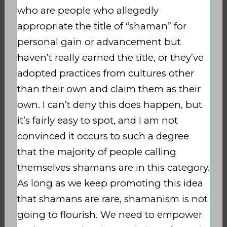
who are people who allegedly
appropriate the title of “shaman” for
personal gain or advancement but
haven’t really earned the title, or they’ve
adopted practices from cultures other
than their own and claim them as their
own. I can’t deny this does happen, but
it’s fairly easy to spot, and I am not
convinced it occurs to such a degree
that the majority of people calling
themselves shamans are in this category.
As long as we keep promoting this idea
that shamans are rare, shamanism is not
going to flourish. We need to empower