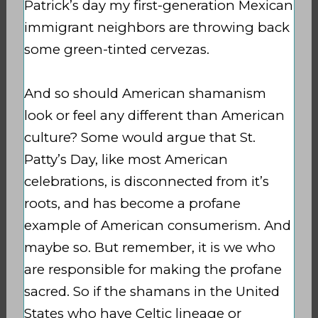
Patrick’s day my first-generation Mexican
immigrant neighbors are throwing back
some green-tinted cervezas.
And so should American shamanism
look or feel any different than American
culture? Some would argue that St.
Patty’s Day, like most American
celebrations, is disconnected from it’s
roots, and has become a profane
example of American consumerism. And
maybe so. But remember, it is we who
are responsible for making the profane
sacred. So if the shamans in the United
States who have Celtic lineage or