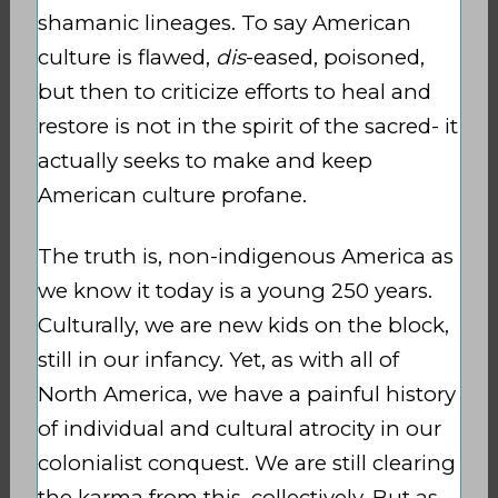
shamanic lineages. To say American
culture is flawed,
dis
-eased, poisoned,
but then to criticize efforts to heal and
restore is not in the spirit of the sacred- it
actually seeks to make and keep
American culture profane.
The truth is, non-indigenous America as
we know it today is a young 250 years.
Culturally, we are new kids on the block,
still in our infancy. Yet, as with all of
North America, we have a painful history
of individual and cultural atrocity in our
colonialist conquest. We are still clearing
the karma from this, collectively. But as