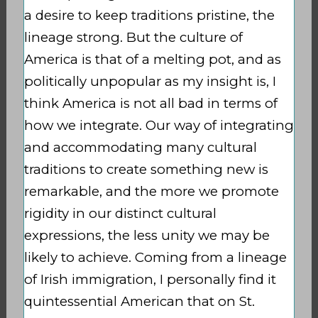
a desire to keep traditions pristine, the
lineage strong. But the culture of
America is that of a melting pot, and as
politically unpopular as my insight is, I
think America is not all bad in terms of
how we integrate. Our way of integrating
and accommodating many cultural
traditions to create something new is
remarkable, and the more we promote
rigidity in our distinct cultural
expressions, the less unity we may be
likely to achieve. Coming from a lineage
of Irish immigration, I personally find it
quintessential American that on St.