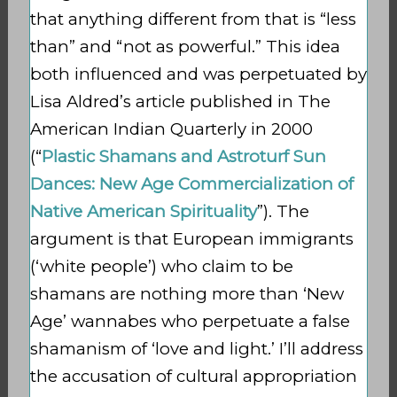
that anything different from that is “less
than” and “not as powerful.” This idea
both influenced and was perpetuated by
Lisa Aldred’s article published in The
American Indian Quarterly in 2000
(“
Plastic Shamans and Astroturf Sun
Dances: New Age Commercialization of
Native American Spirituality
”). The
argument is that European immigrants
(‘white people’) who claim to be
shamans are nothing more than ‘New
Age’ wannabes who perpetuate a false
shamanism of ‘love and light.’ I’ll address
the accusation of cultural appropriation