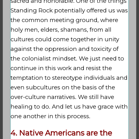
sacred and honorable. One of the things
Standing Rock potentially offered us was
the common meeting ground, where
holy men, elders, shamans, from all
cultures could come together in unity
against the oppression and toxicity of
the colonialist mindset. We just need to
continue in this work and resist the
temptation to stereotype individuals and
even subcultures on the basis of the
over-culture narratives. We still have
healing to do. And let us have grace with
one another in this process.
4. Native Americans are the