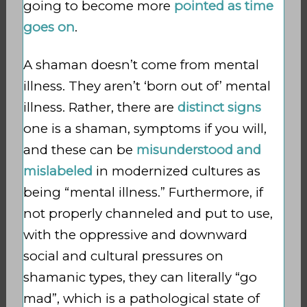
going to become more
pointed as time
goes on
.
A shaman doesn’t come from mental
illness. They aren’t ‘born out of’ mental
illness. Rather, there are
distinct signs
one is a
shaman, symptoms if you will,
and these can be
misunderstood and
mislabeled
in modernized cultures as
being “mental illness.” Furthermore, if
not properly channeled and put to use,
with the oppressive and downward
social and cultural pressures
on
shamanic types, they can literally “go
mad”, which is a pathological state of