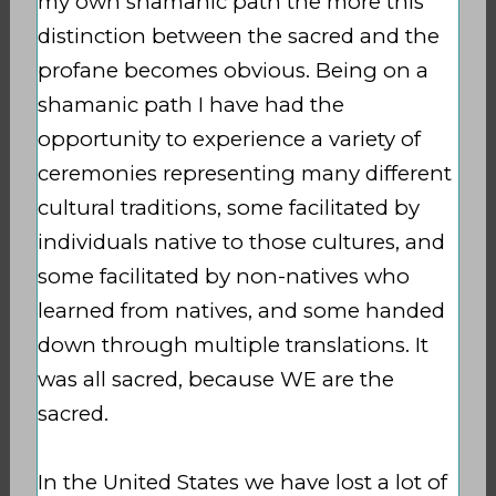
my own shamanic path the more this
distinction between the sacred and the
profane becomes obvious. Being on a
shamanic path I have had the
opportunity to experience a variety of
ceremonies representing many different
cultural traditions, some facilitated by
individuals native to those cultures, and
some facilitated by non-natives who
learned from natives, and some handed
down through multiple translations. It
was all sacred, because WE are the
sacred.
In the United States we have lost a lot of