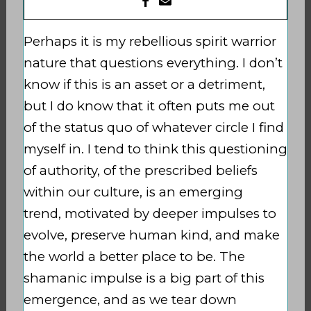
Perhaps it is my rebellious spirit warrior
nature that questions everything. I don’t
know if this is an asset or a detriment,
but I do know that it often puts me out
of the status quo of whatever circle I find
myself in. I tend to think this questioning
of authority,
of the prescribed beliefs
within our culture, is an emerging
trend,
motivated by deeper impulses to
evolve, preserve
human kind, and make
the world a better place to be. The
shamanic impulse is a big part of this
emergence, and as we tear down