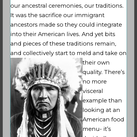
our ancestral ceremonies, our traditions.
It was the sacrifice our immigrant
ancestors made so they could integrate
into their American lives. And yet bits
and pieces of these traditions remain,
and collectively start
to meld and take on
their own
quality. There’s
no more
visceral
example than
looking at an
American food
menu- it’s