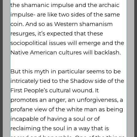
the shamanic impulse and the archaic
impulse- are like two sides of the same
coin. And so as Western shamanism
resurges, it’s expected that these
sociopolitical issues will emerge and the
Native American cultures will backlash.
But this myth in particular seems to be
intricately tied to the Shadow side of the
First People’s cultural wound. It
promotes an anger, an unforgiveness, a
profane view of the white man as being
incapable of having a soul or of
reclaiming the soul in a way that is