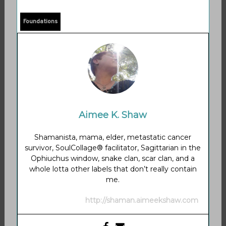
Foundations
Aimee K. Shaw
Shamanista, mama, elder, metastatic cancer
survivor, SoulCollage® facilitator, Sagittarian in the
Ophiuchus window, snake clan, scar clan, and a
whole lotta other labels that don’t really contain
me.
http://shaman.aimeekshaw.com