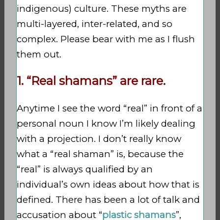
indigenous) culture. These myths are
multi-layered, inter-related, and so
complex. Please bear with me as I flush
them out.
1. “Real shamans” are rare.
Anytime I see the word “real” in front of a
personal noun I know I’m likely dealing
with a projection. I don’t really know
what a “real shaman” is, because the
“real” is always qualified by an
individual’s own ideas about how that is
defined. There has been a lot of talk and
accusation about “
plastic shamans
”,