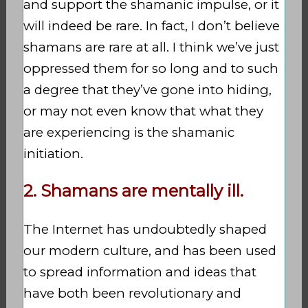
and support the shamanic impulse, or it
will indeed be rare. In fact, I don’t believe
shamans are rare at all. I think we’ve just
oppressed them for so long and to such
a degree that they’ve gone into hiding,
or may not even know that what they
are experiencing is the shamanic
initiation.
2. Shamans are mentally ill.
The Internet has undoubtedly shaped
our modern culture, and has been used
to spread information and ideas that
have both been revolutionary and