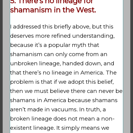
5. There’s no lineage for
shamanism in the West.
I addressed this briefly above, but this
deserves more refined understanding,
because it’s a popular myth that
shamanism can only come from an
unbroken lineage, handed down, and
that there’s no lineage in America. The
problem is that if we adopt this belief,
then we must believe there can never be
shamans in America because shamans
aren’t made in vacuums. In truth, a
broken lineage does not mean a non-
existent lineage. It simply means we