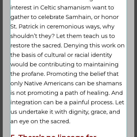
interest in Celtic shamanism want to
gather to celebrate Samhain, or honor
St. Patrick in ceremonious ways, why
shouldn’t they? Let them teach us to
restore the sacred. Denying this work on
the basis of cultural or racial identity
would be contributing to maintaining
the profane. Promoting the belief that
only Native Americans can be shamans
is not promoting a path of healing. And
integration can be a painful process. Let
us undertake it with dignity, grace, and
an eye on the sacred.