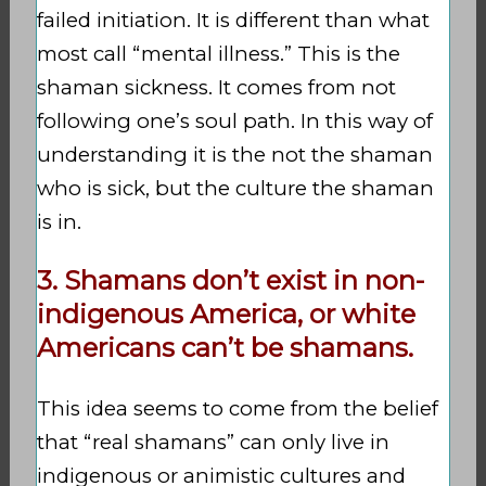
failed initiation. It is different than what
most call “mental illness.” This is the
shaman sickness. It comes from not
following one’s soul path. In this way of
understanding it is the not the shaman
who is sick, but the culture the shaman
is in.
3. Shamans don’t exist in non-
indigenous America, or white
Americans can’t be shamans.
This idea seems to come from the belief
that “real shamans” can only live in
indigenous or animistic cultures and