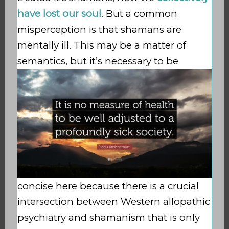
have lost our soul
. But a common
misperception is that shamans are
mentally ill. This may be a matter of
semantics, but it’s necessary to
be
concise here because there is a crucial
intersection between Western allopathic
psychiatry and shamanism that is only