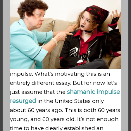
impulse. What’s motivating this is an
entirely different essay. But for now let’s
shamanic impulse
just assume that the
resurged
in the United States only
about 60 years ago. This is both 60 years
young, and 60 years old. It’s not enough
time to have clearly established an