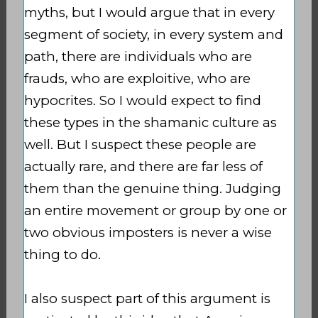
myths, but I would argue that in every
segment of society, in every system and
path, there are individuals who are
frauds, who are exploitive, who are
hypocrites. So I would expect to find
these types in the shamanic culture as
well. But I suspect these people are
actually rare, and there are far less of
them than the genuine thing. Judging
an entire movement or group by one or
two obvious imposters is never a wise
thing to do.
I also suspect part of this argument is