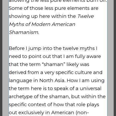
allowing the less pure elements burn
off.
Some of those less pure elements are
showing up here within the
Twelve
Myths of Modern American
Shamanism
.
Before I jump into the twelve myths I
need to point out that I am fully aware
that the term “shaman” likely was
derived from a very specific culture and
language in North Asia. How I am using
the term here is to speak of a universal
archetype of the shaman, but within the
specific context of how that role plays
out exclusively in American (non-