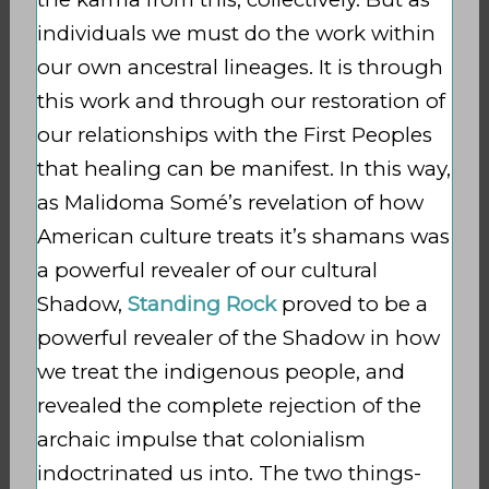
individuals we must do the work within
our own ancestral lineages. It is through
this work and through our restoration of
our relationships with the First Peoples
that healing can be manifest. In this way,
as Malidoma Somé’s revelation of how
American culture treats it’s shamans was
a powerful revealer of our cultural
Shadow,
Standing Rock
proved to be a
powerful revealer of the Shadow in how
we treat the indigenous people, and
revealed the complete rejection of the
archaic impulse that colonialism
indoctrinated us into. The two things-