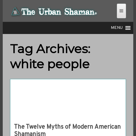
MENU
Tag Archives:
THE URBAN SHAMAN
white people
The Twelve Myths of Modern American
Shamanism