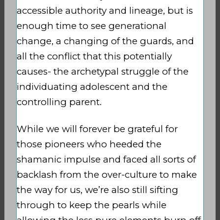
accessible authority and lineage, but is
enough time to see generational
change, a changing of the guards, and
all the conflict that this potentially
causes- the archetypal struggle of the
individuating adolescent and the
controlling parent.
While we will forever be grateful for
those pioneers who heeded the
shamanic impulse and faced all sorts of
backlash from the over-culture to make
the way for us, we’re also still sifting
through to keep the pearls while