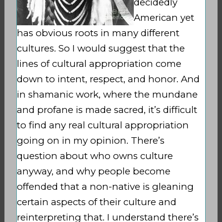
decidedly
American yet
has obvious roots in many different
cultures. So I would suggest that the
lines of cultural appropriation come
down to intent, respect, and honor. And
in shamanic work, where the mundane
and profane is made sacred, it’s difficult
to find any real cultural appropriation
going on in my opinion. There’s
question about who owns culture
anyway, and why people become
offended that a non-native is gleaning
certain aspects of their culture and
reinterpreting that. I understand there’s