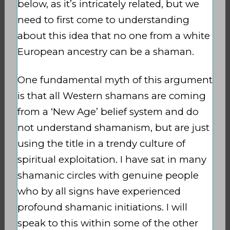
below, as it’s intricately related, but we
need to first come to understanding
about this idea that no one from a white
European ancestry can be a shaman.
One fundamental myth of this argument
is that all Western shamans are coming
from a ‘New Age’ belief system and do
not understand shamanism, but are just
using the title in a trendy culture of
spiritual exploitation. I have sat in many
shamanic circles with genuine people
who by all signs have experienced
profound shamanic initiations. I will
speak to this within some of the other