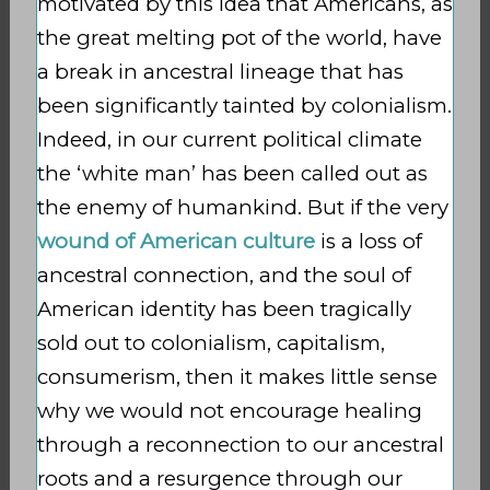
motivated by this idea that Americans, as
the great melting pot of the world, have
a break in ancestral lineage that has
been significantly tainted by colonialism.
Indeed, in our current political climate
the ‘white man’ has been called out as
the enemy of humankind. But if the very
wound of American culture
is a loss of
ancestral connection, and the soul of
American identity has been tragically
sold out to colonialism, capitalism,
consumerism, then it makes little sense
why we would not encourage healing
through a reconnection to our ancestral
roots and a resurgence through our