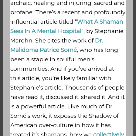
archaic, healing and injuring, sacred and
profane. There’s a recent and profoundly
influential article titled “
What A Shaman
Sees In A Mental Hospital
”, by Stephanie
Marohn. She cites the work of
Dr.
Malidoma Patrice Somé
, who has long
been a staple in soulful men’s
communities. And if you’ve arrived at
this article, you’re likely familiar with
Stephanie’s article. Thousands of people
have read it, discussed it, shared it. And it
is a powerful article. Like much of Dr.
Somé’s work, it exposes the Shadow of
American over-culture in how it has
treated it’s shamans, how we
collectively