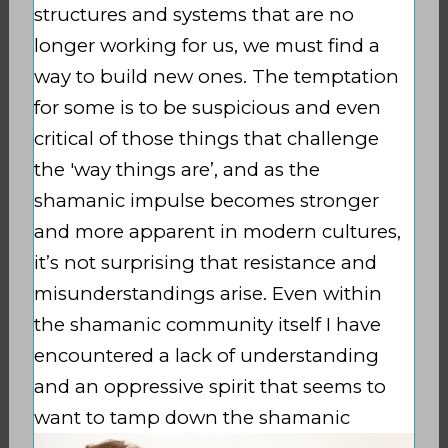
structures and systems that are no
longer working for us, we must find a
way to build new ones. The temptation
for some is to be
suspicious and even
critical of those things that challenge
the 'way things are’, and as the
shamanic impulse becomes stronger
and more apparent in modern cultures,
it’s not surprising that resistance and
misunderstandings arise. Even within
the shamanic community itself I have
encountered a lack of understanding
and an oppressive spirit that seems to
want to
tamp
down the shamanic