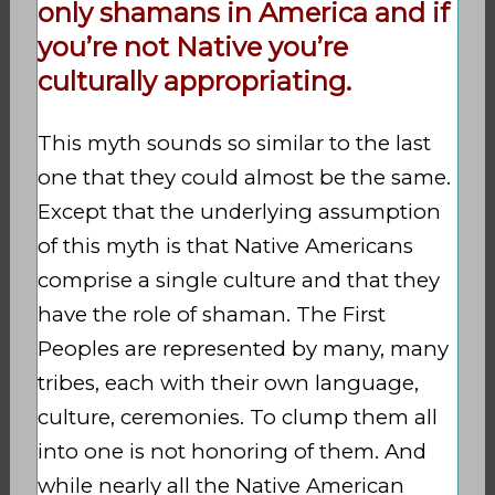
only shamans in America and if
you’re not Native you’re
culturally appropriating.
This myth sounds so similar to the last
one that they could almost be the same.
Except that the underlying assumption
of this myth is that Native Americans
comprise a single culture and that they
have the role of shaman. The First
Peoples are represented by many, many
tribes, each with their own language,
culture, ceremonies. To clump them all
into one is not honoring of them. And
while nearly all the Native American