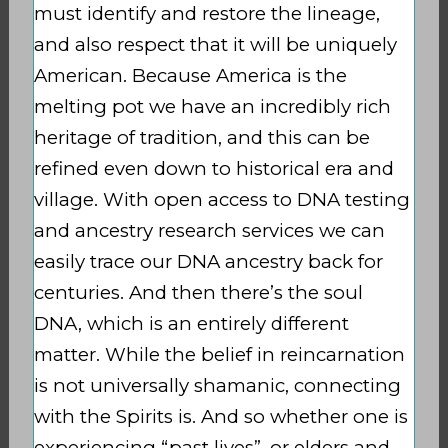
must identify and restore the lineage,
and also respect that it will be uniquely
American. Because America is the
melting pot we have an incredibly rich
heritage of tradition, and this can be
refined even down to historical era and
village. With open access to DNA testing
and ancestry research services we can
easily trace our DNA ancestry back for
centuries. And then there’s the soul
DNA, which is an entirely different
matter. While the belief in reincarnation
is not universally shamanic, connecting
with the Spirits is. And so whether one is
experiencing “past lives”, or elders and