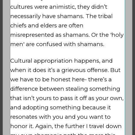
cultures were animistic, they didn’t
necessarily have shamans. The tribal
chiefs and elders are often
misrepresented as shamans. Or the 'holy
men' are confused with shamans.
Cultural appropriation happens, and
when it does it’s a grievous offense. But
we have to be honest here- there’s a
difference between stealing something
that isn’t yours to pass it off as your own,
and adopting something because it
resonates with you and you want to
honor it. Again, the further I travel down