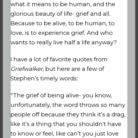
what it means to be human, and the
glorious beauty of life- grief and all.
Because to be alive, to be human, to
love, is to experience grief. And who
wants to really live half a life anyway?
I have a lot of favorite quotes from
Griefwalker
, but here are a few of
Stephen’s timely words:
“The grief of being alive- you know,
unfortunately, the word throws so many
people off because they think it’s a drag,
like it’s a thing that you shouldn’t have
to know or feel, like can’t you just love