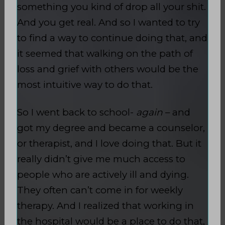
something you kind of drop all your shit.
And you get real. And so I wanted to try
to find a way to continue doing that, and
it seemed that walking on the path of
loss and grief with others would be the
most intuitive way to do that.
So I went back to school-
again
– and
got my degree and became a counselor,
or therapist, and I love doing that. But it
really didn’t give me much access to
people who are actively ill and dying.
They often can’t come in for weekly
therapy. And I realized that working in
the hospital would be a place to do that,