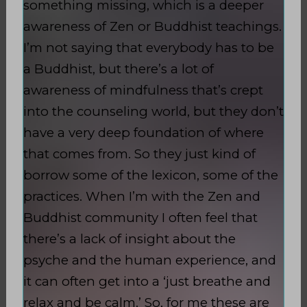
something missing, which is a deeper
awareness of Zen or Buddhist teachings.
I’m not saying that everybody has to be
a Buddhist, but there’s a lot of
awareness of mindfulness that’s crept
into the counseling world, but they don’t
have a very deep foundation of where
that comes from. So they just kind of
borrow some of the lexicon, some of the
practices. When I’m with the Zen and
Buddhist community I often feel that
there’s a lack of insight about the
psyche and the human experience, and
it can often get into a ‘just breathe and
relax and be calm.’ So, for me these are