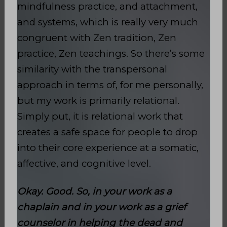
mindfulness practice, and attachment,
and systems, which is really very much
congruent with Zen tradition, Zen
practice, Zen teachings. So there’s some
similarity with the transpersonal
approach in terms of, for me personally,
but my work is primarily relational.
Simply put, it is relational work that
creates a safe space for people to drop
into their core experience at a somatic,
affective, and cognitive level.
Okay. Good. So, in your work as a
chaplain and in your work as a grief
counselor in helping the dead and