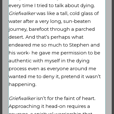
every time I tried to talk about dying.
Griefwalker
was like a tall, cold glass of
water after a very long, sun-beaten
journey, barefoot through a parched
desert. And that’s perhaps what
endeared me so much to Stephen and
his work- he gave me permission to be
authentic with myself in the dying
process even as everyone around me
wanted me to deny it, pretend it wasn’t
happening.
Griefwalker
isn’t for the faint of heart.
Approaching it head-on requires a