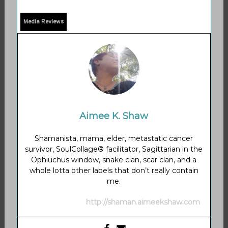
Media Reviews
Aimee K. Shaw
Shamanista, mama, elder, metastatic cancer
survivor, SoulCollage® facilitator, Sagittarian in the
Ophiuchus window, snake clan, scar clan, and a
whole lotta other labels that don’t really contain
me.
http://shaman.aimeekshaw.com