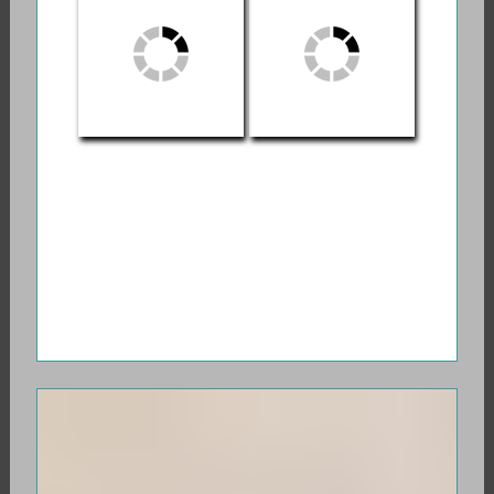
Myths and Stories
Game
About the
Crossing Between
Life and Death
Stephen
Die Wise: A
Jenkinson: Orphan
Manifesto for
Wisdom
Sanity and Soul