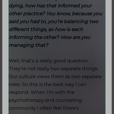
dying, how has that informed your
other practice? You know, because you
said you had to, you’re balancing two
different things, so how is each
informing the other? How are you
managing that?
Well, that’s a really good question.
They’re not really two separate things.
Our culture views them as two separate
roles. So this is the best way I can
respond. When I’m with the
psychotherapy and counseling
community I often feel there’s