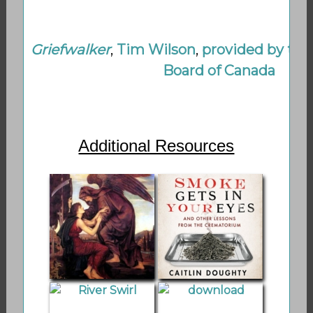
Griefwalker
,
Tim Wilson
,
provided by the
Board of Canada
Additional Resources
Shamanic
Smoke Gets in
Thanatology on
Your Eyes