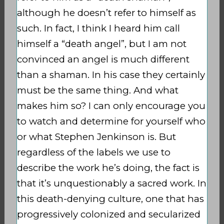
although he doesn’t refer to himself as
such. In fact, I think I heard him call
himself a “death angel”, but I am not
convinced an angel is much different
than a shaman. In his case they certainly
must be the same thing. And what
makes him so? I can only encourage you
to watch and determine for yourself who
or what Stephen Jenkinson is. But
regardless of the labels we use to
describe the work he’s doing, the fact is
that it’s unquestionably a sacred work. In
this death-denying culture, one that has
progressively colonized and secularized