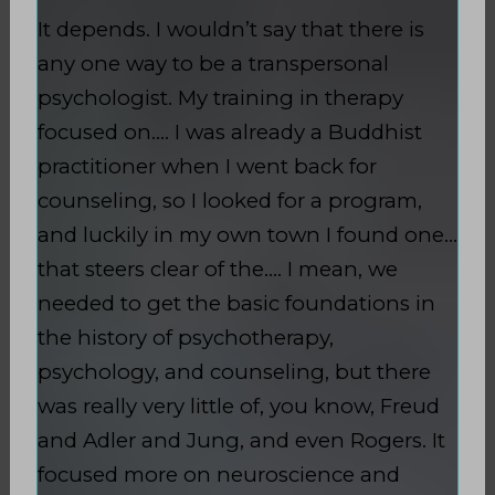
It depends. I wouldn’t say that there is
any one way to be a transpersonal
psychologist. My training in therapy
focused on…. I was already a Buddhist
practitioner when I went back for
counseling, so I looked for a program,
and luckily in my own town I found one…
that steers clear of the…. I mean, we
needed to get the basic foundations in
the history of psychotherapy,
psychology, and counseling, but there
was really very little of, you know, Freud
and Adler and Jung, and even Rogers. It
focused more on neuroscience and