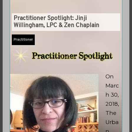
Practitioner Spotlight: Jinji
Willingham, LPC & Zen Chaplain
Practitioner
On
Marc
h 30,
2018,
The
Urba
n