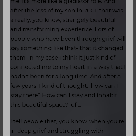
me. It’s more like a gladiator role. And
after the loss of my son in 2001, that was
a really, you know, strangely beautiful
and transforming experience. Lots of
people who have been through grief will
say something like that- that it changed
them. In my case I think it just kind of
connected me to my heart in a way that I
hadn’t been for a long time. And after a
few years, I kind of thought, ‘how can I
stay there? How can I stay and inhabit
this beautiful space?’ of…..
I tell people that, you know, when you’re
in deep grief and struggling with