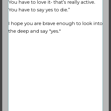
You have to love it- that’s really active.
You have to say yes to die.”
I hope you are brave enough to look into
the deep and say "yes."