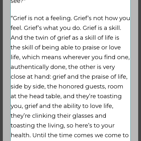
see?"
“Grief is not a feeling. Grief’s not how you
feel. Grief’s what you do. Grief is a skill.
And the twin of grief as a skill of life is
the skill of being able to praise or love
life, which means wherever you find one,
authentically done, the other is very
close at hand: grief and the praise of life,
side by side, the honored guests, room
at the head table, and they’re toasting
you, grief and the ability to love life,
they’re clinking their glasses and
toasting the living, so here’s to your
health. Until the time comes we come to