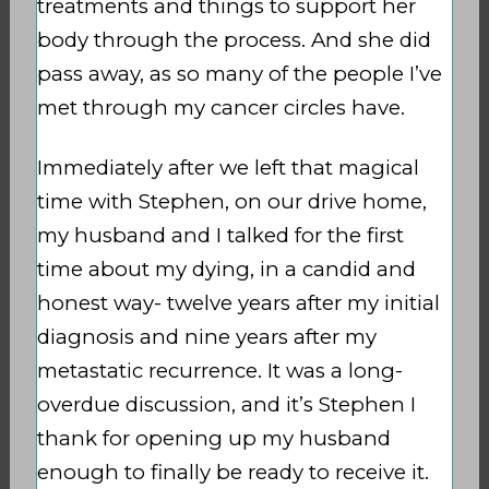
treatments and things to support her
body through the process. And she did
pass away, as so many of the people I’ve
met through my cancer circles have.
Immediately after we left that magical
time with Stephen, on our drive home,
my husband and I talked for the first
time about my dying, in a candid and
honest way- twelve years after my initial
diagnosis and nine years after my
metastatic recurrence. It was a long-
overdue discussion, and it’s Stephen I
thank for opening up my husband
enough to finally be ready to receive it.