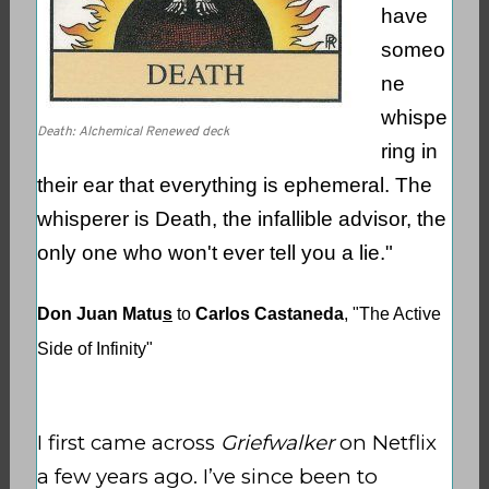
have
someo
ne
whispe
Death: Alchemical Renewed deck
ring in
their ear that everything is ephemeral. The
whisperer is Death, the infallible advisor, the
only one who won't ever tell you a lie."
Don Juan Matu
s
to
Carlos Castaneda
, "The Active
Side of Infinity"
I first came across
Griefwalker
on Netflix
a few years ago. I’ve since been to