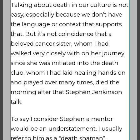
Talking about death in our culture is not
easy, especially because we don’t have
the language or context that supports
that. But it’s not coincidence that a
beloved cancer sister, whom I had
walked very closely with on her journey
since she was initiated into the death
club, whom I had laid healing hands on
and prayed over many times, died the
morning after that Stephen Jenkinson
talk.
To say I consider Stephen a mentor
would be an understatement. I usually
refer to him as a “death shaman”,