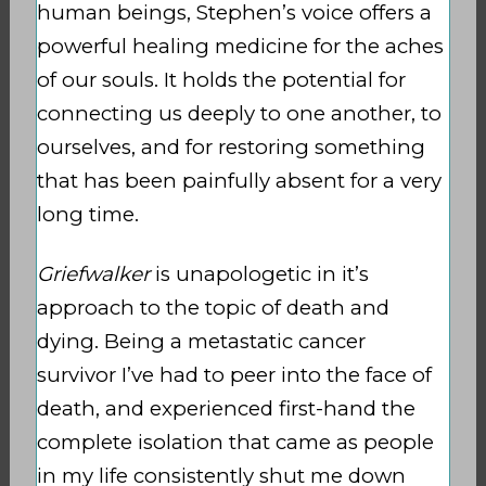
human beings, Stephen’s voice offers a
powerful healing medicine for the aches
of our souls. It holds the potential for
connecting us deeply to one another, to
ourselves, and for restoring something
that has been painfully absent for a very
long time.
Griefwalker
is unapologetic in it’s
approach to the topic of death and
dying. Being a metastatic cancer
survivor I’ve had to peer into the face of
death, and experienced first-hand the
complete isolation that came as people
in my life consistently shut me down