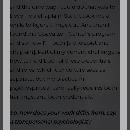
and the only way I could do that was to
become a chaplain. So, I, it took me a
while to figure things out. And then I
found the Upaya Zen Center’s program,
and so now I’m both [a therapist and
chaplain]. Part of my current challenge is
how to hold both of these credentials
and roles, which our culture sees as
separate, but my practice in
psychospiritual care really requires both
trainings, and both credentials.
So, how does your work differ from, say,
a transpersonal psychologist?