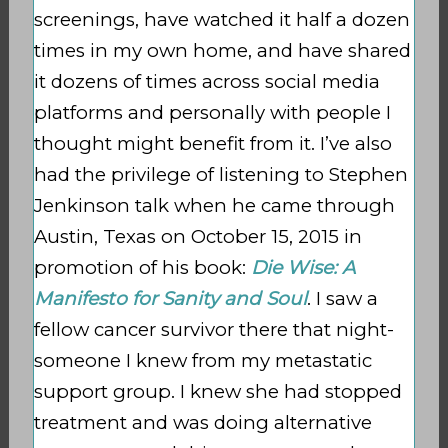
screenings, have watched it half a dozen
times in my own home, and have shared
it dozens of times across social media
platforms and personally with people I
thought might benefit from it. I’ve also
had the privilege of listening to Stephen
Jenkinson talk when he came through
Austin, Texas on October 15, 2015 in
promotion of his book:
Die Wise: A
Manifesto for Sanity and Soul
. I saw a
fellow cancer survivor there that night-
someone I knew from my metastatic
support group. I knew she had stopped
treatment and was doing alternative