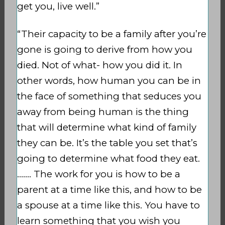
get you, live well.”
“Their capacity to be a family after you’re
gone is going to derive from how you
died. Not of what- how you did it. In
other words, how human you can be in
the face of something that seduces you
away from being human is the thing
that will determine what kind of family
they can be. It’s the table you set that’s
going to determine what food they eat.
……. The work for you is how to be a
parent at a time like this, and how to be
a spouse at a time like this. You have to
learn something that you wish you