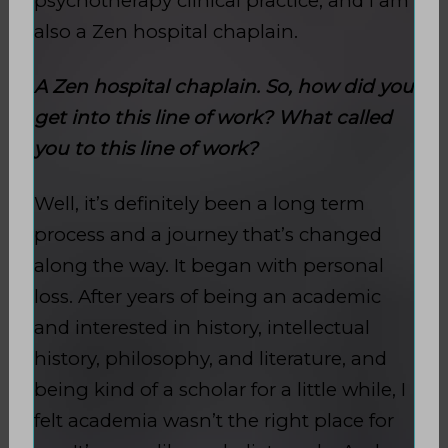
psychotherapy clinical practice, and I am
also a Zen hospital chaplain.
A Zen hospital chaplain. So, how did you
get into this line of work? What called
you to this line of work?
Well, it’s definitely been a long term
process and a journey that’s changed
along the way. It began with personal
loss. After years of being an academic
and interested in history, intellectual
history, philosophy, and literature, and
being kind of a scholar for a little while, I
felt academia wasn’t the right place for