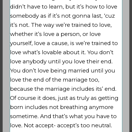
didn’t have to learn, but it’s how to love
somebody as if it’s not gonna last, ‘cuz
it’s not. The way we’re trained to love,
whether it’s love a person, or love
yourself, love a cause, is we’re trained to
love what’s lovable about it. You don’t
love anybody until you love their end.
You don’t love being married until you
love the end of the marriage too,
because the marriage includes its’ end.
Of course it does, just as truly as getting
born includes not breathing anymore
sometime. And that’s what you have to
love. Not accept- accept’s too neutral.