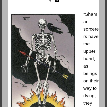
"Sham
an-
sorcere
rs have
the
upper
hand;
as
beings
on their
way to
dying,
they