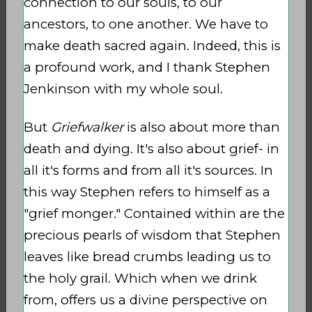
connection to our souls, to our
ancestors, to one another. We have to
make death sacred again. Indeed, this is
a profound work, and I thank Stephen
Jenkinson with my whole soul.
But
Griefwalker
is also about more than
death and dying. It's also about grief- in
all it's forms and from all it's sources. In
this way Stephen refers to himself as a
"grief monger." Contained within are the
precious pearls of wisdom that Stephen
leaves like bread crumbs leading us to
the holy grail. Which when we drink
from, offers us a divine perspective on