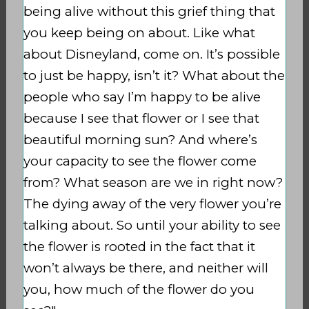
being alive without this grief thing that
you keep being on about. Like what
about Disneyland, come on. It’s possible
to just be happy, isn’t it?
What about the
people who say I’m happy to be alive
because I see that flower or I see that
beautiful morning sun?
And where’s
your capacity to see the flower come
from? What season are we in right now?
The dying away of the very flower you’re
talking about. So until your ability to see
the flower is rooted in the fact that it
won’t always be there, and neither will
you, how much of the flower do you