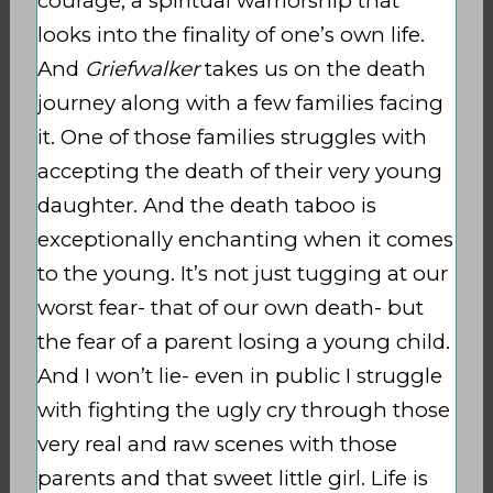
courage, a spiritual warriorship that
looks into the finality of one’s own life.
And
Griefwalker
takes us on the death
journey along with a few families facing
it. One of those families struggles with
accepting the death of their very young
daughter. And the death taboo is
exceptionally enchanting when it comes
to the young. It’s not just tugging at our
worst fear- that of our own death- but
the fear of a parent losing a young child.
And I won’t lie- even in public I struggle
with fighting the ugly cry through those
very real and raw scenes with those
parents and that sweet little girl. Life is