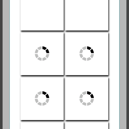
Death and Dying
Swirling Eddies:
Order of the Good
My Own Journey
Death
With Muertes
Madre
Memento Mori
The Wild Edge of
Sorrow
The Radiant Coat:
Netlfix | End