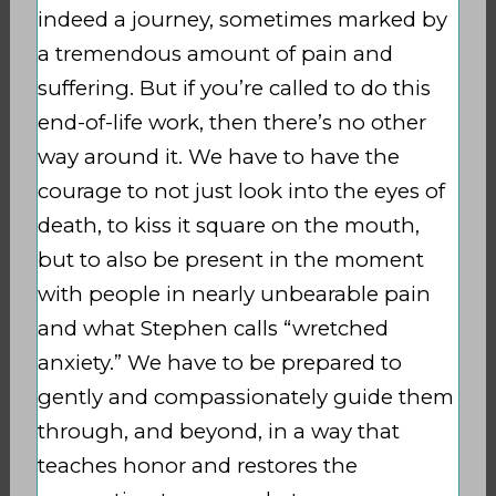
indeed a journey, sometimes marked by
a tremendous amount of pain and
suffering. But if you’re called to do this
end-of-life work, then there’s no other
way around it. We have to have the
courage to not just look into the eyes of
death, to kiss it square on the mouth,
but to also be present in the moment
with people in nearly unbearable pain
and what Stephen calls “wretched
anxiety.” We have to be prepared to
gently and compassionately guide them
through, and beyond, in a way that
teaches honor and restores the