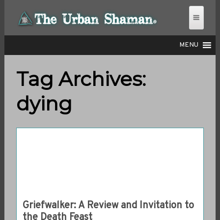
MENU
Tag Archives:
THE URBAN SHAMAN
dying
Griefwalker: A Review and Invitation to
the Death Feast