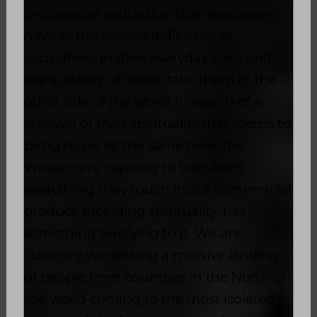
progressive realization that Westerners
have of the serious deficiency of
sacredness in their everyday lives, and
the audacity of some, take them to the
other side of the world in search of a
renewal of their spirituality that seems to
bring hope. At the same time, the
Westerners’ capacity to transform
everything they touch into a commercial
product, including spirituality, has
something terrifying to it. We are
currently witnessing a massive landing
of people from countries in the North of
the world coming to the most isolated