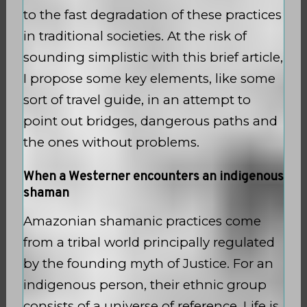
to the fast degradation of these practices
in traditional societies. At the risk of
sounding simplistic with this brief article,
I propose some key elements, like some
sort of travel guide, in an attempt to
point out bridges, dangerous paths and
the ones without problems.
When a Westerner encounters an indigenous
shaman
Amazonian shamanic practices come
from a tribal world principally regulated
by the founding myth of Justice. For an
indigenous person, their ethnic group
consists of a universe of reference. Life is