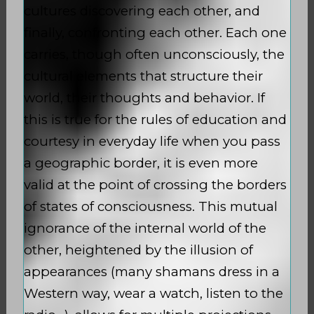
cultures discovering each other, and
finally, confronting each other. Each one
carries, though often unconsciously, the
cultural elements that structure their
world, their thoughts and behavior. If
this is true for the rules of education and
courtesy in everyday life when you pass
a geographic border, it is even more
valid at the point of crossing the borders
of states of consciousness. This mutual
ignorance of the internal world of the
other, heightened by the illusion of
appearances (many shamans dress in a
Western way, wear a watch, listen to the