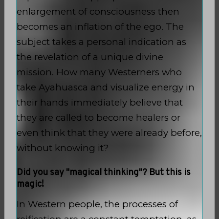
enlargement of consciousness then
becomes an inflation of the ego. The
subject takes a personal indication as
the revelation of a unique divine
mission. How many Westerners who
take Ayahuasca and visualize energy in
their hands immediately believe that
they are called to become healers or
even think that they were already before,
without knowing it?
Did you say "magical thinking"? But this is
magic!
In Western people, the processes of