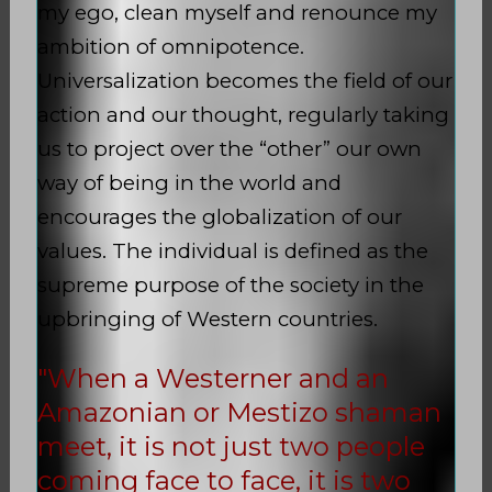
my ego, clean myself and renounce my
ambition of omnipotence.
Universalization becomes the field of our
action and our thought, regularly taking
us to project over the “other” our own
way of being in the world and
encourages the globalization of our
values. The individual is defined as the
supreme purpose of the society in the
upbringing of Western countries.
"When a Westerner and an
Amazonian or Mestizo shaman
meet, it is not just two people
coming face to face, it is two