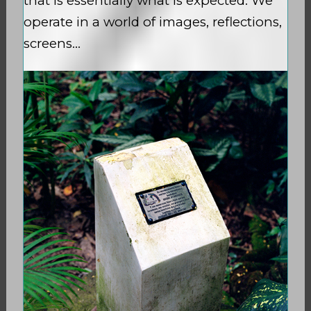
that is essentially what is expected. We
operate in a world of images, reflections,
screens…