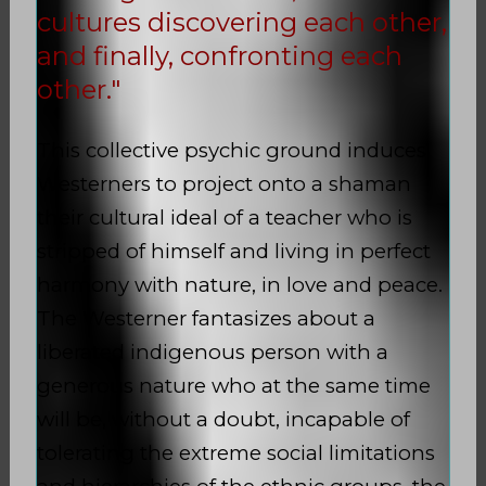
cultures discovering each other,
and finally, confronting each
other."
This collective psychic ground induces
Westerners to project onto a shaman
their cultural ideal of a teacher who is
stripped of himself and living in perfect
harmony with nature, in love and peace.
The Westerner fantasizes about a
liberated indigenous person with a
generous nature who at the same time
will be, without a doubt, incapable of
tolerating the extreme social limitations