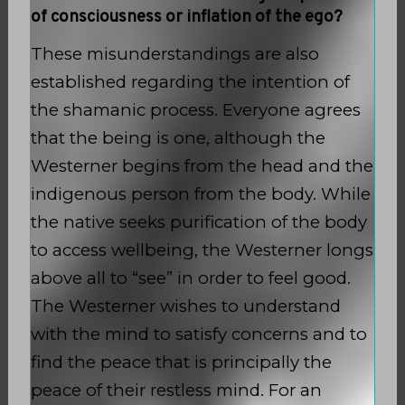
of consciousness or inflation of the ego?
These misunderstandings are also
established regarding the intention of
the shamanic process. Everyone agrees
that the being is one, although the
Westerner begins from the head and the
indigenous person from the body. While
the native seeks purification of the body
to access wellbeing, the Westerner longs
above all to “see” in order to feel good.
The Westerner wishes to understand
with the mind to satisfy concerns and to
find the peace that is principally the
peace of their restless mind. For an