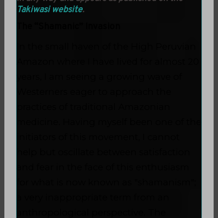
Takiwasi website
.
The “Shamanic” Invasion
In the small haven of the High Peruvian
Amazon where I have lived for almost 20
years, I am seeing a growing wave of
Westerners eager to approach the
practices of traditional Amazonian
medicine. Having myself been one of the
initiators of this movement, I cannot
help but oscillate between satisfaction
and fear in the face of this enthusiasm
for what is now known as "shamanism";
a very inappropriate term from an
anthropological perspective. The