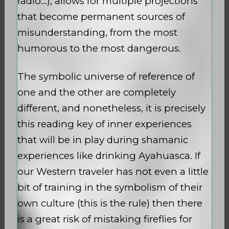
radio…), allows for multiple projections
that become permanent sources of
misunderstanding, from the most
humorous to the most dangerous.
The symbolic universe of reference of
one and the other are completely
different, and nonetheless, it is precisely
this reading key of inner experiences
that will be in play during shamanic
experiences like drinking Ayahuasca. If
our Western traveler has not even a little
bit of training in the symbolism of their
own culture (this is the rule) then there
is a great risk of mistaking fireflies for