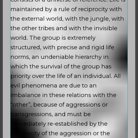
maintained by a rule of reciprocity with
the external world, with the jungle, with
the other tribes and with the invisible
world. The group is extremely
structured, with precise and rigid life
norms, an undeniable hierarchy in
which the survival of the group has
priority over the life of an individual. All
evil phenomena are due to an
imbalance in these relations with the
“other”, because of aggressions or
transgressions, and must be
immediately re-established by the
reciprocity of the aggression or the