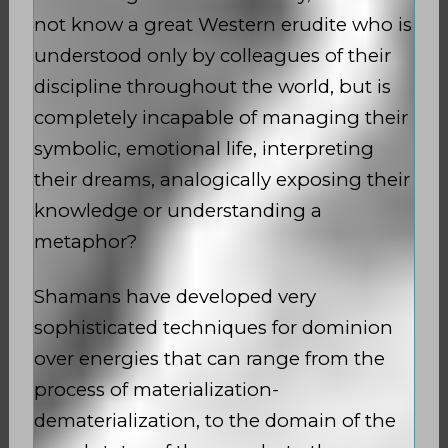
not know a great Western erudite who is
understood only by colleagues of their
discipline throughout the world, but is
completely incapable of managing their
symbolic, emotional life, interpreting
their dreams, analogically exposing their
knowledge or understanding a
metaphor?
Shamans have developed very
sophisticated techniques for dominion
over energies that can range from the
process of materialization-
dematerialization, to the domain of the