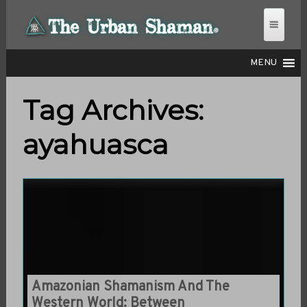
MENU
Tag Archives:
THE URBAN SHAMAN
ayahuasca
Amazonian Shamanism And The
Western World: Between