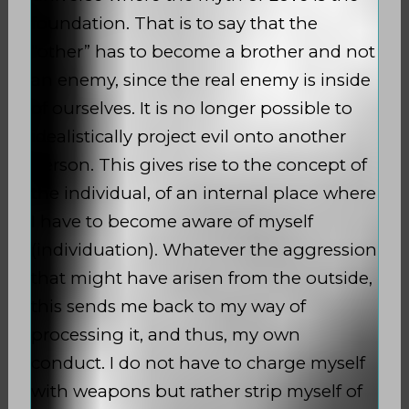
foundation. That is to say that the
“other” has to become a brother and not
an enemy, since the real enemy is inside
of ourselves. It is no longer possible to
idealistically project evil onto another
person. This gives rise to the concept of
the individual, of an internal place where
I have to become aware of myself
(individuation). Whatever the aggression
that might have arisen from the outside,
this sends me back to my way of
processing it, and thus, my own
conduct. I do not have to charge myself
with weapons but rather strip myself of