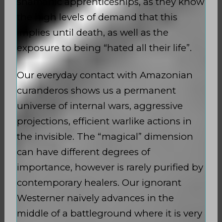
shamanic apprenticeships, as they know
the high levels of demand that this
implies until death, as well as the
exposure to being “hated all their life”.
Our everyday contact with Amazonian
curanderos shows us a permanent
universe of internal wars, aggressive
projections, efficient warlike actions in
the invisible. The “magical” dimension
can have different degrees of
importance, however is rarely purified by
contemporary healers. Our ignorant
Westerner naively advances in the
middle of a battleground where it is very