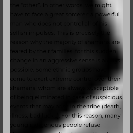
the “other”. In other words, we might
have to face a great sorcerer: a powerful
man who does not control all of his
selfish impulses. This is precisely the
reason why the majority of shamans are
feared by their families, for this sudden
change in an aggressive sense is always
possible. Some ethnic groups have
come to exert extreme control over their
shamans, whom are always susceptible
of being eliminated in case of suspicious
events that may arise in the tribe (death,
illness, bad luck…). For this reason, many
young indigenous people refuse