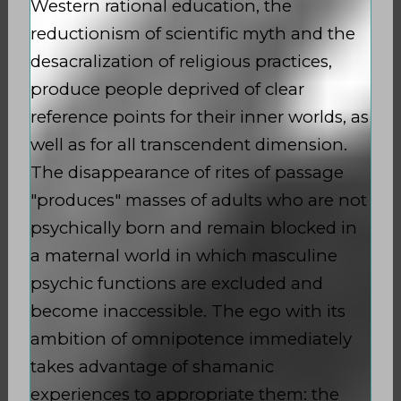
Western rational education, the
reductionism of scientific myth and the
desacralization of religious practices,
produce people deprived of clear
reference points for their inner worlds, as
well as for all transcendent dimension.
The disappearance of rites of passage
"produces" masses of adults who are not
psychically born and remain blocked in
a maternal world in which masculine
psychic functions are excluded and
become inaccessible. The ego with its
ambition of omnipotence immediately
takes advantage of shamanic
experiences to appropriate them: the