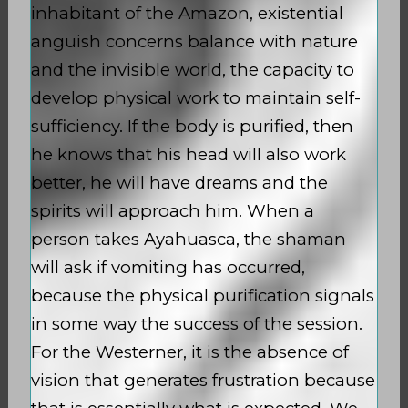
inhabitant of the Amazon, existential
anguish concerns balance with nature
and the invisible world, the capacity to
develop physical work to maintain self-
sufficiency. If the body is purified, then
he knows that his head will also work
better, he will have dreams and the
spirits will approach him. When a
person takes Ayahuasca, the shaman
will ask if vomiting has occurred,
because the physical purification signals
in some way the success of the session.
For the Westerner, it is the absence of
vision that generates frustration because