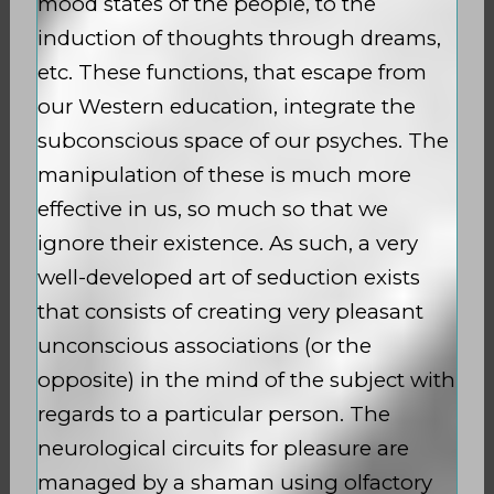
mood states of the people, to the
induction of thoughts through dreams,
etc. These functions, that escape from
our Western education, integrate the
subconscious space of our psyches. The
manipulation of these is much more
effective in us, so much so that we
ignore their existence. As such, a very
well-developed art of seduction exists
that consists of creating very pleasant
unconscious associations (or the
opposite) in the mind of the subject with
regards to a particular person. The
neurological circuits for pleasure are
managed by a shaman using olfactory