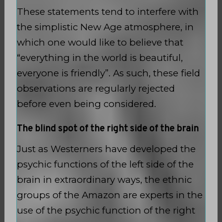
These statements tend to interfere with
the simplistic New Age atmosphere, in
which one would like to believe that
“everything in the world is beautiful,
everyone is friendly”. As such, these field
observations are regularly rejected
before even being considered.
The blind spot of the right side of the brain
Just as Westerners have developed the
psychic functions of the left side of the
brain in extraordinary ways, the ethnic
groups of the Amazon are experts in the
use of the psychic function of the right