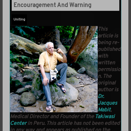
Encouragement And Warning
Uniting
This
article is
being re-
published
with
written
permissio
n. The
original
author is
Dr.
Jacques
Mabit
,
Medical Director and Founder of the
Takiwasi
Center
in Peru. This article has not been edited
in any way and appears as published on the