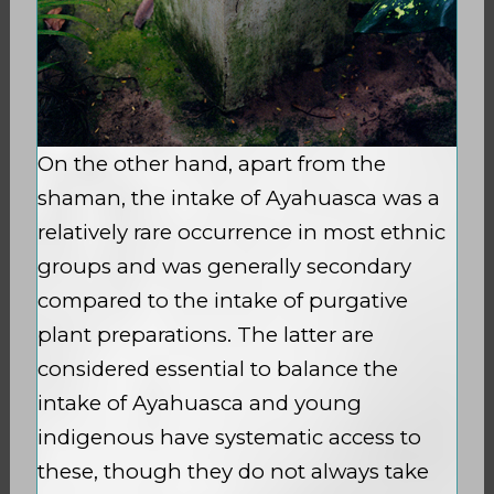
On the other hand, apart from the
shaman, the intake of Ayahuasca was a
relatively rare occurrence in most ethnic
groups and was generally secondary
compared to the intake of purgative
plant preparations. The latter are
considered essential to balance the
intake of Ayahuasca and young
indigenous have systematic access to
these, though they do not always take