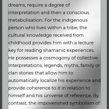
dreams, require a degree of
interpretation and then a conscious
metabolisation. For the indigenous
person who lives within a tribe, the
cultural knowledge received from
childhood provides him with a lecture
key for reading shamanic experiences.
He possesses a cosmogony of collective
interpretations, legends, myths, family or
clan stories that allow him to
automatically localize his experience and
provide coherence to it in relation to
himself and his universe of reference. By
contrast, the impoverished symbolism of