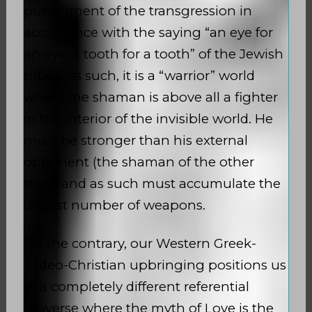
punishment of the transgression in
accordance with the saying “an eye for
an eye, a tooth for a tooth” of the Jewish
tribes. As such, it is a “warrior” world
where the shaman is above all a fighter
in the interior of the invisible world. He
must be stronger than his external
opponent (the shaman of the other
tribe) and as such must accumulate the
largest number of weapons.
On the contrary, our Western Greek-
Judeo-Christian upbringing positions us
in a completely different referential
universe where the myth of Love is the