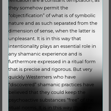
reification are a constant temptation, as
they somehow permit the
“objectification” of what is of symbolic
nature and as such separated from the
dimension of sense, when the latter is
unpleasant. It is in this way that
intentionality plays an essential role in
any shamanic experience and is
furthermore expressed in a ritual form
that is precise and rigorous. But very
quickly Westerners who have
“discovered” shamanic practices have
believed that they could keep the
psychoactive substances “free” of the
ritual norms. It is in this way that the