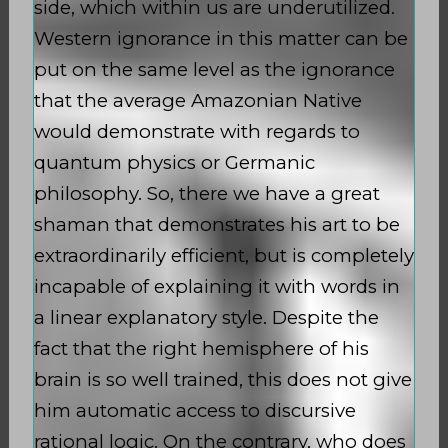
side, which within us are underutilized.
Western ignorance in this matter can be
put on the same level as the ignorance
that the average Amazonian Native
would demonstrate with regards to
quantum physics or Germanic
philosophy. So, there we have a great
shaman that demonstrates his art to be
extraordinarily efficient, but is completely
incapable of explaining it with words in
a linear explanatory style. Despite the
fact that the right hemisphere of his
brain is so well trained, this does not give
him automatic access to discursive
rational logic. On the contrary, who does