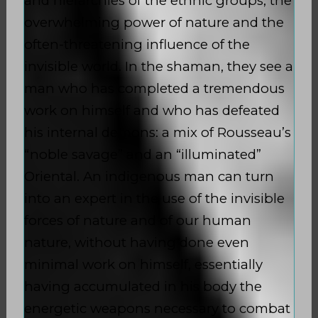
and hierarchies of the ethnic groups, the
overwhelming power of nature and the
often-threatening influence of the
invisible world. In the shaman, they see a
man who has completed a tremendous
work on himself and who has defeated
his internal demons: a mix of Rousseau’s
“noble savage” and an “illuminated”
Oriental. An indigenous man can turn
into an expert in the use of the invisible
forces of nature and of our human
nature, without having done even
minimal work on himself, essentially
having accumulated in his body the
energetic weapons necessary to combat