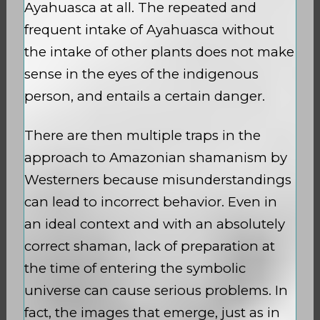
Ayahuasca at all. The repeated and
frequent intake of Ayahuasca without
the intake of other plants does not make
sense in the eyes of the indigenous
person, and entails a certain danger.
There are then multiple traps in the
approach to Amazonian shamanism by
Westerners because misunderstandings
can lead to incorrect behavior. Even in
an ideal context and with an absolutely
correct shaman, lack of preparation at
the time of entering the symbolic
universe can cause serious problems. In
fact, the images that emerge, just as in