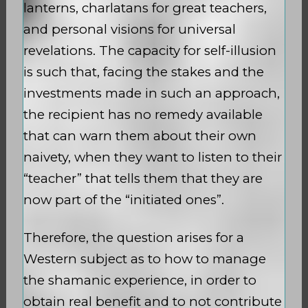
lanterns, charlatans for great teachers,
and personal visions for universal
revelations. The capacity for self-illusion
is such that, facing the stakes and the
investments made in such an approach,
the recipient has no remedy available
that can warn them about their own
naivety, when they want to listen to their
“teacher” that tells them that they are
now part of the “initiated ones”.
Therefore, the question arises for a
Western subject as to how to manage
the shamanic experience, in order to
obtain real benefit and to not contribute