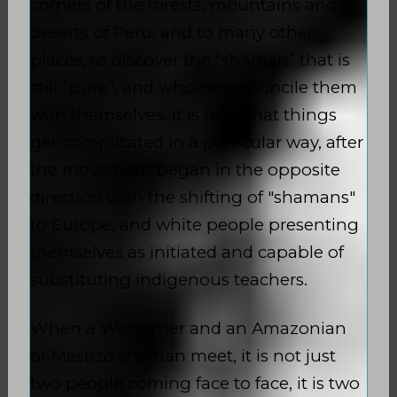
corners of the forests, mountains and
deserts of Peru, and to many other
places, to discover the “shaman” that is
still “pure”, and who can reconcile them
with themselves. It is here that things
get complicated in a particular way, after
the movement began in the opposite
direction with the shifting of "shamans"
to Europe, and white people presenting
themselves as initiated and capable of
substituting indigenous teachers.
When a Westerner and an Amazonian
or Mestizo shaman meet, it is not just
two people coming face to face, it is two