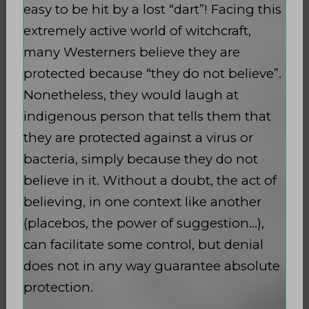
easy to be hit by a lost “dart”! Facing this
extremely active world of witchcraft,
many Westerners believe they are
protected because “they do not believe”.
Nonetheless, they would laugh at
indigenous person that tells them that
they are protected against a virus or
bacteria, simply because they do not
believe in it. Without a doubt, the act of
believing, in one context like another
(placebos, the power of suggestion…),
can facilitate some control, but denial
does not in any way guarantee absolute
protection.