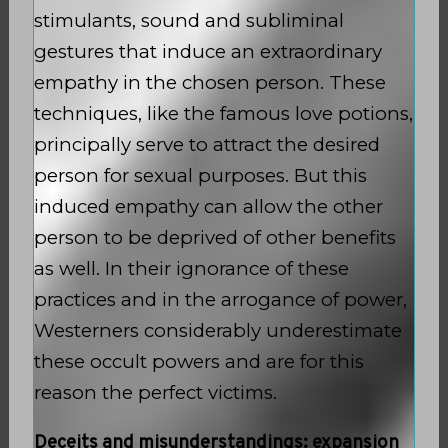
stimulants, sound and subliminal
gestures that induce an extraordinary
empathy in the chosen person. These
techniques, like the famous love potions,
principally serve to attract the desired
person for sexual purposes. But this
induced empathy can allow the other
person to be deprived of other benefits
as well. In their ignorance of these
practices and in the arrogance of power,
Westerners considerably underestimate
these occult powers and are for this
reason the perfect victims.
Deceits and misunderstandings: expansion