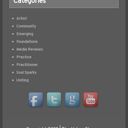
Categories
Artist
Community
Emerging
Foundations
Media Reviews
Practice
Practitioner
Soul Sparks
Uniting