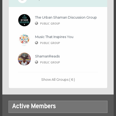
The Urban Shaman Discussion Group
PUBLIC GROUP
Music That Inspires You
PUBLIC GROUP
ShamanReads
PUBLIC GROUP
Show All Groups ( 6 )
Active Members