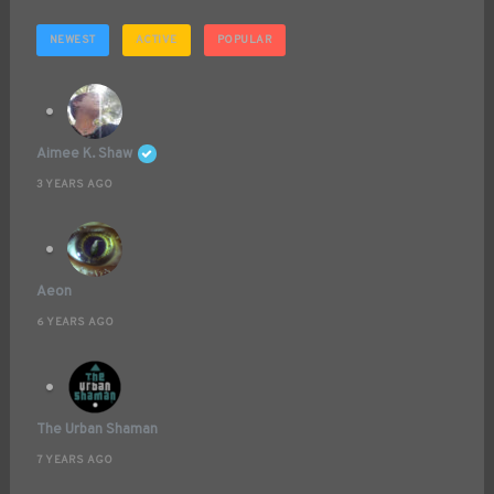
NEWEST
ACTIVE
POPULAR
Aimee K. Shaw
3 YEARS AGO
Aeon
6 YEARS AGO
The Urban Shaman
7 YEARS AGO