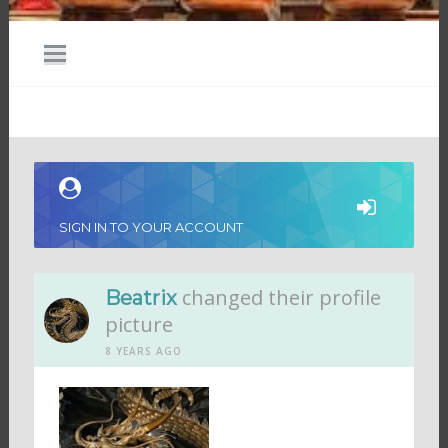
SIGN IN TO YOUR ACCOUNT
changed their profile
Beatrix
picture
8 YEARS AGO