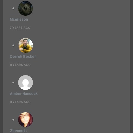
Mcarlsson
7 YEARS AGO
Derrek Becker
8 YEARS AGO
Amber Hancock
8 YEARS AGO
Zbennett