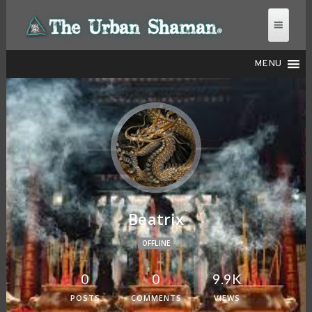
MENU
THE URBAN SHAMAN
Beatrix
OFFLINE
0
0
9.9K
POSTS
COMMENTS
VIEWS