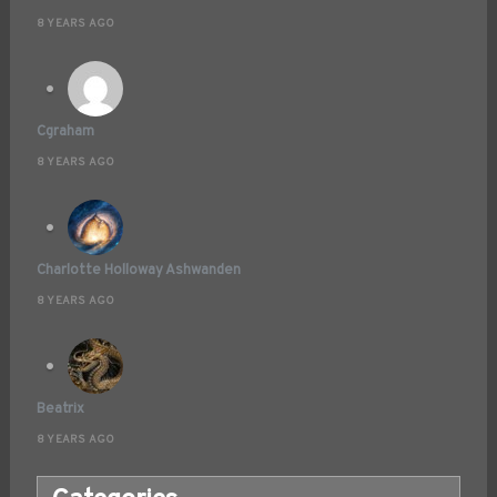
8 YEARS AGO
Cgraham
8 YEARS AGO
Charlotte Holloway Ashwanden
8 YEARS AGO
Beatrix
8 YEARS AGO