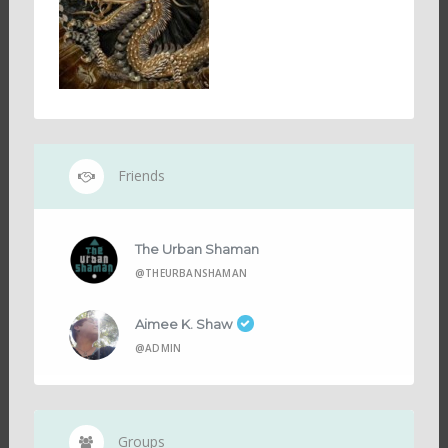
Friends
The Urban Shaman
@THEURBANSHAMAN
Aimee K. Shaw
@ADMIN
Groups