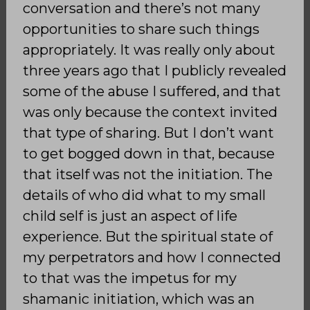
conversation and there’s not many
opportunities to share such things
appropriately. It was really only about
three years ago that I publicly revealed
some of the abuse I suffered, and that
was only because the context invited
that type of sharing. But I don’t want
to get bogged down in that, because
that itself was not the initiation. The
details of who did what to my small
child self is just an aspect of life
experience. But the spiritual state of
my perpetrators and how I connected
to that was the impetus for my
shamanic initiation, which was an