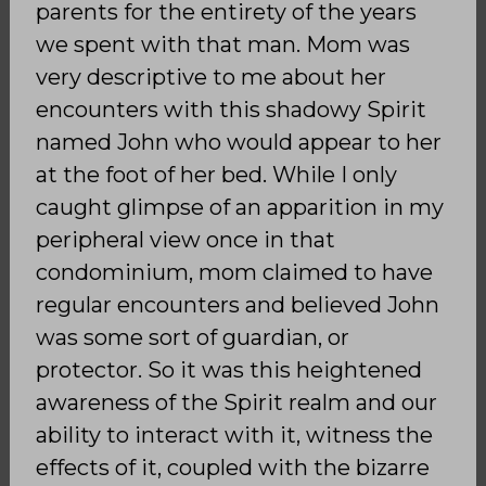
parents for the entirety of the years
we spent with that man. Mom was
very descriptive to me about her
encounters with this shadowy Spirit
named John who would appear to her
at the foot of her bed. While I only
caught glimpse of an apparition in my
peripheral view once in that
condominium, mom claimed to have
regular encounters and believed John
was some sort of guardian, or
protector. So it was this heightened
awareness of the Spirit realm and our
ability to interact with it, witness the
effects of it, coupled with the bizarre