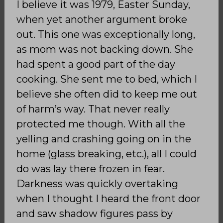
I believe it was 1979, Easter Sunday,
when yet another argument broke
out. This one was exceptionally long,
as mom was not backing down. She
had spent a good part of the day
cooking. She sent me to bed, which I
believe she often did to keep me out
of harm’s way. That never really
protected me though. With all the
yelling and crashing going on in the
home (glass breaking, etc.), all I could
do was lay there frozen in fear.
Darkness was quickly overtaking
when I thought I heard the front door
and saw shadow figures pass by