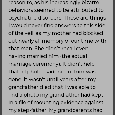
reason to, as his increasingly bizarre
behaviors seemed to be attributed to
psychiatric disorders. These are things
I would never find answers to this side
of the veil, as my mother had blocked
out nearly all memory of our time with
that man. She didn’t recall even
having married him (the actual
marriage ceremony). It didn’t help
that all photo evidence of him was
gone. It wasn’t until years after my
grandfather died that I was able to
find a photo my grandfather had kept
in a file of mounting evidence against
my step-father. My grandparents had