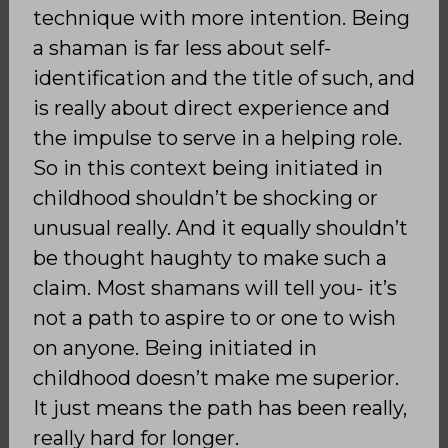
technique with more intention. Being
a shaman is far less about self-
identification and the title of such, and
is really about direct experience and
the impulse to serve in a helping role.
So in this context being initiated in
childhood shouldn’t be shocking or
unusual really. And it equally shouldn’t
be thought haughty to make such a
claim. Most shamans will tell you- it’s
not a path to aspire to or one to wish
on anyone. Being initiated in
childhood doesn’t make me superior.
It just means the path has been really,
really hard for longer.