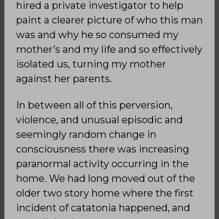
hired a private investigator to help
paint a clearer picture of who this man
was and why he so consumed my
mother’s and my life and so effectively
isolated us, turning my mother
against her parents.
In between all of this perversion,
violence, and unusual episodic and
seemingly random change in
consciousness there was increasing
paranormal activity occurring in the
home. We had long moved out of the
older two story home where the first
incident of catatonia happened, and