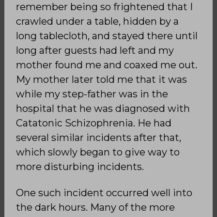
remember being so frightened that I
crawled under a table, hidden by a
long tablecloth, and stayed there until
long after guests had left and my
mother found me and coaxed me out.
My mother later told me that it was
while my step-father was in the
hospital that he was diagnosed with
Catatonic Schizophrenia. He had
several similar incidents after that,
which slowly began to give way to
more disturbing incidents.
One such incident occurred well into
the dark hours. Many of the more