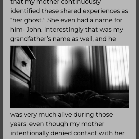
that my mother continuously
identified these shared experiences as
“her ghost.” She even had a name for
him- John. Interestingly that was my
grandfather’s
name as well, and he
was very much alive during those
years, even though my mother
intentionally denied contact with her