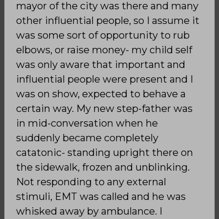
mayor of the city was there and many
other influential people, so I assume it
was some sort of opportunity to rub
elbows, or raise money- my child self
was only aware that important and
influential people were present and I
was on show, expected to behave a
certain way. My new step-father was
in mid-conversation when he
suddenly became completely
catatonic- standing upright there on
the sidewalk, frozen and unblinking.
Not responding to any external
stimuli, EMT was called and he was
whisked away by ambulance. I