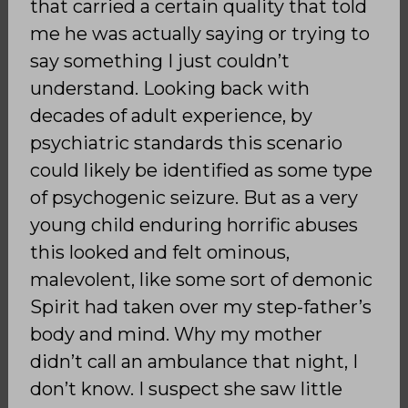
that carried a certain quality that told
me he was actually saying or trying to
say something I just couldn’t
understand. Looking back with
decades of adult experience, by
psychiatric standards this scenario
could likely be identified as some type
of psychogenic seizure. But as a very
young child enduring horrific abuses
this looked and felt ominous,
malevolent, like some sort of demonic
Spirit had taken over my step-father’s
body and mind. Why my mother
didn’t call an ambulance that night, I
don’t know. I suspect she saw little