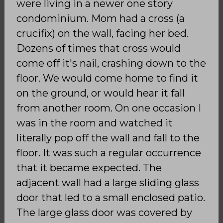
were living in a newer one story
condominium. Mom had a cross (a
crucifix) on the wall, facing her bed.
Dozens of times that cross would
come off it's nail, crashing down to the
floor. We would come home to find it
on the ground, or would hear it fall
from another room. On one occasion I
was in the room and watched it
literally pop off the wall and fall to the
floor. It was such a regular occurrence
that it became expected. The
adjacent wall had a large sliding glass
door that led to a small enclosed patio.
The large glass door was covered by