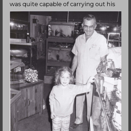
was quite capable of
carrying out his