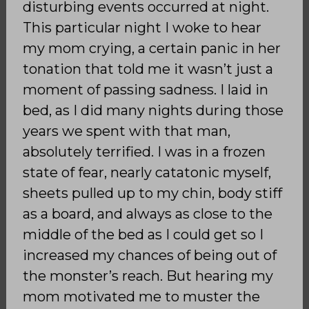
disturbing events occurred at night.
This particular night I woke to hear
my mom crying, a certain panic in her
tonation that told me it wasn’t just a
moment of passing sadness. I laid in
bed, as I did many nights during those
years we spent with that man,
absolutely terrified. I was in a frozen
state of fear, nearly catatonic myself,
sheets pulled up to my chin, body stiff
as a board, and always as close to the
middle of the bed as I could get so I
increased my chances of being out of
the monster’s reach. But hearing my
mom motivated me to muster the