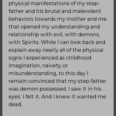
physical manifestations of my step-
father and his brutal and malevolent
behaviors towards my mother and me
that opened my understanding and
relationship with evil, with demons,
with Spirits. While I can look back and
explain away nearly all of the physical
signs I experienced as childhood
imagination, naivety, or
misunderstanding, to this day I
remain convinced that my step-father
was demon possessed. I saw it in his
eyes. I felt it. And I knew it wanted me
dead.