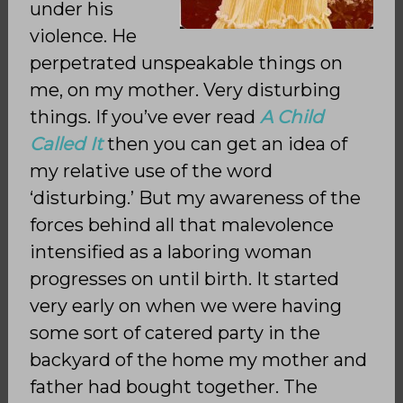
under his
violence. He
perpetrated unspeakable things on
me, on my mother. Very disturbing
things. If you’ve ever read
A Child
Called It
then you can get an idea of
my relative use of the word
‘disturbing.’ But my awareness of the
forces behind all that malevolence
intensified as a laboring woman
progresses on until birth. It started
very early on when we were having
some sort of catered party in the
backyard of the home my mother and
father had bought together. The