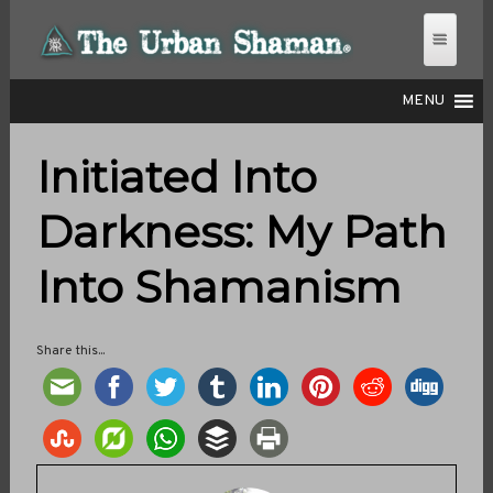
MENU
Initiated Into
THE URBAN SHAMAN
Darkness: My Path
Into Shamanism
Share this...