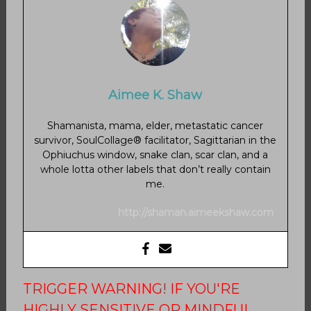
Aimee K. Shaw
Shamanista, mama, elder, metastatic cancer
survivor, SoulCollage® facilitator, Sagittarian in the
Ophiuchus window, snake clan, scar clan, and a
whole lotta other labels that don’t really contain
me.
http://shaman.aimeekshaw.com
TRIGGER WARNING! IF YOU'RE
HIGHLY SENSITIVE OR MINDFUL