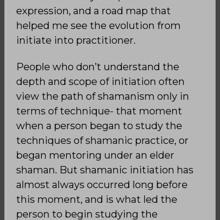
expression, and a road map that
helped me see the evolution from
initiate into practitioner.
People who don’t understand the
depth and scope of initiation often
view the path of shamanism only in
terms of technique- that moment
when a person began to study the
techniques of shamanic practice, or
began mentoring under an elder
shaman. But shamanic initiation has
almost always occurred long before
this moment, and is what led the
person to begin studying the