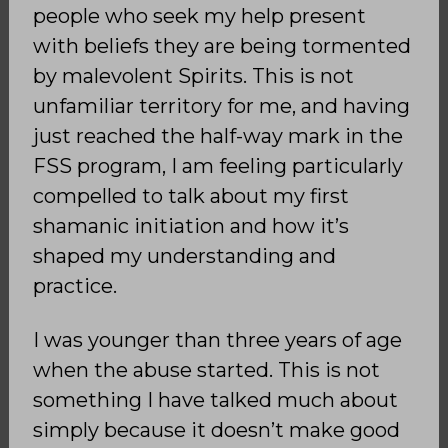
people who seek my help present
with beliefs they are being tormented
by malevolent Spirits. This is not
unfamiliar territory for me, and having
just reached the half-way mark in the
FSS program, I am feeling particularly
compelled to talk about my first
shamanic initiation and how it’s
shaped my understanding and
practice.
I was younger than three years of age
when the abuse started. This is not
something I have talked much about
simply because it doesn’t make good