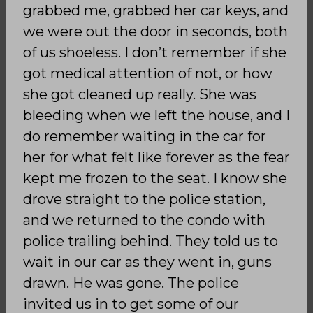
grabbed me, grabbed her car keys, and
we were out the door in seconds, both
of us shoeless. I don’t remember if she
got medical attention of not, or how
she got cleaned up really. She was
bleeding when we left the house, and I
do remember waiting in the car for
her for what felt like forever as the fear
kept me frozen to the seat. I know she
drove straight to the police station,
and we returned to the condo with
police trailing behind. They told us to
wait in our car as they went in, guns
drawn. He was gone. The police
invited us in to get some of our