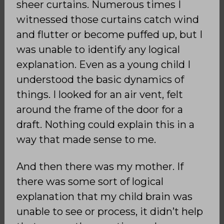
sheer curtains. Numerous times I
witnessed those curtains catch wind
and flutter or become puffed up, but I
was unable to identify any logical
explanation. Even as a young child I
understood the basic dynamics of
things. I looked for an air vent, felt
around the frame of the door for a
draft. Nothing could explain this in a
way that made sense to me.
And then there was my mother. If
there was some sort of logical
explanation that my child brain was
unable to see or process, it didn’t help