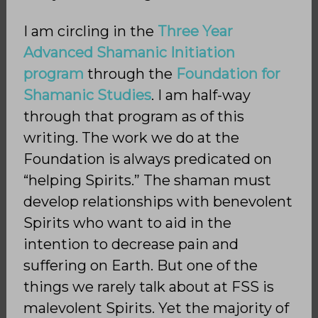
I am circling in the
Three Year
Advanced Shamanic Initiation
program
through the
Foundation for
Shamanic Studies
. I am half-way
through that program as of this
writing. The work we do at the
Foundation is always predicated on
“helping Spirits.” The shaman must
develop relationships with benevolent
Spirits who want to aid in the
intention to decrease pain and
suffering on Earth. But one of the
things we rarely talk about at FSS is
malevolent Spirits. Yet the majority of