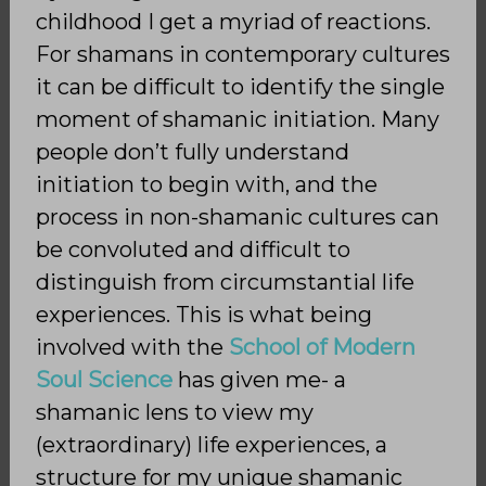
childhood I get a myriad of reactions.
For shamans in contemporary cultures
it can be difficult to identify the single
moment of shamanic initiation. Many
people don’t fully understand
initiation to begin with, and the
process in non-shamanic cultures can
be convoluted and difficult to
distinguish from circumstantial life
experiences. This is what being
involved with the
School of Modern
Soul Science
has given me- a
shamanic lens to view my
(extraordinary) life experiences, a
structure for my unique shamanic