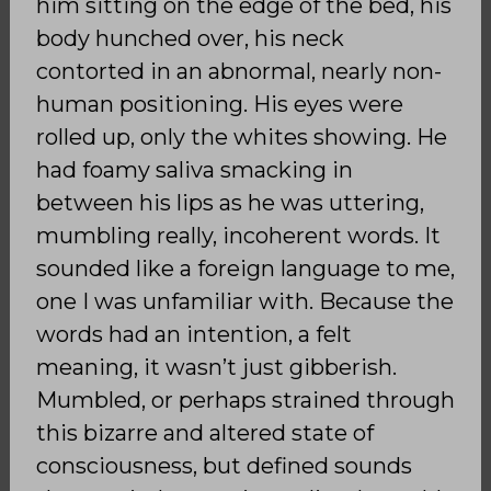
him sitting on the edge of the bed, his
body hunched over, his neck
contorted in an abnormal, nearly non-
human positioning. His eyes were
rolled up, only the whites showing. He
had foamy saliva smacking in
between his lips as he was uttering,
mumbling really, incoherent words. It
sounded like a foreign language to me,
one I was unfamiliar with. Because the
words had an intention, a felt
meaning, it wasn’t just gibberish.
Mumbled, or perhaps strained through
this bizarre and altered state of
consciousness, but defined sounds