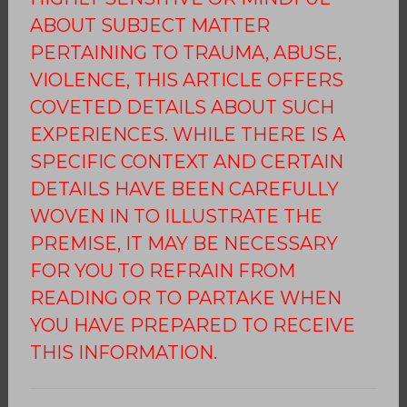
ABOUT SUBJECT MATTER
PERTAINING TO TRAUMA, ABUSE,
VIOLENCE, THIS ARTICLE OFFERS
COVETED DETAILS ABOUT SUCH
EXPERIENCES. WHILE THERE IS A
SPECIFIC CONTEXT AND CERTAIN
DETAILS HAVE BEEN CAREFULLY
WOVEN IN TO ILLUSTRATE THE
PREMISE, IT MAY BE NECESSARY
FOR YOU TO REFRAIN FROM
READING OR TO PARTAKE WHEN
YOU HAVE PREPARED TO RECEIVE
THIS INFORMATION.