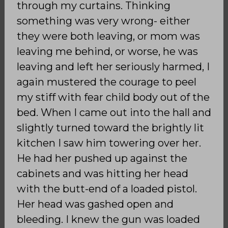
through my curtains. Thinking
something was very wrong- either
they were both leaving, or mom was
leaving me behind, or worse, he was
leaving and left her seriously harmed, I
again mustered the courage to peel
my stiff with fear child body out of the
bed. When I came out into the hall and
slightly turned toward the brightly lit
kitchen I saw him towering over her.
He had her pushed up against the
cabinets and was hitting her head
with the butt-end of a loaded pistol.
Her head was gashed open and
bleeding. I knew the gun was loaded