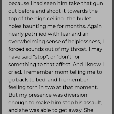
because I had seen him take that gun
out before and shoot it towards the
top of the high ceiling- the bullet
holes haunting me for months. Again
nearly petrified with fear and an
overwhelming sense of helplessness, I
forced sounds out of my throat. I may
have said “stop”, or “don’t” or
something to that affect. And I know I
cried. I remember mom telling me to
go back to bed, and I remember
feeling torn in two at that moment.
But my presence was diversion
enough to make him stop his assault,
and she was able to get away. She