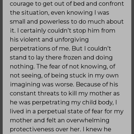
courage to get out of bed and confront
the situation, even knowing I was
small and powerless to do much about
it. I certainly couldn’t stop him from
his violent and unforgiving
perpetrations of me. But I couldn’t
stand to lay there frozen and doing
nothing. The fear of not knowing, of
not seeing, of being stuck in my own
imagining was worse. Because of his
constant threats to kill my mother as
he was perpetrating my child body, I
lived in a perpetual state of fear for my
mother and felt an overwhelming
protectiveness over her. I knew he