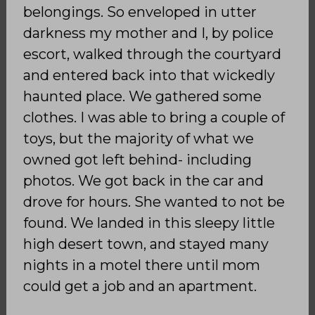
belongings. So enveloped in utter
darkness my mother and I, by police
escort, walked through the courtyard
and entered back into that wickedly
haunted place. We gathered some
clothes. I was able to bring a couple of
toys, but the majority of what we
owned got left behind- including
photos. We got back in the car and
drove for hours. She wanted to not be
found. We landed in this sleepy little
high desert town, and stayed many
nights in a motel there until mom
could get a job and an apartment.