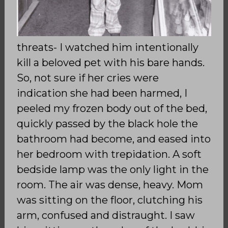
threats- I watched him intentionally
kill a beloved pet with his bare hands.
So, not sure if her cries were
indication she had been harmed, I
peeled my frozen body out of the bed,
quickly passed by the black hole the
bathroom had become, and eased into
her bedroom with trepidation. A soft
bedside lamp was the only light in the
room. The air was dense, heavy. Mom
was sitting on the floor, clutching his
arm, confused and distraught. I saw