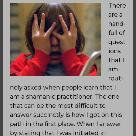
There
are a
hand-
full of
quest
ions
that I
am
routi
nely asked when people learn that I
am a shamanic practitioner. The one
that can be the most difficult to
answer succinctly is how I got on this
path in the first place. When I answer
by stating that I was initiated in