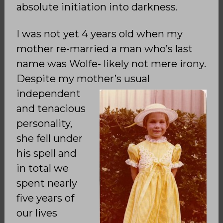
absolute initiation into darkness.
I was not yet 4 years old when my
mother re-married a man who’s last
name was Wolfe- likely not mere irony.
Despite my mother’s usual
independent
and tenacious
personality,
she fell under
his spell and
in total we
spent nearly
five years of
our lives