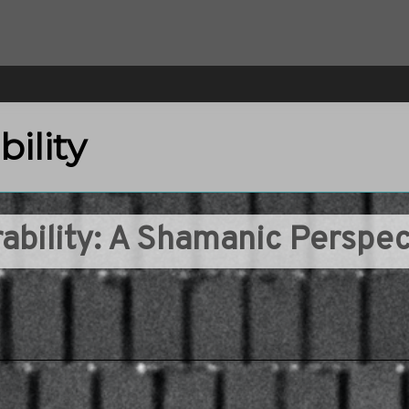
ility
ability: A Shamanic Perspec