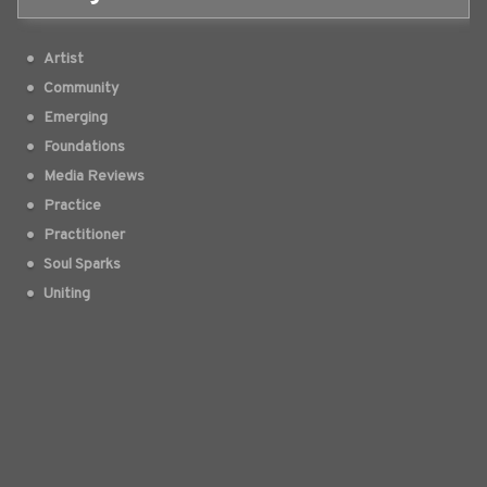
Artist
Community
Emerging
Foundations
Media Reviews
Practice
Practitioner
Soul Sparks
Uniting