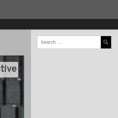
Search
for:
tive