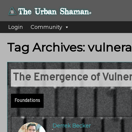
Login
Community
Tag Archives: vulnerab
The Emergence of Vulner
Foundations
Derrek Becker