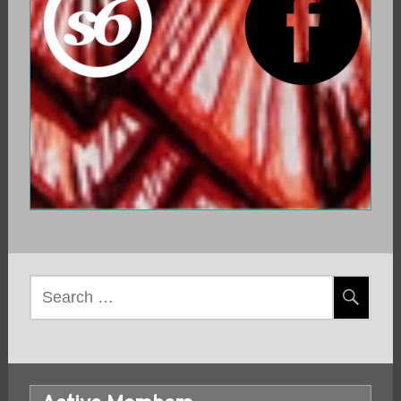
Search
for: