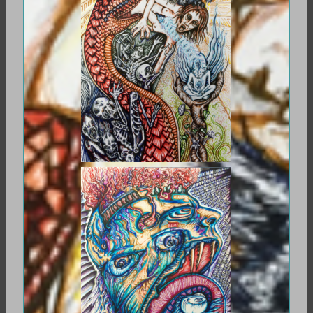
CYBERSOUL