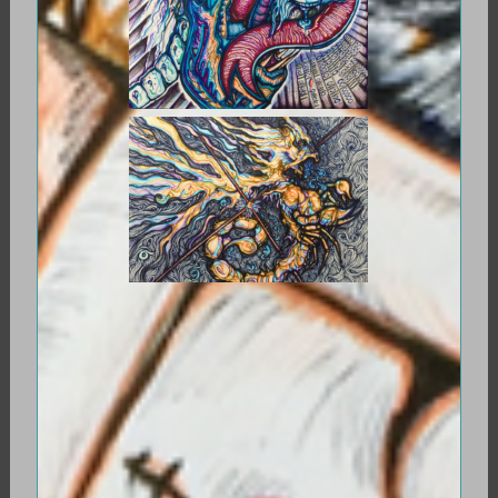
ANTARES, GUARDIAN OF THE WEST