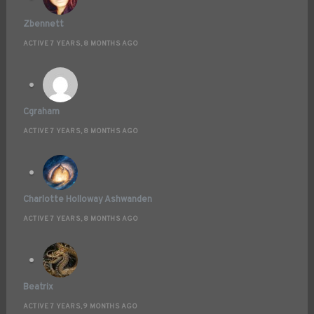
Zbennett
ACTIVE 7 YEARS, 8 MONTHS AGO
Cgraham
ACTIVE 7 YEARS, 8 MONTHS AGO
Charlotte Holloway Ashwanden
ACTIVE 7 YEARS, 8 MONTHS AGO
Beatrix
ACTIVE 7 YEARS, 9 MONTHS AGO