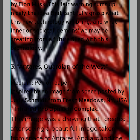
by Elon Musk. This fair warning sums up
nicely the idea that cant fully grasp what
this new technology will bring, and what
inner or societal 'demons' we may be
creating from a future filled with this
technology.
3: "Antares, Guardian of the West"
Medium: Pen on paper.
Inspired by an image from space posted by
Judy Schmidt from Fresh Meadows, NY, USA
- Infrared Rho Ophiuchi Complex.
This image was a drawing that I created
after seeing a beautiful image taken
from space of Antares. And around the