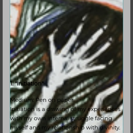
1. "Initiation"
Medium: Pen on paper.
Initiation is a drawing of my experiences
with my own internal struggle facing
myself and my relationship with divinity.