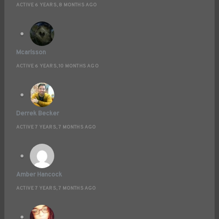
ACTIVE 6 YEARS, 8 MONTHS AGO
Mcarlsson
ACTIVE 6 YEARS, 10 MONTHS AGO
Derrek Becker
ACTIVE 7 YEARS, 7 MONTHS AGO
Amber Hancock
ACTIVE 7 YEARS, 7 MONTHS AGO