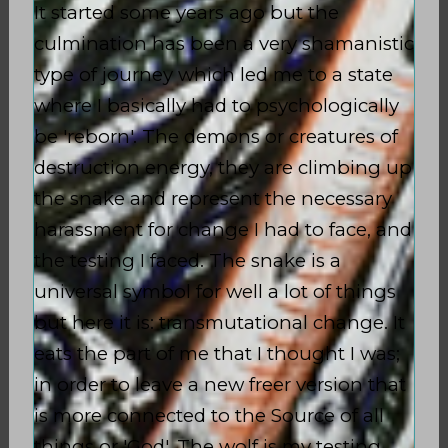
It started some years ago but the
culmination has been a very shamanistic
type of journey which led me to a state
where I basically had to psychologically
be 'reborn'. The demons or creatures of
destruction energy, they are climbing up
the snake and represent the necessary
harassment for change I had to face, and
the testing I faced. The snake is a
universal symbol for well a lot of things
but here it is: transmutational change. It
eats the part of me that I thought I was;
in order to leave a new freer version that
is more connected to the Source of all
things or 'God'. The wolf is my testing