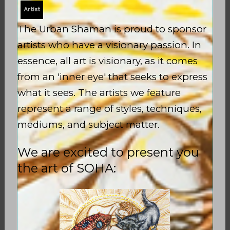
Artist
The Urban Shaman is proud to sponsor
artists who have a visionary passion. In
essence, all art is visionary, as it comes
from an 'inner eye' that seeks to express
what it sees. The artists we feature
represent a range of styles, techniques,
mediums, and subject matter.
We are excited to present you
the art of SOHA:
INITIATION