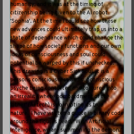
humanity, and it was at the timing of
citizenship being given to the AI robot
'Sophia'. At the time I could see how these
new advances could ultimately trap us into a
state of dependance which could change the
shape of how society functions and our own
ideas of consciousness and soul could
potential be warped by this if unchecked.
This drawing is a Cyber Sick Soul, it is a
persons consciousness and subconscious
psyche being contorted and tortured into
an irreality where bombardment of the
'other' (AI tech) is corrupting its true
nature. I have written a quote in binary code
around the figures head, "With Artificial
Intelligence, we are summoning the demon."