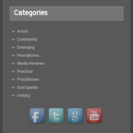
Categories
Artist
Community
Emerging
Foundations
Media Reviews
Practice
Practitioner
Soul Sparks
Uniting