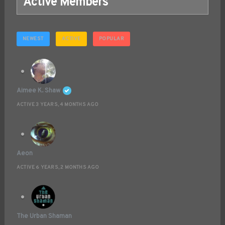
Active Members
NEWEST
ACTIVE
POPULAR
Aimee K. Shaw
ACTIVE 3 YEARS, 4 MONTHS AGO
Aeon
ACTIVE 6 YEARS, 2 MONTHS AGO
The Urban Shaman