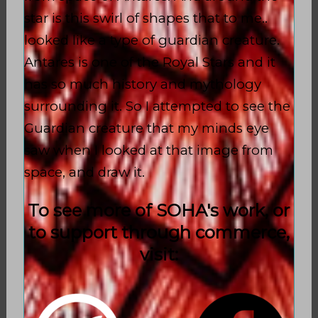
star is this swirl of shapes that to me..
looked like a type of guardian creature.
Antares is one of the Royal Stars and it
has so much history and mythology
surrounding it. So I attempted to see the
Guardian creature that my minds eye
saw when I looked at that image from
space, and draw it.
To see more of SOHA's work, or
to support through commerce,
visit: