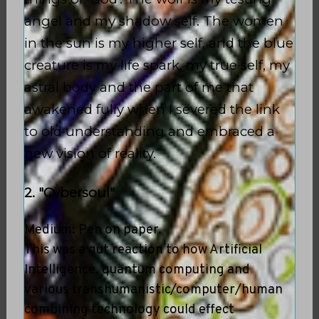
angel and my shadow self. The women
in the sun is my higher self, and the blue
creature is my life spark, my true self, my
astral body and the part of me that
awakened fully when I severed the link
to old understanding and embraced a
new vision of reality.
2. "Cybersoul"
Medium: Pen on paper.
This was a gut reaction to how Artificial
Intelligence, quantum computing and
various transhumanistic/computer/human
combining technology could effect