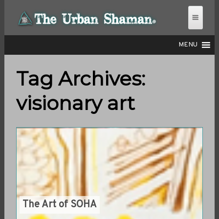
MENU
Tag Archives:
THE URBAN SHAMAN
visionary art
The Art of SOHA