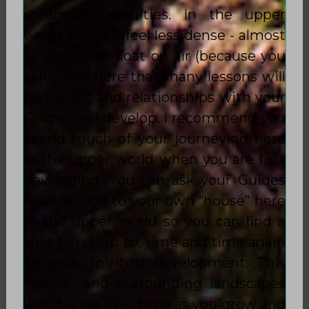
dream-like qualities. In the upper
world, you will feel less dense - almost
as if you can float on air (because you
can!). It is here that many lessons will
be taught and relationships with your
Guides will develop. I recommend you
spend much of your journeying here
in the upper world when you are first
developing. You can ask your Guides
to show you to your own “house” here
in the upper world so you can find a
spot to return to, time and time again
for your spiritual development. This
“house” and surrounding landscapes
will change over time as you grow and