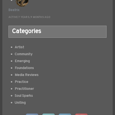
Beatrix
ACTIVE 7 YEARS, 9 MONTHS AGO
Categories
Artist
Community
Emerging
Foundations
Media Reviews
Practice
Practitioner
Soul Sparks
Uniting