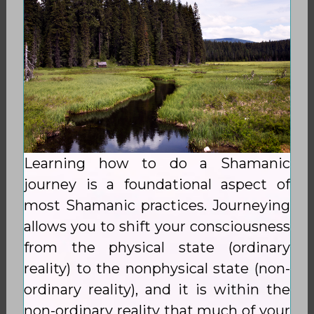
Learning how to do a Shamanic
journey is a foundational aspect of
most Shamanic practices. Journeying
allows you to shift your consciousness
from the physical state (ordinary
reality) to the nonphysical state (non-
ordinary reality), and it is within the
non-ordinary reality that much of your