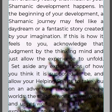
Shamanic development happens. In
the beginning of your development, a
Shamanic journey may feel like a
daydream or a fantastic story created
by your imagination. If this is how it
feels to you, acknowledge that
judgment by the thinking mind and
just allow the experience to unfold.
Set aside any expectations of how
you think it is supposed to be, and
allow your Helping Spirits to take you
on an adventure through the three
worlds: the middle world, lower world,
and upper world. In this article, I will
explain how to prepare yourself for a