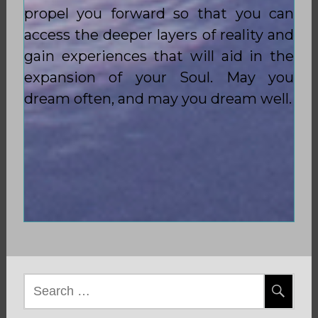
propel you forward so that you can
access the deeper layers of reality and
gain experiences that will aid in the
expansion of your Soul. May you
dream often, and may you dream well.
Search
for: