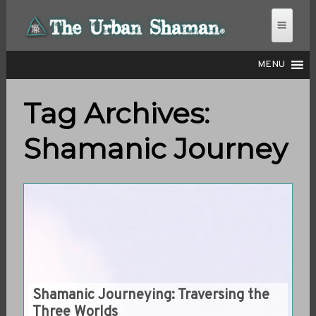
MENU
Tag Archives:
THE URBAN SHAMAN
Shamanic Journey
Shamanic Journeying: Traversing the
Three Worlds