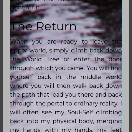
right for it.
The Return
When you are ready to leave the
upper world, simply climb back down
the World Tree or enter the door
through which you came. You will find
yourself back in the middle world
where you will then walk back down
the path that lead you there and back
through the portal to ordinary reality. I
will often see my Soul-Self climbing
back into my physical body, merging
my hands with my hands, my feet