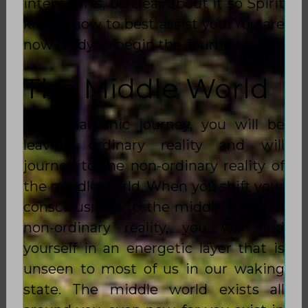
intention is, be clear about it so Spirit
knows how to best assist you. You are
now ready to begin the Journey.
The Middle World
In a Shamanic journey, you will be
leaving ordinary reality and will
journey to the non-ordinary reality of
the middle world. When you shift your
consciousness to the middle world of
non-ordinary reality, you will find
yourself in an energetic layer that is
unseen to most of us in our waking
state. The middle world exists all