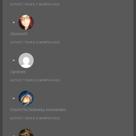
ACTIVE 7 YEARS, 7 MONTHS AGO
Zbennett
ACTIVE 7 YEARS, 8 MONTHS AGO
Cgraham
ACTIVE 7 YEARS, 8 MONTHS AGO
Charlotte Holloway Ashwanden
ACTIVE 7 YEARS, 8 MONTHS AGO