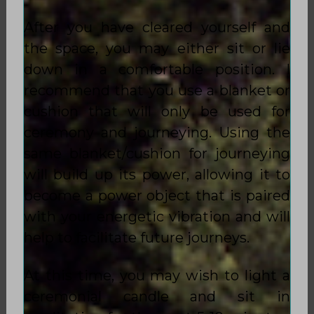
After you have cleared yourself and
the space, you may either sit or lie
down in a comfortable position. I
recommend that you use a blanket or
cushion that will only be used for
ceremony and journeying. Using the
same blanket/cushion for journeying
will build up its power, allowing it to
become a power object that is paired
with your energetic vibration and will
help to facilitate future journeys.
At this time, you may wish to light a
ceremonial candle and sit in