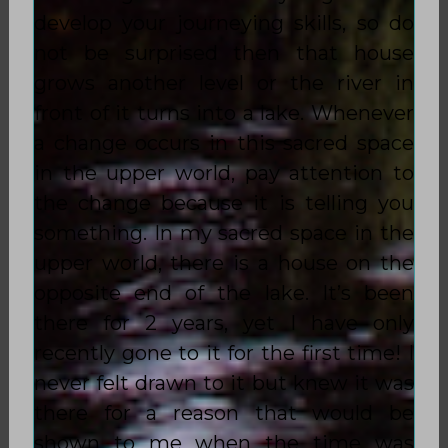
develop your journeying skills, so do
not be surprised then that house
grows another level or the river in
front of it turns into a lake. Whenever
a change occurs in this sacred space
in the upper world, pay attention to
the change because it is telling you
something. In my sacred space in the
upper world, there is a house on the
opposite end of the lake. It’s been
there for 2 years, yet I have only
recently gone to it for the first time! I
never felt drawn to it but knew it was
there for a reason that would be
shown to me when the time was