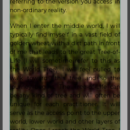
referring to the version you access in
non-ordinary reality.
When I enter the middle world, I will
typically find myself in a vast field of
golden wheat with a dirt path in front
of me that leads to the great Tree-of-
Life (I will sometime refer to this as
the World Tree). I will feel pulled to
walk towards this tree and so the
journey begins. The Tree-of-Life can
be any kind of tree and will often be
unique for each practitioner. It will
serve as the access point to the upper
world, lower world and other layers of