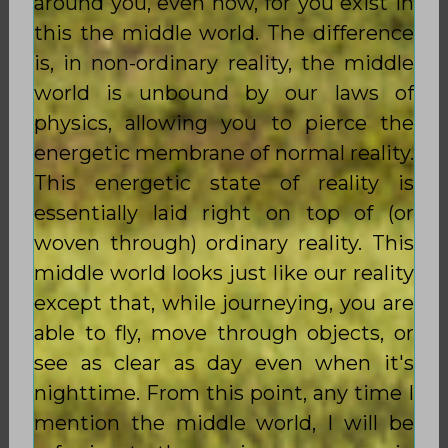
around you, even now, for you exist in
this the middle world. The difference
is, in non-ordinary reality, the middle
world is unbound by our laws of
physics, allowing you to pierce the
energetic membrane of normal reality.
This energetic state of reality is
essentially laid right on top of (or
woven through) ordinary reality. This
middle world looks just like our reality
except that, while journeying, you are
able to fly, move through objects, or
see as clear as day even when it's
nighttime. From this point, any time I
mention the middle world, I will be