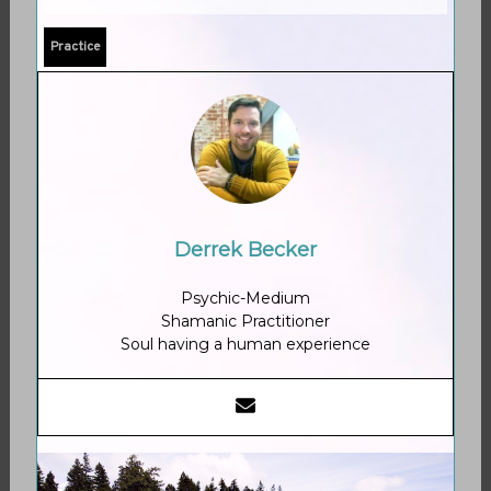
Practice
Derrek Becker
Psychic-Medium
Shamanic Practitioner
Soul having a human experience