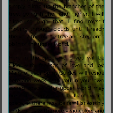
simply climb up the branches of the
tree, going higher and higher. I will
climb so high that I find myself
moving through clouds until I reach
the very top of the tree and step onto
plain of the upper world.
Here in the upper world you will be
filled with feelings of love and joy.
Many of your Spirit Guides will reside
here and work with you in your own
sacred spaces. The upper world may
present simply as a brilliant white
space, or there may be familiar earthly
landscapes with more vivid colors and