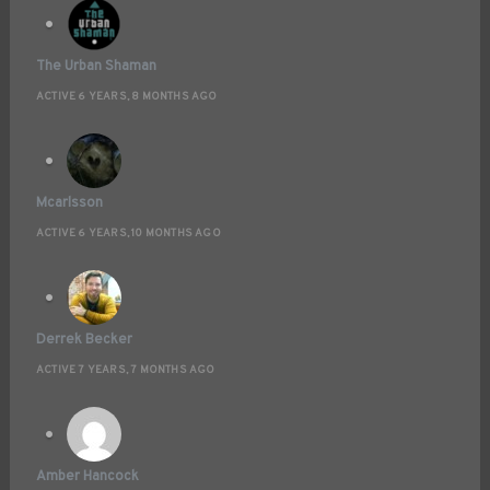
The Urban Shaman
ACTIVE 6 YEARS, 8 MONTHS AGO
Mcarlsson
ACTIVE 6 YEARS, 10 MONTHS AGO
Derrek Becker
ACTIVE 7 YEARS, 7 MONTHS AGO
Amber Hancock