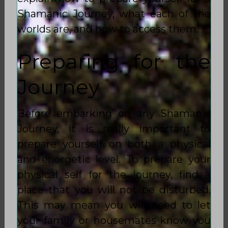
Shamanic Journey, what each of the
worlds are, and how to access them.
Preparing for the
Journey
Before embarking on any Shamanic
Journey, it is really important to
prepare yourself on both a physical
and energetic level. To prepare your
physical self for the journey, find a
place that you will not be disturbed.
This may mean you will need to let
your family or housemates know you