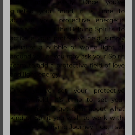
world more easily. Once you’ve
quieted your mind, it is time to
activate your protective energetic
field and call in the Helping Spirits. To
activate your protective field, simply
visualize a bubble of white light all
around you or you may ask your Spirit
team to add a protective field of love
and light energy.
Once you’ve set your protective
energy field, it’s time to set your
intentions and get clear about what
kind of Spirit you wish to work with.
In every Shamanic Journey I do, I set