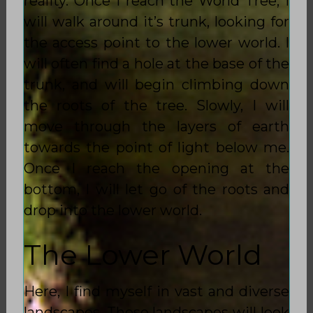
reality. Once I reach the World Tree, I
will walk around it’s trunk, looking for
the access point to the lower world. I
will often find a hole at the base of the
trunk, and will begin climbing down
the roots of the tree. Slowly, I will
move through the layers of earth
towards the point of light below me.
Once I reach the opening at the
bottom, I will let go of the roots and
drop into the lower world.
The Lower World
Here, I find myself in vast and diverse
landscapes. These landscapes will look