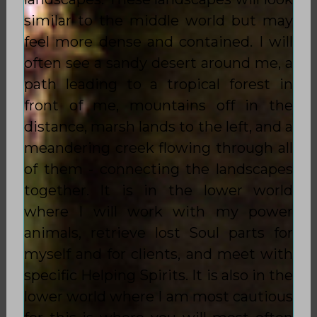
similar to the middle world but may
feel more dense and contained. I will
often see a sandy desert around me, a
path leading to a tropical forest in
front of me, mountains off in the
distance, marsh lands to the left, and a
meandering creek flowing through all
of them - connecting the landscapes
together. It is in the lower world
where I will work with my power
animals, retrieve lost Soul parts for
myself and for clients, and meet with
specific Helping Spirits. It is also in the
lower world where I am most cautious