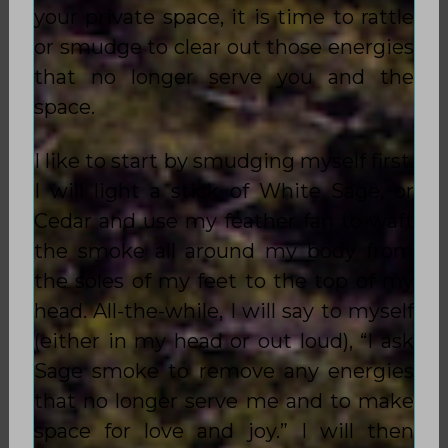
your private space, it is time to rattle
or smudge to clear out those energies
that no longer serve you and the
space.
I like to start by smudging myself first.
I will light a stick of White Sage, or
Cedar and use my feather fan to waft
the smoke all around my body from
the soles of my feet to the top of my
head. All-the-while, I will say to myself
(either in my head or out loud), “I ask
Sage smoke to remove any energies
that no longer serve me and to make
space for love and joy.” I will then