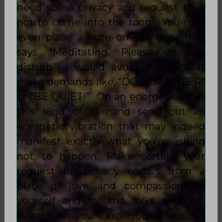
need some privacy and request they
not to come into the room. You may
even place a note on the door that
says “Meditating. Please do not
disturb.” I would avoid a sign that
make demands like, “DO NOT ENTER”
or “BE QUIET!” On an energetic level,
this kind of demand send out an
energetic vibration that may indeed
manifest exactly what you’re asking
not to happen. Make certain your
request for privacy comes from a
place of love and compassion for
yourself and for the folks that are
living with you. Once you’ve secured