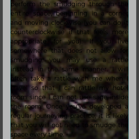
perform the smudging through the
entire space, beginning in a corner
and moving clockwise (you can do it
counterclockwise if that feels more
appropriate for you). If you live
somewhere that does not allow for
smudging, you may use a rattle
instead in the same manner. I will
often take a rattle with me when I
travel so that I can rattle my hotel
room since I can not use sage inside
the room. Once you’ve developed a
regular journeying practice, it is likely
that you will not need to smudge the
space every time.