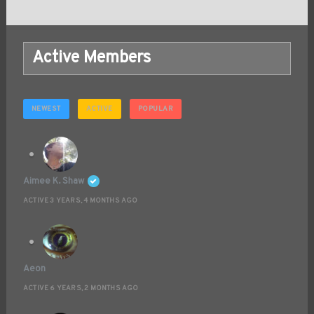
Active Members
NEWEST
ACTIVE
POPULAR
Aimee K. Shaw
ACTIVE 3 YEARS, 4 MONTHS AGO
Aeon
ACTIVE 6 YEARS, 2 MONTHS AGO