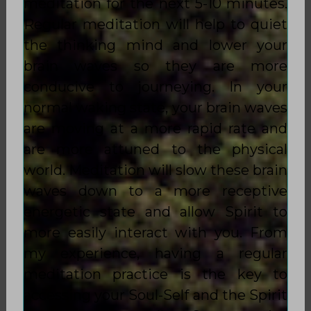
meditation for the next 5-10 minutes.
Regular meditation will help to quiet
the thinking mind and lower your
brain waves so they are more
conducive to journeying. In your
normal waking state, your brain waves
are moving at a more rapid rate and
are more attuned to the physical
world. Meditation will slow these brain
waves down to a more receptive
energetic state and allow Spirit to
more easily interact with you. From
my experience, having a regular
meditation practice is the key to
accessing your Soul-Self and the Spirit