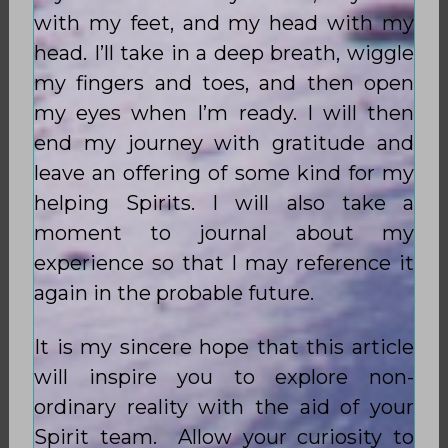
with my feet, and my head with my
head. I’ll take in a deep breath, wiggle
my fingers and toes, and then open
my eyes when I’m ready. I will then
end my journey with gratitude and
leave an offering of some kind for my
helping Spirits. I will also take a
moment to journal about my
experience so that I may reference it
again in the probable future.
It is my sincere hope that this article
will inspire you to explore non-
ordinary reality with the aid of your
Spirit team. Allow your curiosity to