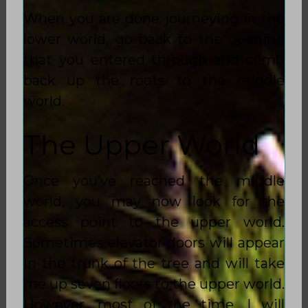
When you are done journeying in the
lower world, go back to the opening
that you entered through and climb
back up the roots to the middle
world.
The Upper World
Once you’ve reached the middle
world, you may now look for the
access point to the upper world.
Sometimes elevator doors will appear
in the trunk of the tree and will take
me up seven floors to the upper world.
However, most of the time, I will