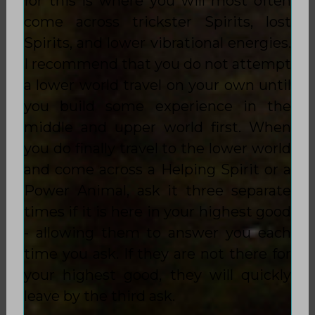
for this is where you will most often
come across trickster Spirits, lost
Spirits, and lower vibrational energies.
I recommend that you do not attempt
a lower world travel on your own until
you build some experience in the
middle and upper world first. When
you do finally travel to the lower world
and come across a Helping Spirit or a
Power Animal, ask it three separate
times if it is here in your highest good
- allowing them to answer you each
time you ask. If they are not there for
your highest good, they will quickly
leave by the third ask.