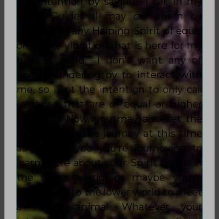
the intention by saying, “I call in my
Spirit Guides (I may call them by
name) and any Helping Spirit of
equal
or higher vibration
that is here for my
highest good.” I don’t want any ol’
Spirit wandering by to interact with
me, so I set the intention to only call
in those that are of
equal or higher
vibration
. Now, you may also set the
intention for the journey at this time
as well. Maybe you’re journeying to
learn more about your Spirit Guide in
the upper world, or maybe you’re
journeying to the lower world to meet
a Power animal. Whatever your