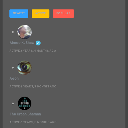
NEWEST
ACTIVE
POPULAR
Aimee K. Shaw
ACTIVE 3 YEARS, 4 MONTHS AGO
Aeon
ACTIVE 6 YEARS, 3 MONTHS AGO
The Urban Shaman
ACTIVE 6 YEARS, 8 MONTHS AGO