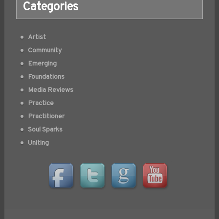
Categories
Artist
Community
Emerging
Foundations
Media Reviews
Practice
Practitioner
Soul Sparks
Uniting