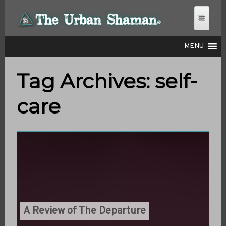
MENU
Tag Archives: self-
THE URBAN SHAMAN
care
A Review of The Departure