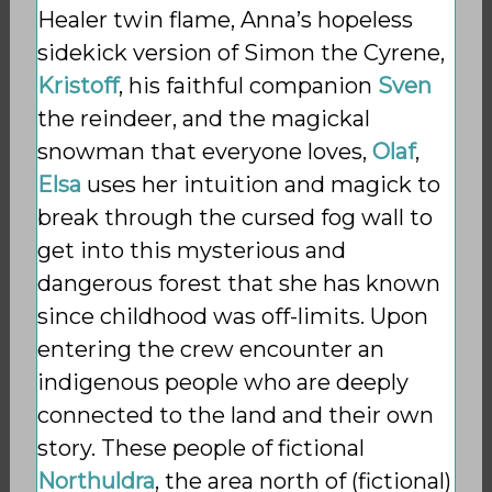
Healer twin flame, Anna’s hopeless
sidekick version of Simon the Cyrene,
Kristoff
, his
faithful companion
Sven
the reindeer, and the magickal
snowman that everyone loves,
Olaf
,
Elsa
uses her intuition and magick to
break through the cursed fog wall to
get into this mysterious and
dangerous forest that she has known
since childhood was off-limits. Upon
entering the crew encounter an
indigenous people who are deeply
connected to the land and their own
story. These people of fictional
Northuldra
, the area north of (fictional)