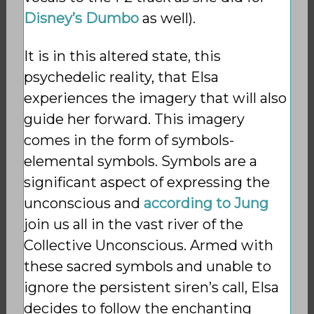
Disney’s Dumbo
as well).
It is in this altered state, this
psychedelic reality, that Elsa
experiences the imagery that will also
guide her forward. This imagery
comes in the form of symbols-
elemental symbols. Symbols are a
significant aspect of expressing the
unconscious and
according to Jung
join us all in the vast river of the
Collective Unconscious. Armed with
these sacred symbols and unable to
ignore the persistent siren’s call, Elsa
decides to follow the enchanting