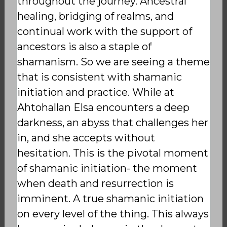
throughout the journey. Ancestral
healing, bridging of realms, and
continual work with the support of
ancestors is also a staple of
shamanism. So we are seeing a theme
that is consistent with shamanic
initiation and practice. While at
Ahtohallan Elsa encounters a deep
darkness, an abyss that challenges her
in, and she accepts without
hesitation. This is the pivotal moment
of shamanic initiation- the moment
when death and
resurrection is
imminent. A true shamanic initiation
on every level of the thing. This always