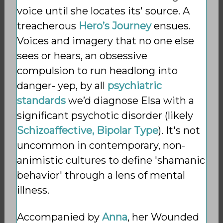
voice until she locates its' source. A
treacherous
Hero’s Journey
ensues.
Voices and imagery that no one else
sees or hears, an obsessive
compulsion to run headlong into
danger- yep, by all
psychiatric
standards
we’d diagnose Elsa with a
significant psychotic disorder (likely
Schizoaffective, Bipolar Type
). It's not
uncommon in contemporary, non-
animistic cultures to define 'shamanic
behavior' through a lens of mental
illness.
Accompanied by
Anna
, her Wounded