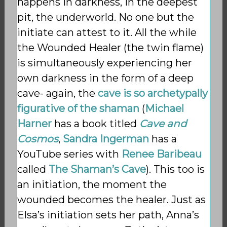
happens in darkness, in the deepest
pit, the underworld. No one but the
initiate can attest to it. All the while
the Wounded Healer (the twin flame)
is simultaneously experiencing her
own darkness in the form of a deep
cave- again, the
cave is so archetypally
figurative of the shaman
(
Michael
Harner
has a book titled
Cave and
Cosmos
,
Sandra Ingerman
has a
YouTube series with
Renee Baribeau
called
The Shaman’s Cave
). This too is
an initiation, the moment the
wounded becomes the healer. Just as
Elsa’s initiation sets her path, Anna’s