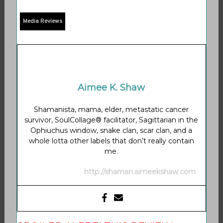
Media Reviews
Aimee K. Shaw
Shamanista, mama, elder, metastatic cancer
survivor, SoulCollage® facilitator, Sagittarian in the
Ophiuchus window, snake clan, scar clan, and a
whole lotta other labels that don’t really contain
me.
http://shaman.aimeekshaw.com