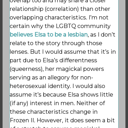
overlap too and may share a closer
relationship (correlation) than other
overlapping characteristics. I’m not
certain why the LGBTQ community
believes Elsa to be a lesbian
, as I don’t
relate to the story through those
lenses. But I would assume that it’s in
part due to Elsa’s differentness
(queerness), her magickal powers
serving as an allegory for non-
heterosexual identity. I would also
assume it’s because Elsa shows little
(if any) interest in men. Neither of
these characteristics change in
Frozen II. However, it does seem a bit