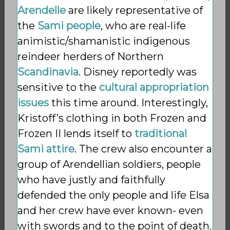
Arendelle
are likely representative of
the
Sami people
, who are real-life
animistic/shamanistic
indigenous
reindeer herders of Northern
Scandinavia
. Disney reportedly was
sensitive to the
cultural appropriation
issues
this time around. Interestingly,
Kristoff’s clothing in both Frozen and
Frozen II lends itself to
traditional
Sami attire
. The crew also encounter a
group of Arendellian soldiers, people
who have justly and faithfully
defended the only people and life Elsa
and her crew have ever known- even
with swords and to the point of death.