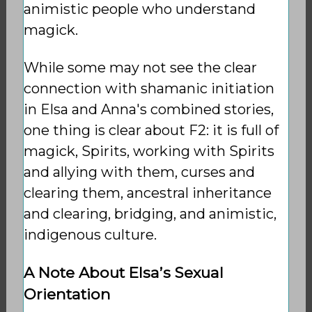
animistic people who understand
magick.
While some may not see the clear
connection with shamanic initiation
in Elsa and Anna's combined stories,
one thing is clear about F2: it is full of
magick, Spirits, working with Spirits
and allying with them, curses and
clearing them, ancestral inheritance
and clearing, bridging, and animistic,
indigenous culture.
A Note About Elsa’s Sexual
Orientation