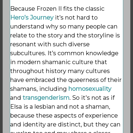
Because Frozen II fits the classic
Hero’s Journey
it’s not hard to
understand why so many people can
relate to the story and the storyline is
resonant with such diverse
subcultures. It’s common knowledge
in modern shamanic culture that
throughout history many cultures
have embraced the queerness of their
shamans, including
homosexuality
and
transgenderism
. So it's
not as if
Elsa is a lesbian and not a shaman,
because these aspects of experience
and identity are distinct, but they can