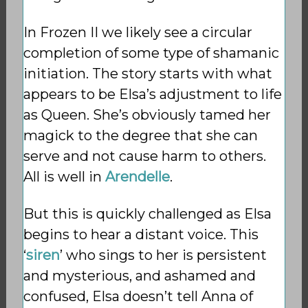
In Frozen II we likely see a circular
completion of some type of shamanic
initiation. The story starts with what
appears to be Elsa’s adjustment to life
as Queen. She’s obviously tamed her
magick to the degree that she can
serve and not cause harm to others.
All is well in
Arendelle
.
But this is quickly challenged as Elsa
begins to hear a distant voice. This
‘
siren
’ who sings to her is persistent
and mysterious, and ashamed and
confused, Elsa doesn’t tell Anna of