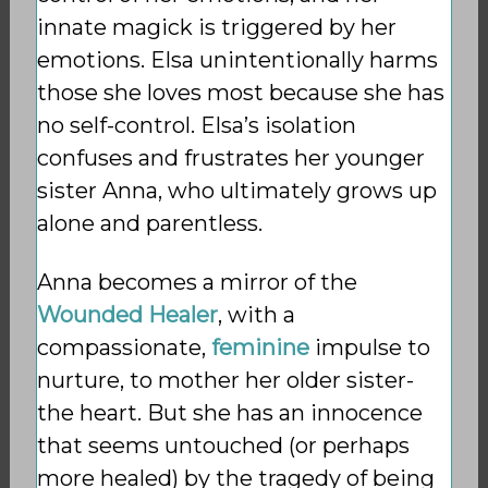
innate magick is triggered by her
emotions. Elsa unintentionally harms
those she loves most because she has
no self-control. Elsa’s isolation
confuses and frustrates her younger
sister Anna, who ultimately grows up
alone and parentless.
Anna becomes a mirror of the
Wounded Healer
, with a
compassionate,
feminine
impulse to
nurture, to mother her older sister-
the heart. But she has an innocence
that seems untouched (or perhaps
more healed) by the tragedy of being