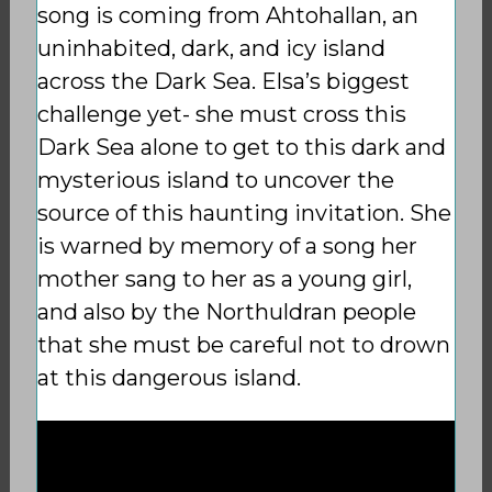
song is coming from Ahtohallan, an
uninhabited, dark, and icy island
across the Dark Sea. Elsa’s biggest
challenge yet- she must cross this
Dark Sea alone to get to this dark and
mysterious island to uncover the
source of this haunting invitation. She
is warned by memory of a song her
mother sang to her as a young girl,
and also by the Northuldran people
that she must be careful not to drown
at this dangerous island.