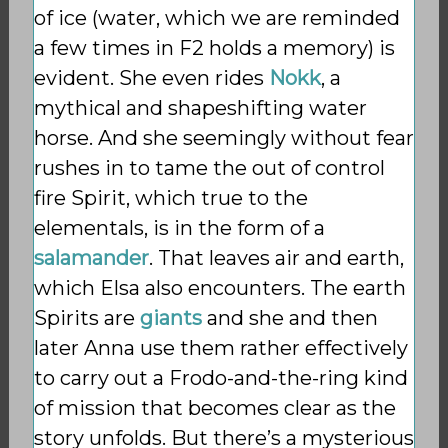
of ice (water, which we are reminded
a few times in F2 holds a memory) is
evident. She even rides
Nokk
, a
mythical and shapeshifting water
horse. And she seemingly without fear
rushes in to tame the out of control
fire Spirit, which true to the
elementals, is in the form of a
salamander
. That leaves air and earth,
which Elsa also encounters. The earth
Spirits are
giants
and she and then
later Anna use them rather effectively
to carry out a Frodo-and-the-ring kind
of mission that becomes clear as the
story unfolds. But there’s a mysterious