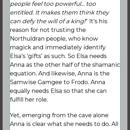
people feel too powerful... too
entitled. It makes them think they
can defy the will of a king!
” It’s his
reason for not trusting the
Northuldran people, who know
magick and immediately identify
Elsa’s ‘gifts’ as such. So Elsa needs
Anna as the other half of the shamanic
equation. And likewise, Anna is the
Samwise Gamgee to Frodo. Anna
equally needs Elsa so that she can
fulfill her role.
Yet, emerging from the cave alone
Anna is clear what she needs to do. All