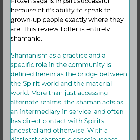
Frozen saga is in part successful
because of it’s ability to speak to
grown-up people exactly where they
are. This review I offer is entirely
shamanic.
Shamanism as a practice and a
specific role in the community is
defined herein as the bridge between
the Spirit world and the material
world. More than just accessing
alternate realms, the shaman acts as
an intermediary in service, and often
has direct contact with Spirits,
ancestral and otherwise. With a
distinctly shamanic consciousness