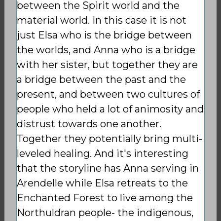
between the Spirit world and the
material world. In this case it is not
just Elsa who is the bridge between
the worlds, and Anna who is a bridge
with her sister, but together they are
a bridge between the past and the
present, and between two cultures of
people who held a lot of animosity and
distrust towards one another.
Together they potentially bring multi-
leveled healing. And it's interesting
that the storyline has Anna serving in
Arendelle while Elsa retreats to the
Enchanted Forest to live among the
Northuldran people- the indigenous,