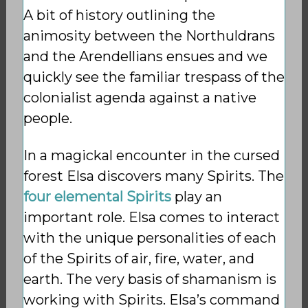
A bit of history outlining the
animosity between the Northuldrans
and the Arendellians ensues and we
quickly see the familiar trespass of the
colonialist agenda against a native
people.
In a magickal encounter in the cursed
forest Elsa discovers many Spirits. The
four elemental Spirits
play an
important role. Elsa comes to interact
with the unique personalities of each
of the Spirits of air, fire, water, and
earth. The very basis of shamanism is
working with Spirits. Elsa’s command