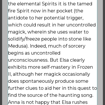
the elemental Spirits it is the tamed
fire Spirit now in her pocket (the
antidote to her potential trigger,
which could result in her uncontrolled
magick, wherein she uses water to
solidify/freeze people into stone like
Medusa). Indeed, much of sorcery
begins as uncontrolled
unconsciousness. But Elsa clearly
exhibits more self-mastery in Frozen
II, although her magick occasionally
does spontaneously produce some
further clues to aid her in this quest to
find the source of the haunting song.
Anna is not happy that Elsa rushes