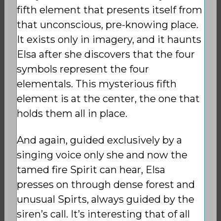
fifth element that presents itself from
that unconscious, pre-knowing place.
It exists only in imagery, and it haunts
Elsa after she discovers that the four
symbols represent the four
elementals. This mysterious fifth
element is at the center, the one that
holds them all in place.
And again, guided exclusively by a
singing voice only she and now the
tamed fire Spirit can hear, Elsa
presses on through dense forest and
unusual Spirts, always guided by the
siren’s call. It’s interesting that of all