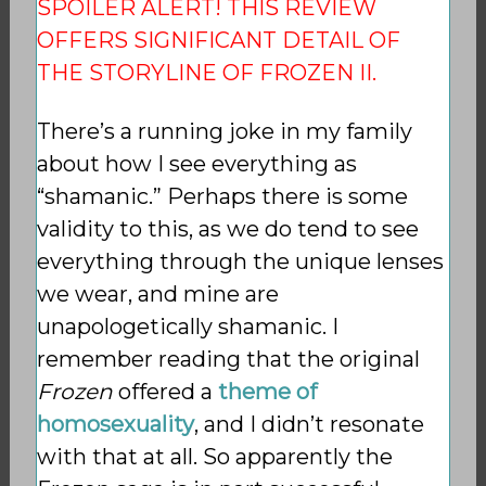
SPOILER ALERT! THIS REVIEW
OFFERS SIGNIFICANT DETAIL OF
THE STORYLINE OF FROZEN II.
There’s a running joke in my family
about how I see everything as
“shamanic.” Perhaps there is some
validity to this, as we do tend to see
everything through the unique lenses
we wear, and mine are
unapologetically shamanic. I
remember reading that the original
Frozen
offered a
theme of
homosexuality
, and I didn’t resonate
with that at all. So apparently the