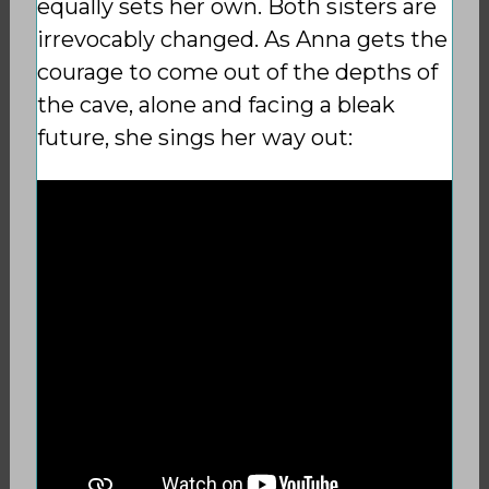
equally sets her own. Both sisters are
irrevocably changed. As Anna gets the
courage to come out of the depths of
the cave, alone and facing a bleak
future, she sings her way out: