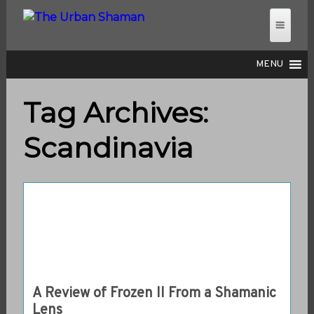
MENU
Tag Archives:
THE URBAN SHAMAN
Scandinavia
A Review of Frozen II From a Shamanic
Lens