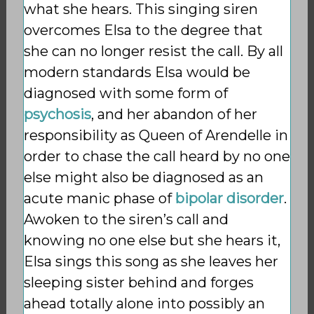
what she hears. This singing siren
overcomes Elsa to the degree that
she can no longer resist the call. By all
modern standards Elsa would be
diagnosed with some form of
psychosis
, and her abandon of her
responsibility as Queen of Arendelle in
order to chase the call heard by no one
else might also be diagnosed as an
acute manic phase of
bipolar disorder
.
Awoken to the siren’s call and
knowing no one else but she hears it,
Elsa sings this song as she leaves her
sleeping sister behind and forges
ahead totally alone into possibly an