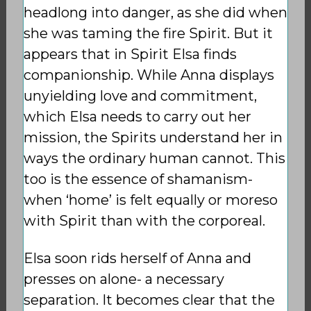
headlong into danger, as she did when
she was taming the fire Spirit. But it
appears that in Spirit Elsa finds
companionship. While Anna displays
unyielding love and commitment,
which Elsa needs to carry out her
mission, the Spirits understand her in
ways the ordinary human cannot. This
too is the essence of shamanism-
when ‘home’ is felt equally or moreso
with Spirit than with the corporeal.
Elsa soon rids herself of Anna and
presses on alone- a necessary
separation. It becomes clear that the