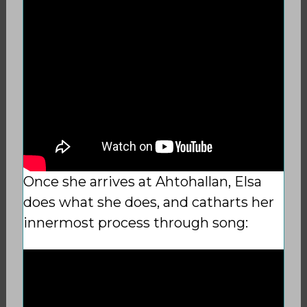
Once she arrives at Ahtohallan, Elsa
does what she does, and catharts her
innermost process through song: