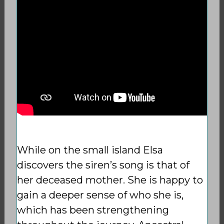
While on the small island Elsa
discovers the siren’s song is that of
her deceased mother. She is happy to
gain a deeper sense
of who she is,
which has been strengthening