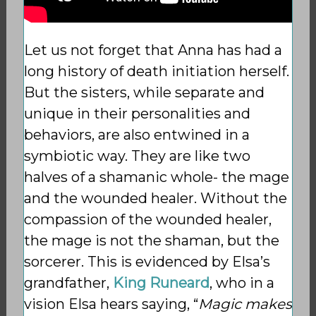
Let us not forget that Anna has had a
long history of death initiation herself.
But the sisters, while separate and
unique in
their personalities and
behaviors, are also entwined in a
symbiotic way. They are like two
halves of a shamanic whole- the mage
and the wounded healer.
Without the
compassion of the wounded healer,
the mage is not the shaman, but the
sorcerer. This is evidenced by Elsa’s
grandfather,
King Runeard
, who in a
vision Elsa hears saying, “
Magic makes