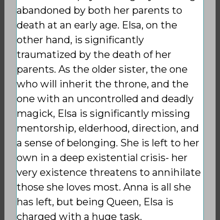
abandoned by both her parents to
death at an early age. Elsa, on the
other hand, is significantly
traumatized by the death of her
parents. As the older sister, the one
who will inherit the throne, and the
one with an uncontrolled and deadly
magick, Elsa is significantly missing
mentorship, elderhood, direction, and
a sense of belonging. She is left to her
own in a deep existential crisis- her
very existence threatens to annihilate
those she loves most. Anna is all she
has left, but being Queen, Elsa is
charged with a huge task.