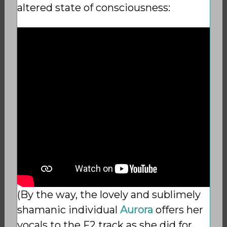
altered state of consciousness:
(By the way, the lovely and sublimely
shamanic individual
Aurora
offers her
vocals to the F2 track as she did for