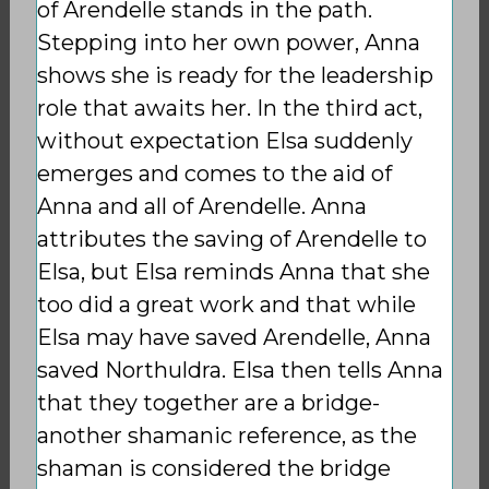
of Arendelle stands in the path.
Stepping into her own power, Anna
shows she is ready for the leadership
role that awaits her. In the third act,
without expectation Elsa suddenly
emerges and comes to the aid of
Anna and all of Arendelle. Anna
attributes the saving of Arendelle to
Elsa, but Elsa reminds Anna that she
too did a great work and that while
Elsa may have saved Arendelle, Anna
saved Northuldra. Elsa then tells Anna
that they together are a bridge-
another shamanic reference, as the
shaman is considered the bridge