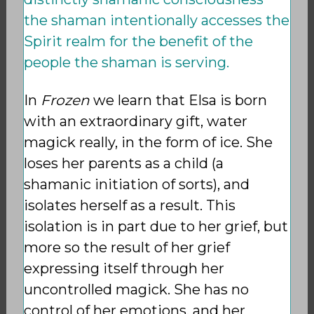
the shaman intentionally accesses the
Spirit realm for the benefit of the
people the shaman is serving.
In
Frozen
we learn that Elsa is born
with an extraordinary gift, water
magick really, in the form of ice. She
loses her parents as a child (a
shamanic initiation of sorts), and
isolates herself as a result. This
isolation is in part due to her grief, but
more so the result of her grief
expressing itself through her
uncontrolled magick. She has no
control of her emotions, and her