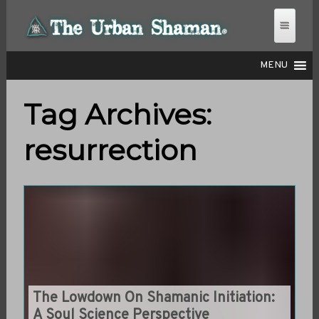
MENU
Tag Archives:
THE URBAN SHAMAN
resurrection
The Lowdown On Shamanic Initiation:
A Soul Science Perspective