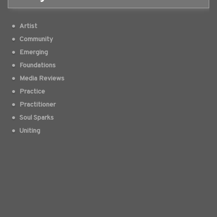
Artist
Community
Emerging
Foundations
Media Reviews
Practice
Practitioner
Soul Sparks
Uniting