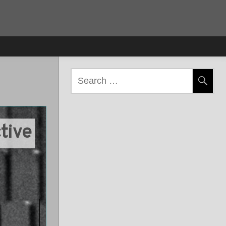
Search
for:
tive