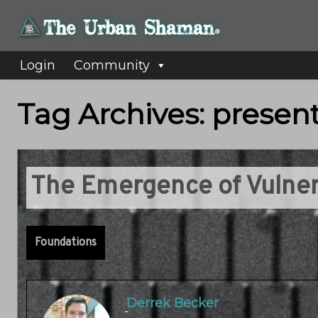
Login
Community
Tag Archives: presen
The Emergence of Vulner
Foundations
Derrek Becker