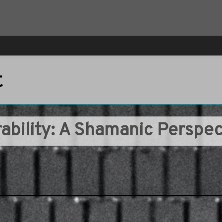
t
ability: A Shamanic Perspec