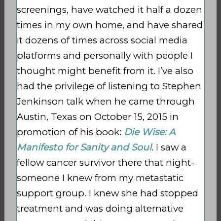
screenings, have watched it half a dozen
times in my own home, and have shared
it dozens of times across social media
platforms and personally with people I
thought might benefit from it. I’ve also
had the privilege of listening to Stephen
Jenkinson talk when he came through
Austin, Texas on October 15, 2015 in
promotion of his book:
Die Wise: A
Manifesto for Sanity and Soul
. I saw a
fellow cancer survivor there that night-
someone I knew from my metastatic
support group. I knew she had stopped
treatment and was doing alternative