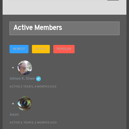
Active Members
NEWEST
ACTIVE
POPULAR
Aimee K. Shaw
ACTIVE 3 YEARS, 4 MONTHS AGO
Aeon
ACTIVE 6 YEARS, 2 MONTHS AGO