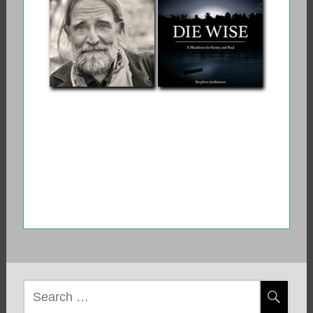
Myths and Stories
Game
About the
Crossing Between
Life and Death
Stephen
Die Wise: A
Jenkinson: Orphan
Manifesto for
Wisdom
Sanity and Soul
Search
for: