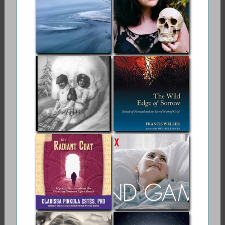
Death and Dying
Swirling Eddies:
Order of the Good
My Own Journey
Death
With Muertes
Madre
Memento Mori
The Wild Edge of
Sorrow
The Radiant Coat:
Netlfix | End