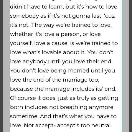
didn’t have to learn, but it’s how to love
somebody as if it’s not gonna last, ‘cuz
it’s not. The way we’re trained to love,
whether it’s love a person, or love
yourself, love a cause, is we’re trained to
love what’s lovable about it. You don’t
love anybody until you love their end.
You don’t love being married until you
love the end of the marriage too,
because the marriage includes its’ end.
Of course it does, just as truly as getting
born includes not breathing anymore
sometime. And that’s what you have to
love. Not accept- accept’s too neutral.