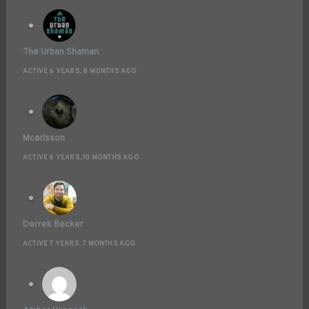
The Urban Shaman
ACTIVE 6 YEARS, 8 MONTHS AGO
Mcarlsson
ACTIVE 6 YEARS, 10 MONTHS AGO
Derrek Becker
ACTIVE 7 YEARS, 7 MONTHS AGO