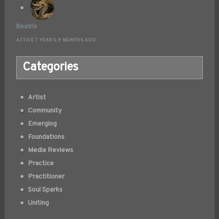
Beatrix
ACTIVE 7 YEARS, 9 MONTHS AGO
Categories
Artist
Community
Emerging
Foundations
Media Reviews
Practice
Practitioner
Soul Sparks
Uniting