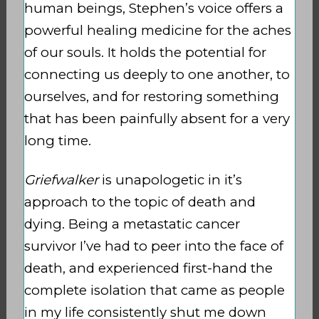
human beings, Stephen’s voice offers a
powerful healing medicine for the aches
of our souls. It holds the potential for
connecting us deeply to one another, to
ourselves, and for restoring something
that has been painfully absent for a very
long time.
Griefwalker
is unapologetic in it’s
approach to the topic of death and
dying. Being a metastatic cancer
survivor I’ve had to peer into the face of
death, and experienced first-hand the
complete isolation that came as people
in my life consistently shut me down