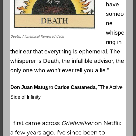
have
someo
ne
whispe
Death: Alchemical Renewed deck
ring in
their ear that everything is ephemeral. The
whisperer is Death, the infallible advisor, the
only one who won't ever tell you a lie."
Don Juan Matu
s
to
Carlos Castaneda
, "The Active
Side of Infinity"
I first came across
Griefwalker
on Netflix
a few years ago. I’ve since been to