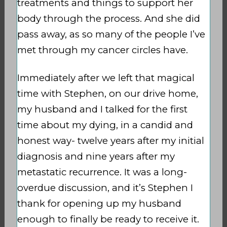
treatments and things to support her
body through the process. And she did
pass away, as so many of the people I’ve
met through my cancer circles have.
Immediately after we left that magical
time with Stephen, on our drive home,
my husband and I talked for the first
time about my dying, in a candid and
honest way- twelve years after my initial
diagnosis and nine years after my
metastatic recurrence. It was a long-
overdue discussion, and it’s Stephen I
thank for opening up my husband
enough to finally be ready to receive it.