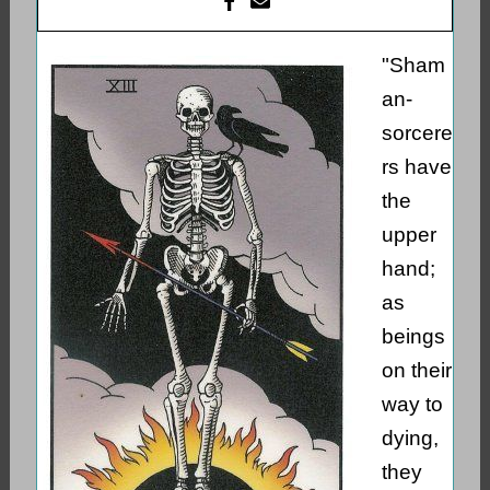
"Sham
an-
sorcere
rs have
the
upper
hand;
as
beings
on their
way to
dying,
they