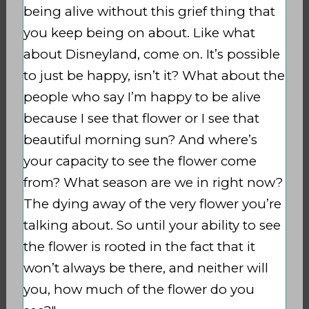
being alive without this grief thing that
you keep being on about. Like what
about Disneyland, come on. It’s possible
to just be happy, isn’t it?
What about the
people who say I’m happy to be alive
because I see that flower or I see that
beautiful morning sun?
And where’s
your capacity to see the flower come
from? What season are we in right now?
The dying away of the very flower you’re
talking about. So until your ability to see
the flower is rooted in the fact that it
won’t always be there, and neither will
you, how much of the flower do you