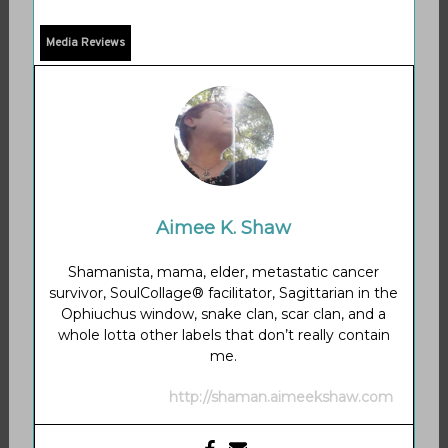
Media Reviews
Aimee K. Shaw
Shamanista, mama, elder, metastatic cancer
survivor, SoulCollage® facilitator, Sagittarian in the
Ophiuchus window, snake clan, scar clan, and a
whole lotta other labels that don’t really contain
me.
http://shaman.aimeekshaw.com