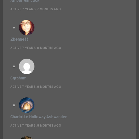
Amber Hancock
ACTIVE 7 YEARS, 7 MONTHS AGO
Zbennett
ACTIVE 7 YEARS, 8 MONTHS AGO
Cgraham
ACTIVE 7 YEARS, 8 MONTHS AGO
Charlotte Holloway Ashwanden
ACTIVE 7 YEARS, 8 MONTHS AGO