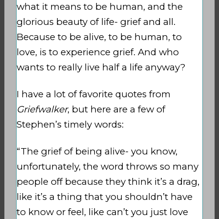
what it means to be human, and the
glorious beauty of life- grief and all.
Because to be alive, to be human, to
love, is to experience grief. And who
wants to really live half a life anyway?
I have a lot of favorite quotes from
Griefwalker
, but here are a few of
Stephen’s timely words:
“The grief of being alive- you know,
unfortunately, the word throws so many
people off because they think it’s a drag,
like it’s a thing that you shouldn’t have
to know or feel, like can’t you just love