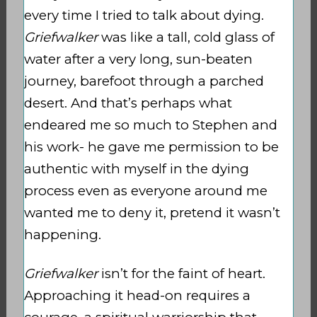
every time I tried to talk about dying.
Griefwalker
was like a tall, cold glass of
water after a very long, sun-beaten
journey, barefoot through a parched
desert. And that’s perhaps what
endeared me so much to Stephen and
his work- he gave me permission to be
authentic with myself in the dying
process even as everyone around me
wanted me to deny it, pretend it wasn’t
happening.
Griefwalker
isn’t for the faint of heart.
Approaching it head-on requires a