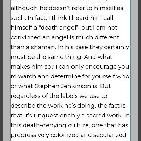
although he doesn’t refer to himself as
such. In fact, I think I heard him call
himself a “death angel”, but I am not
convinced an angel is much different
than a shaman. In his case they certainly
must be the same thing. And what
makes him so? I can only encourage you
to watch and determine for yourself who
or what Stephen Jenkinson is. But
regardless of the labels we use to
describe the work he’s doing, the fact is
that it’s unquestionably a sacred work. In
this death-denying culture, one that has
progressively colonized and secularized