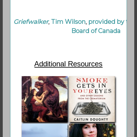
Griefwalker
,
Tim Wilson
,
provided by the
Board of Canada
Additional Resources
Shamanic
Smoke Gets in
Thanatology on
Your Eyes