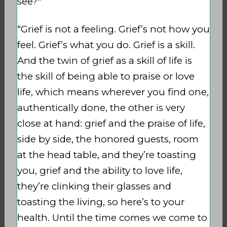
see?"
“Grief is not a feeling. Grief’s not how you
feel. Grief’s what you do. Grief is a skill.
And the twin of grief as a skill of life is
the skill of being able to praise or love
life, which means wherever you find one,
authentically done, the other is very
close at hand: grief and the praise of life,
side by side, the honored guests, room
at the head table, and they’re toasting
you, grief and the ability to love life,
they’re clinking their glasses and
toasting the living, so here’s to your
health. Until the time comes we come to