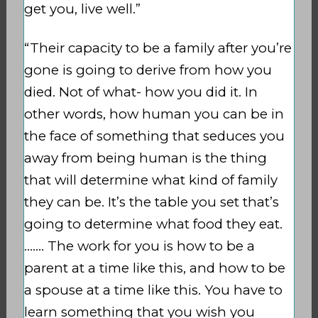
get you, live well.”
“Their capacity to be a family after you’re
gone is going to derive from how you
died. Not of what- how you did it. In
other words, how human you can be in
the face of something that seduces you
away from being human is the thing
that will determine what kind of family
they can be. It’s the table you set that’s
going to determine what food they eat.
……. The work for you is how to be a
parent at a time like this, and how to be
a spouse at a time like this. You have to
learn something that you wish you