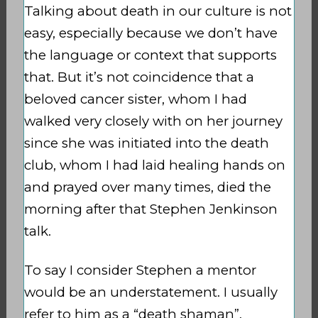
Talking about death in our culture is not
easy, especially because we don’t have
the language or context that supports
that. But it’s not coincidence that a
beloved cancer sister, whom I had
walked very closely with on her journey
since she was initiated into the death
club, whom I had laid healing hands on
and prayed over many times, died the
morning after that Stephen Jenkinson
talk.
To say I consider Stephen a mentor
would be an understatement. I usually
refer to him as a “death shaman”,