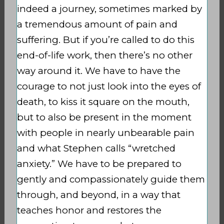
indeed a journey, sometimes marked by
a tremendous amount of pain and
suffering. But if you’re called to do this
end-of-life work, then there’s no other
way around it. We have to have the
courage to not just look into the eyes of
death, to kiss it square on the mouth,
but to also be present in the moment
with people in nearly unbearable pain
and what Stephen calls “wretched
anxiety.” We have to be prepared to
gently and compassionately guide them
through, and beyond, in a way that
teaches honor and restores the