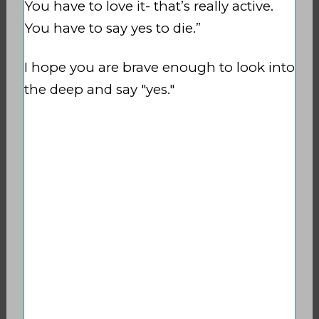
You have to love it- that’s really active.
You have to say yes to die.”
I hope you are brave enough to look into
the deep and say "yes."