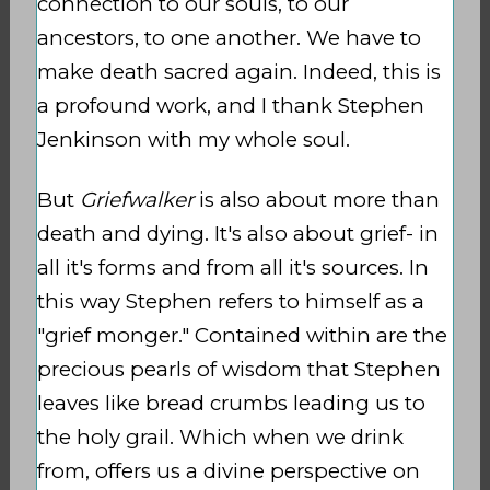
connection to our souls, to our
ancestors, to one another. We have to
make death sacred again. Indeed, this is
a profound work, and I thank Stephen
Jenkinson with my whole soul.
But
Griefwalker
is also about more than
death and dying. It's also about grief- in
all it's forms and from all it's sources. In
this way Stephen refers to himself as a
"grief monger." Contained within are the
precious pearls of wisdom that Stephen
leaves like bread crumbs leading us to
the holy grail. Which when we drink
from, offers us a divine perspective on