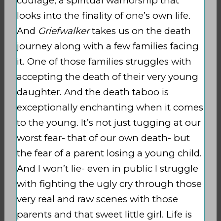
courage, a spiritual warriorship that
looks into the finality of one’s own life.
And
Griefwalker
takes us on the death
journey along with a few families facing
it. One of those families struggles with
accepting the death of their very young
daughter. And the death taboo is
exceptionally enchanting when it comes
to the young. It’s not just tugging at our
worst fear- that of our own death- but
the fear of a parent losing a young child.
And I won’t lie- even in public I struggle
with fighting the ugly cry through those
very real and raw scenes with those
parents and that sweet little girl. Life is