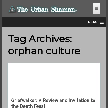
MENU
Tag Archives:
THE URBAN SHAMAN
orphan culture
Griefwalker: A Review and Invitation to
the Death Feast