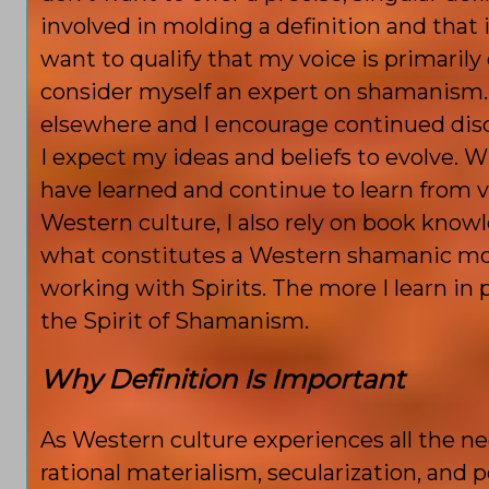
involved in molding a definition and that i
want to qualify that my voice is primarily 
consider myself an expert on shamanism.
elsewhere and I encourage continued discus
I expect my ideas and beliefs to evolve. 
have learned and continue to learn from 
Western culture, I also rely on book know
what constitutes a Western shamanic mod
working with Spirits. The more I learn in
the Spirit of Shamanism.
Why Definition Is Important
As Western culture experiences all the nega
rational materialism, secularization, and p