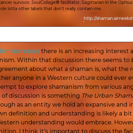
ncer survivor, SoulCollage® facilitator, Sagittarian in the Ophiu
le lotta other labels that don’t really contain me.
http://shaman.aimeek
ism increases
there is an increasing interest 
ism. Within that discussion there seems to b
greement about what a shaman is, what the ro
her anyone in a Western culture could ever e
attempt to explore shamanism from various ang
pe of discussion is something
The Urban Sham
hough as an entity we hold an expansive and i
wn definition and understanding is likely a bi
Western understanding would embrace. Howeve
nition. I think it’s important to discuss the fa