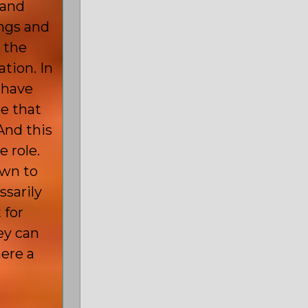
 and
ngs and
 the
tion. In
 have
be that
And this
 role.
own to
ssarily
 for
ey can
ere a