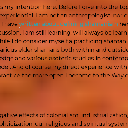
s my intention here. Before I dive into the top
experiential. I am not an anthropologist, nor d
 I have
written about defining shamanism
her
sion. I am still learning, will always be learn
While I do consider myself a practicing shaman
various elder shamans both within and outside
ledge and various esoteric studies in contemp
el. And of course my direct experience with
 practice the more open I become to the Way of
tive effects of colonialism, industrialization
oliticization, our religious and spiritual syste