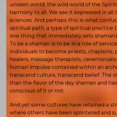
unseen world, the wild world of the Spiri
harmony to all. We see it expressed in all t
sciences. And perhaps this is what confu
spiritual path, a type of spiritual practice 
one thing that immediately sets shamanism 
To be a shaman is to be in a role of serv
individuals to become priests, chaplains,
healers, massage therapists, ceremonialists,
human impulse contained within an archet
transcend culture, transcend belief. The
than the flavor of the day shaman and has
conscious of it or not.
And yet some cultures have retained a str
where others have been splintered and s