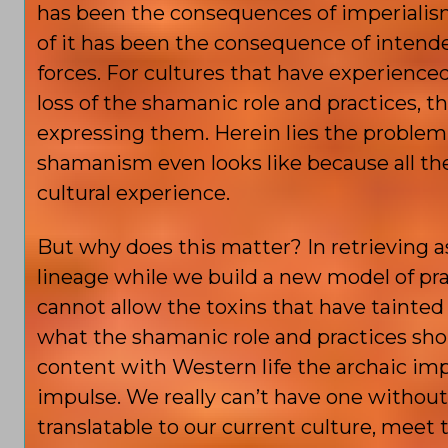
has been the consequences of imperialism
of it has been the consequence of intende
forces. For cultures that have experienced 
loss of the shamanic role and practices, 
expressing them. Herein lies the problem.
shamanism even looks like because all the 
cultural experience.
But why does this matter? In retrieving a
lineage while we build a new model of pra
cannot allow the toxins that have tainted 
what the shamanic role and practices shoul
content with Western life the archaic imp
impulse. We really can’t have one withou
translatable to our current culture, meet 