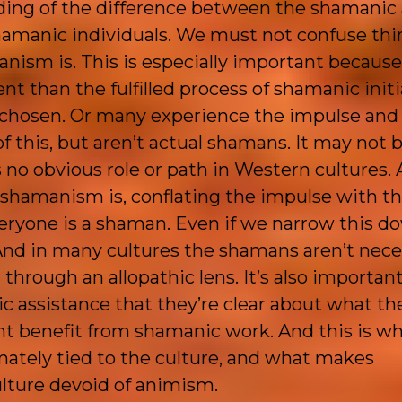
nding of the difference between the shamanic
amanic individuals. We must not confuse thi
nism is. This is especially important because
 than the fulfilled process of shamanic initia
e chosen. Or many experience the impulse and
f this, but aren’t actual shamans. It may not 
s no obvious role or path in Western cultures. 
hamanism is, conflating the impulse with the
ryone is a shaman. Even if we narrow this d
. And in many cultures the shamans aren’t nece
hrough an allopathic lens. It’s also important
 assistance that they’re clear about what th
 benefit from shamanic work. And this is wh
ately tied to the culture, and what makes
ulture devoid of animism.