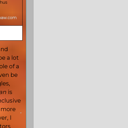
chus
shaw.com
and
e a lot
le of a
ven be
les,
an
is
nclusive
t more
r, I
ctors