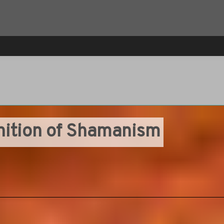
inition of Shamanism