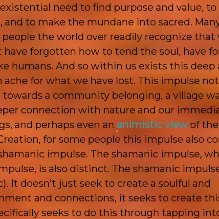
istential need to find purpose and value, to 
, and to make the
mundane into sacred. Man
 people the world over readily recognize that
 have forgotten how to tend the soul, have f
e humans. And so within us exists this deep 
 ache for what we have lost. This impulse not
 towards a community belonging, a village wa
deeper connection with nature and our immedi
gs, and perhaps even an
animistic view
of the
reation, for some people this impulse also c
a shamanic impulse. The shamanic impulse, wh
mpulse, is also distinct. The shamanic impulse
). It doesn’t just seek to create a soulful and
nment and connections, it seeks to create thi
specifically seeks to do this through tapping int