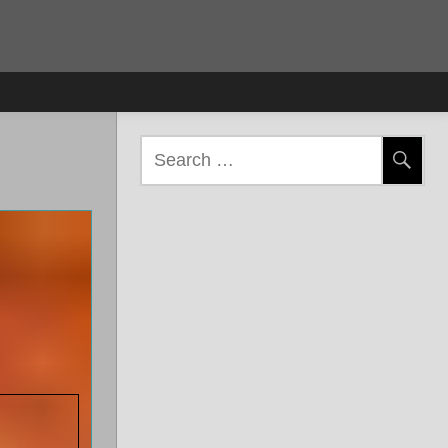
Search
for: