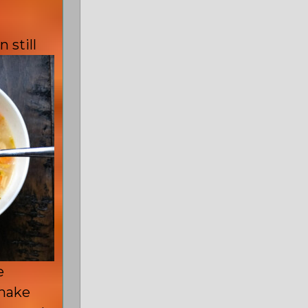
 still
e
 make