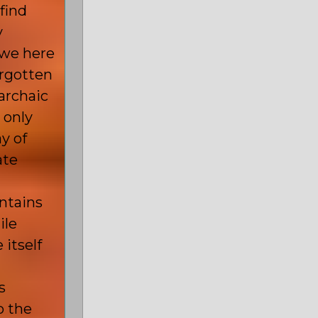
find
y
 we here
orgotten
archaic
 only
y of
ate
ontains
ile
 itself
s
o the