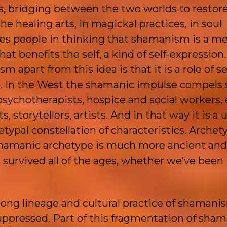
ts, bridging between the two worlds to restor
he healing arts, in magickal practices, in soul
ses people in thinking that shamanism is a m
that benefits the self, a kind of self-expression
apart from this idea is that it is a role of se
ice. In the West the shamanic impulse compel
 psychotherapists, hospice and social workers,
 storytellers, artists. And in that way it is a 
ypal constellation of characteristics. Archet
 shamanic archetype is much more ancient and
 survived all of the ages, whether we’ve been
ong lineage and cultural practice of shamani
uppressed. Part of this fragmentation of sha