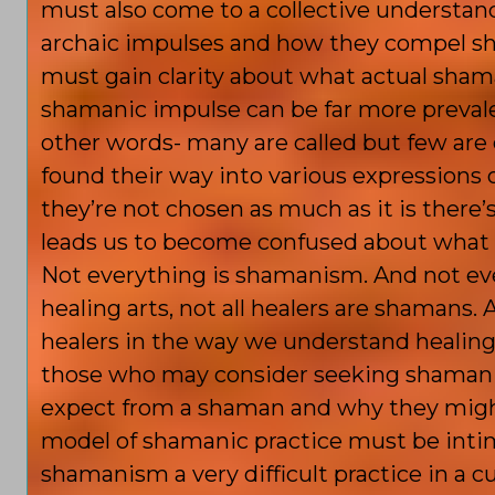
must also come to a collective understa
archaic impulses and how they compel sh
must gain clarity about what actual shama
shamanic impulse can be far more prevalent
other words- many are called but few ar
found their way into various expressions o
they’re not chosen as much as it is there’
leads us to become confused about what s
Not everything is shamanism. And not eve
healing arts, not all healers are shamans
healers in the way we understand healing t
those who may consider seeking shamanic
expect from a shaman and why they might
model of shamanic practice must be intim
shamanism a very difficult practice in a c