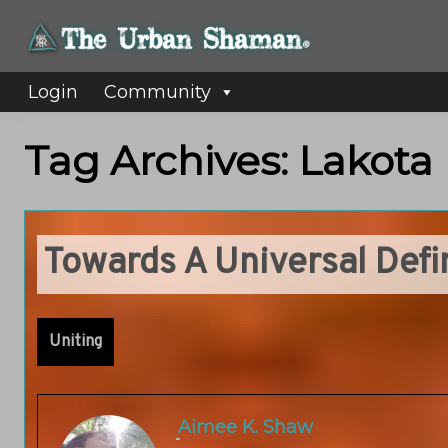
Login
Community
Tag Archives: Lakota
Towards A Universal Def
Uniting
Aimee K. Shaw