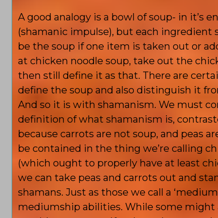
A good analogy is a bowl of soup- in it’s 
(shamanic impulse), but each ingredient st
be the soup if one
item is taken out or ad
at chicken noodle soup, take out the chi
then still define it as that. There are cert
define the soup and also distinguish it fr
And so it is with shamanism. We must com
definition of what shamanism is, contrast
because carrots are not soup, and peas a
be contained in the thing we’re calling c
(which ought to properly have at least ch
we can take peas and carrots out and stan
shamans. Just as those we call a ‘mediu
mediumship abilities. While some might 