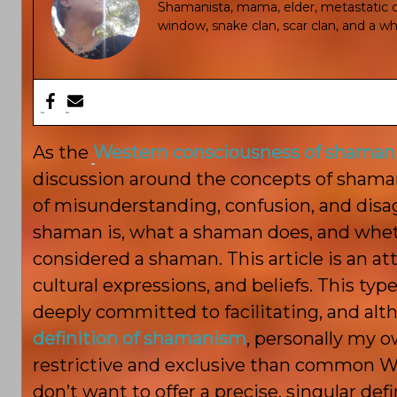
Shamanista, mama, elder, metastatic ca
window, snake clan, scar clan, and a who
As the
Western consciousness of shaman
discussion around the concepts of shaman
of misunderstanding, confusion, and disa
shaman is, what a shaman does, and whet
considered a shaman. This article is an 
cultural expressions, and beliefs. This ty
deeply committed to facilitating, and alt
definition of shamanism
, personally my o
restrictive and exclusive than common 
don’t want to offer a precise, singular defi