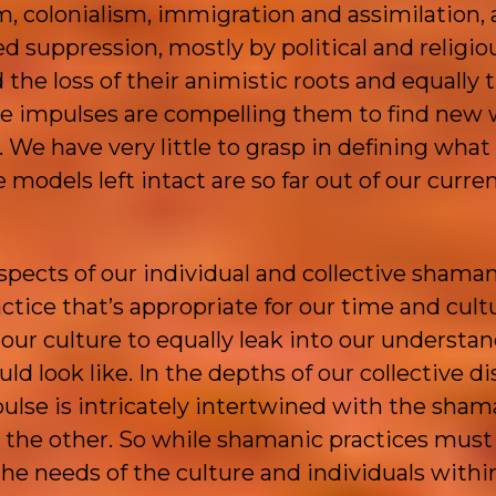
, colonialism, immigration and assimilation, 
d suppression, mostly by political and religio
the loss of their animistic roots and equally t
the impulses are compelling them to find new 
 We have very little to grasp in defining what
models left intact are so far out of our curre
spects of our individual and collective shama
ctice that’s appropriate for our time and cult
our culture to equally leak into our understan
d look like. In the depths of our collective di
ulse is intricately intertwined with the sham
t the other. So while shamanic practices must
the needs of the culture and individuals within