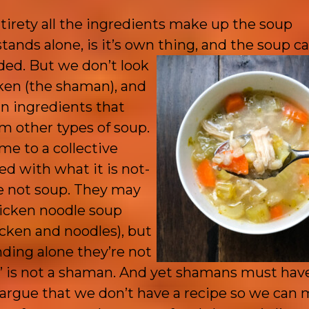
entirety all the ingredients make up the soup
ands alone, is it’s own thing, and the soup can
ded. But we don’t look
cken (the shaman), and
ain ingredients that
om other types of soup.
e to a collective
ed with what it is not-
re not soup. They may
hicken noodle soup
icken and noodles), but
ding alone they’re not
m’ is not a shaman. And yet shamans must hav
argue that we don’t have a recipe so we can