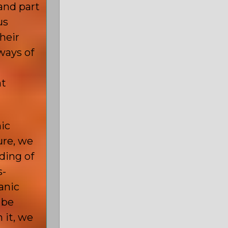
and part
us
heir
ways of
nt
nic
ure, we
ding of
s-
anic
 be
 it, we