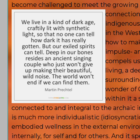
become challenged to meet the growing ex
connection
indigenous
in the West
how to mak
impulse- an
compels us
living, a 
surroundin
wonder of C
within it 
connected to and integral to the archaic i
is much more individualistic (idiosyncratic
embodied wellness in the external enviro
internally, for self and for others. And it 