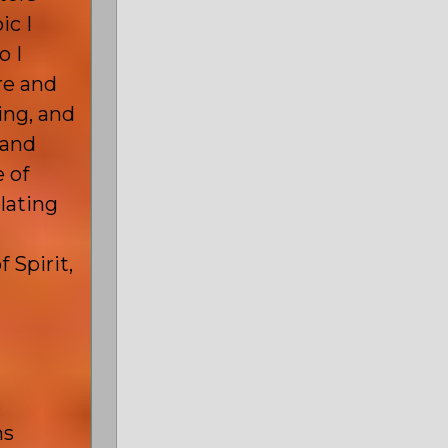
ic I
o I
e and
ing, and
 and
 of
lating
 Spirit,
,
ms