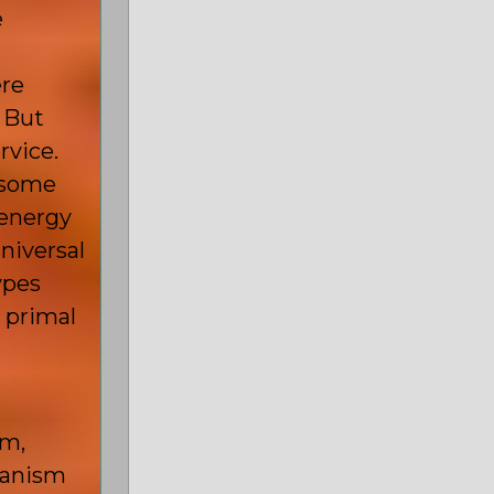
e
ere
. But
rvice.
s some
 energy
universal
ypes
 primal
sm,
manism