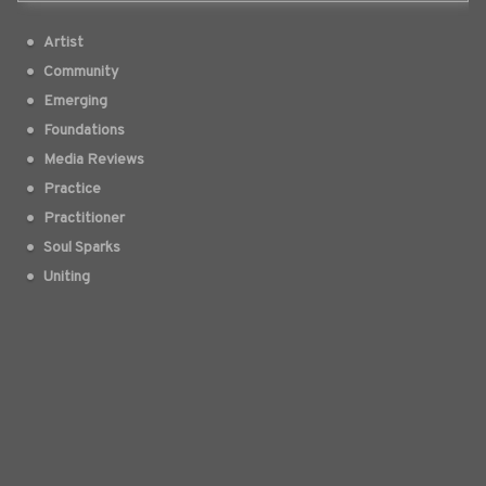
Artist
Community
Emerging
Foundations
Media Reviews
Practice
Practitioner
Soul Sparks
Uniting