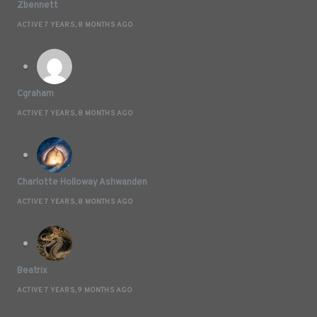
Zbennett
ACTIVE 7 YEARS, 8 MONTHS AGO
Cgraham
ACTIVE 7 YEARS, 8 MONTHS AGO
Charlotte Holloway Ashwanden
ACTIVE 7 YEARS, 8 MONTHS AGO
Beatrix
ACTIVE 7 YEARS, 9 MONTHS AGO