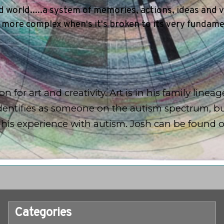
 world.....a system of memories, actions, ideas and v
 more complex when's it's broken to its very fundam
n for art and creativity. Art is in his family linea
h identifies as someone on the autism spectrum, b
d his experience with autism. Josh can be found 
Categories