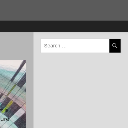
Search
for:
t is
ture