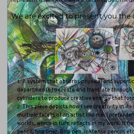
We are excited to present you the ar
1
A system that absorbs physical and superfici
departments to create and translate through the
cylinders to produce creative energy that form
This piece depicts how I see creativity in it
multiple facets of an artist like me. I prefer t
worlds, which in turn reflects in my work. It 
pencil, fine liner, Biro pen, Inktense pencils etc