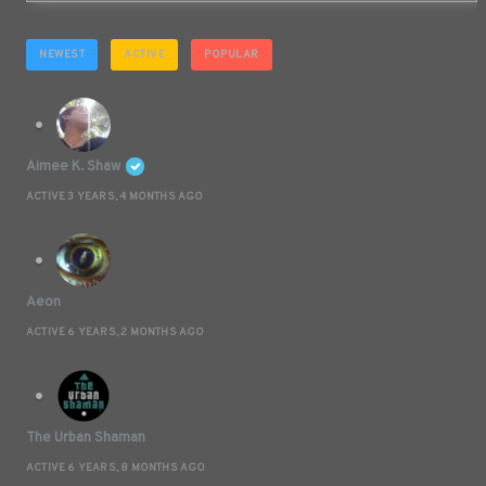
NEWEST
ACTIVE
POPULAR
Aimee K. Shaw
ACTIVE 3 YEARS, 4 MONTHS AGO
Aeon
ACTIVE 6 YEARS, 2 MONTHS AGO
The Urban Shaman
ACTIVE 6 YEARS, 8 MONTHS AGO