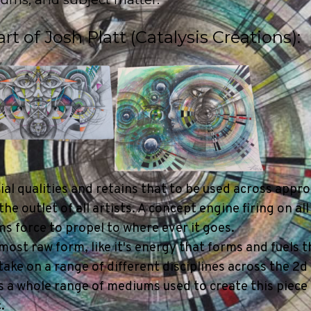
t of Josh Platt (Catalysis Creations):
2
3
al qualities and retains that to be used across appr
 outlet of all artists. A concept engine firing on all
s force to propel to where ever it goes.
s most raw form, like it's energy that forms and fuels t
o take on a range of different disciplines across the 2
has a whole range of mediums used to create this piece
.