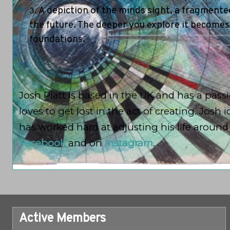
A depiction of the minds sight, a fragmented
the future. The deeper you explore it becomes
foundations.
Josh Platt is based in the UK and has a passio
loves to get lost in the act of creating. Jos
has worked hard at adjusting his life aroun
Facebook
and on
Instagram
.
Active Members