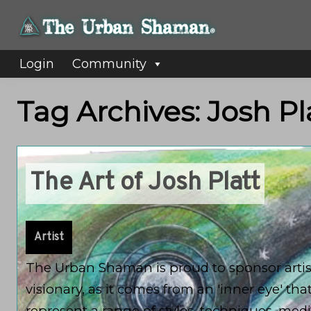
Login
Community
Tag Archives: Josh Pl
The Art of Josh Platt
Artist
The Urban Shaman is proud to sponsor artists
visionary, as it comes from an 'inner eye' tha
represent a range of styles, techniques, me