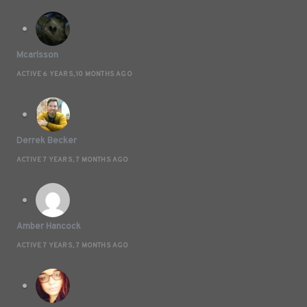
Mcarlsson
ACTIVE 6 YEARS, 10 MONTHS AGO
Derrek Becker
ACTIVE 7 YEARS, 7 MONTHS AGO
Amber Hancock
ACTIVE 7 YEARS, 7 MONTHS AGO