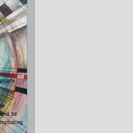
opriate
he
d and 3d
 including