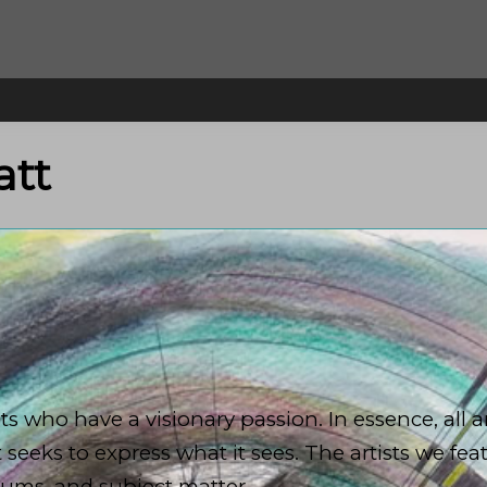
att
 who have a visionary passion. In essence, all ar
t seeks to express what it sees. The artists we fea
diums, and subject matter.