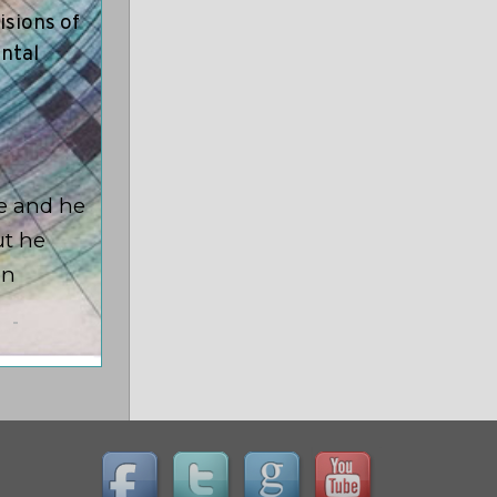
isions of
ental
ge and he
ut he
on