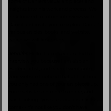
some of Daniel's visual art pieces and
insights into his work and process. We
look forward to future interviews with
Daniel and invite you to explore Daniel's
various articles, books, and website,
which we will link below.
Jennifer
: Hello- I am super excited to
interview you because I am also an
esoteric artist, and when I went onto
your website I noticed that at that time
you only had one of your art pieces up.
Your website said more to come, and I
was thinking, 'yes of course more is too
come- - it’s not like you don’t have