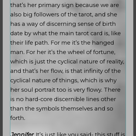
that’s her primary sign because we are
also big followers of the tarot, and she
has a way of discerning sense of birth
date by what the main tarot card is, like
their life path. For me it’s the hanged
man. For her it’s the wheel of fortune,
which is just the cyclical nature of reality,
and that’s her flow, is that infinity of the
cyclical nature of things, which is why
her soul portrait too is very flowy. There
is no hard-core discernible lines other
than the symbols themselves and so
forth.
Jennifer
: It’s just like you said- this stuff is