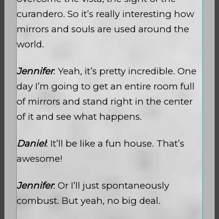
curandero. So it’s really interesting how
mirrors and souls are used around the
world.
Jennifer
: Yeah, it’s pretty incredible. One
day I’m going to get an entire room full
of mirrors and stand right in the center
of it and see what happens.
Daniel
: It’ll be like a fun house. That’s
awesome!
Jennifer
: Or I’ll just spontaneously
combust. But yeah, no big deal.