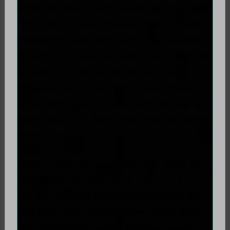
anything else to do!' So let’s go through.
I’m going to save the one that you just
finished for last, although I was unable
to look at it because I was instructed not
to look at it yet, by you know, them.
Because as I’m sure you know, intuition
is everything and if you really do actually
follow your intuition, then that would be
good.
Okay so the first one,
Autumn Soul
. Tell
me, where did this come from, and also
tell me how the information comes into
you from your spirit guides? How does
the information come into you when