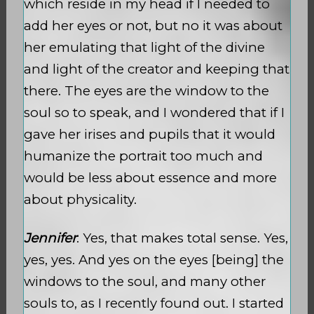
which reside in my head if I needed to
add her eyes or not, but no it was about
her emulating that light of the divine
and light of the creator and keeping that
there. The eyes are the window to the
soul so to speak, and I wondered that if I
gave her irises and pupils that it would
humanize the portrait too much and
would be less about essence and more
about physicality.
Jennifer
: Yes, that makes total sense. Yes,
yes, yes. And yes on the eyes [being] the
windows to the soul, and many other
souls to, as I recently found out. I started