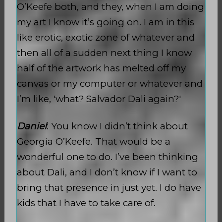
O’Keefe both, and they, when I am doing
my art I know it’s going on. I am in this
like erotic, exotic zone of whatever and
then all of a sudden next thing I know
half of the artwork has melted off my
canvas or my computer or whatever and
I’m like, 'what? Salvador Dali again?'
Daniel
: You know I didn’t think about
Georgia O’Keefe. That would be a
wonderful one to do. I’ve been thinking
about Dali, and I don’t know if I want to
bring that presence in just yet. I do have
kids that I have to take care of.