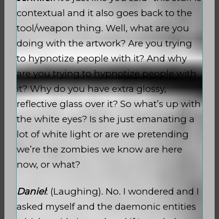
contextual and it also goes back to the
tool/weapon thing. Well, what are you
doing with the artwork? Are you trying
to hypnotize people with it? And why
are you trying to hypnotize people with
it? Why do you have extra glossy,
reflective glass over it? So what’s up with
the white eyes? Is she just emanating a
lot of white light or are we pretending
we’re the zombies we know are here
now, or what?
Daniel
: (Laughing). No. I wondered and I
asked myself and the daemonic entities