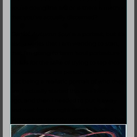
you’re doing the art, or is there a method
that you’ve actually discerned?
Daniel
:
Autumn Soul
is a portrait, but it’s
also a series that I am wanting to start,
that I’m going to term 'soul portraiture.'
This is for the sake of trying to tap into
the essence of the person rather than
just being a realistic portrait of who they
are. I actually started this one two years
ago, and then I needed to put it away
and wait for the right time to finish it.
But we just recently went
through a big