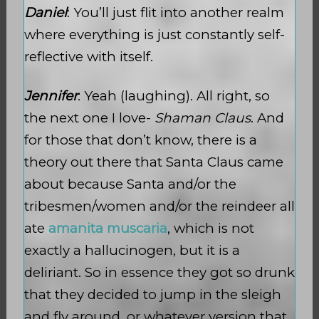
Daniel
: You’ll just flit into another realm
where everything is just constantly self-
reflective with itself.
Jennifer
: Yeah (laughing). All right, so
the next one I love-
Shaman Claus
. And
for those that don’t know, there is a
theory out there that Santa Claus came
about because Santa and/or the
tribesmen/women and/or the reindeer all
ate
amanita muscaria
, which is not
exactly a hallucinogen, but it is a
deliriant. So in essence they got so drunk
that they decided to jump in the sleigh
and fly around, or whatever version that