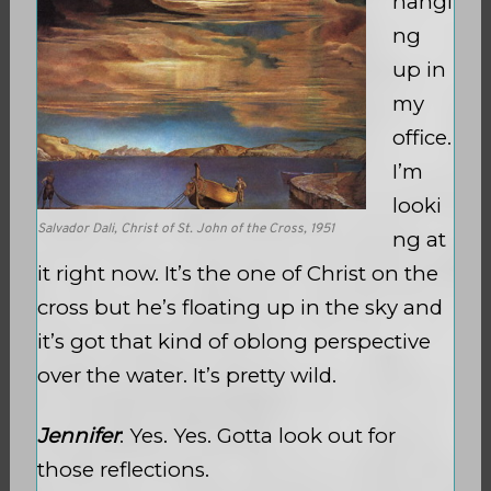
hangi
ng
up in
my
office.
I’m
looki
Salvador Dali, Christ of St. John of the Cross, 1951
ng at
it right now. It’s the one of Christ on the
cross but he’s floating up in the sky and
it’s got that kind of oblong perspective
over the water. It’s pretty wild.
Jennifer
: Yes. Yes. Gotta look out for
those reflections.