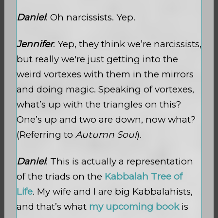
Daniel
: Oh narcissists. Yep.
Jennifer
: Yep, they think we’re narcissists,
but really we're just getting into the
weird vortexes with them in the mirrors
and doing magic. Speaking of vortexes,
what’s up with the triangles on this?
One’s up and two are down, now what?
(Referring to
Autumn Soul
).
Daniel
: This is actually a representation
of the triads on the
Kabbalah Tree of
Life
. My wife and I are big Kabbalahists,
and that’s what
my upcoming book
is