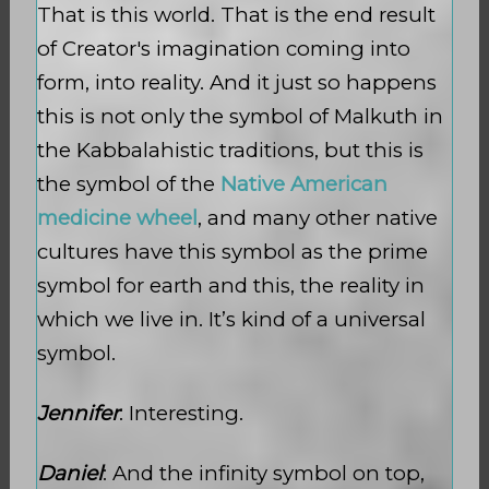
That is this world. That is the end result
of Creator's imagination coming into
form, into reality. And it just so happens
this is not only the symbol of Malkuth
in
the Kabbalahistic traditions, but this is
the symbol of the
Native American
medicine wheel
, and many other native
cultures have this symbol as the prime
symbol for earth and this, the reality in
which we live in. It’s kind of a universal
symbol.
Jennifer
: Interesting.
Daniel
: And the infinity symbol on top,