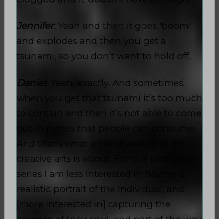
Jennifer
: Yeah and then it goes 'boom'
and explodes and then you get a
tsunami, so you don’t want to hold off.
Daniel
: Yeah, exactly. And sometimes
when you get that tsunami it’s too much
to contain and then it’s not able to come
out in pieces that people can consume.
And that’s what art and writing in the
creative arts is about. For this particular
series I am less interested in having a
realistic portrait of the individual, and
[more interested in] capturing the