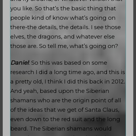
you like. So that’s the basic thing that
people kind of know what’s going on
there-the details, the details. I see those
elves, the dragons, and whatever else
those are. So tell me, what’s going on?
Daniel
: So this was based on some
research I did a long time ago, and this is
a pretty old, I think I did this back in 2012.
And yeah, based upon the Siberian
shamans who are the origin point of all
of the ideas that we get of Santa Claus,
even down to the red suit and the long
beard. The Siberian shamans would