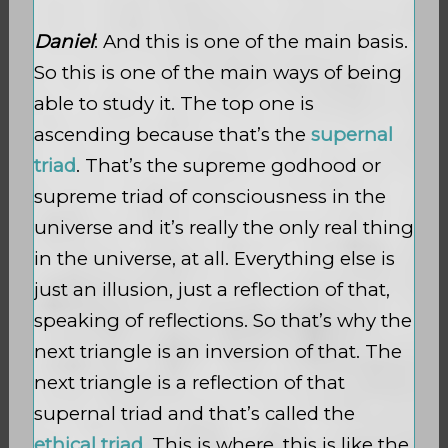
Daniel
: And this is one of the main basis.
So this is one of the main ways of being
able to study it. The top one is
ascending because that’s the
supernal
triad
. That’s the supreme godhood or
supreme triad of consciousness in the
universe and it’s really the only real thing
in the universe, at all. Everything else is
just an illusion, just a reflection of that,
speaking of reflections. So that’s why the
next triangle is an inversion of that. The
next triangle is a reflection of that
supernal triad and that’s called the
ethical triad
. This is where, this is like the