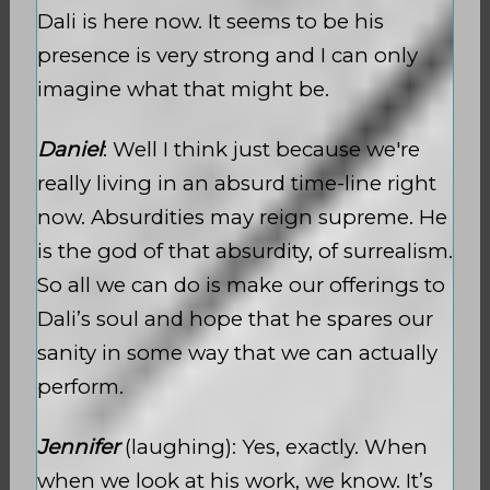
Dali is here now. It seems to be his
presence is very strong and I can only
imagine what that might be.
Daniel
: Well I think just because we're
really living in an absurd time-line right
now. Absurdities may reign supreme. He
is the god of that absurdity, of surrealism.
So all we can do is make our offerings to
Dali’s soul and hope that he spares our
sanity in some way that we can actually
perform.
Jennifer
(laughing): Yes, exactly. When
when we look at his work, we know. It’s