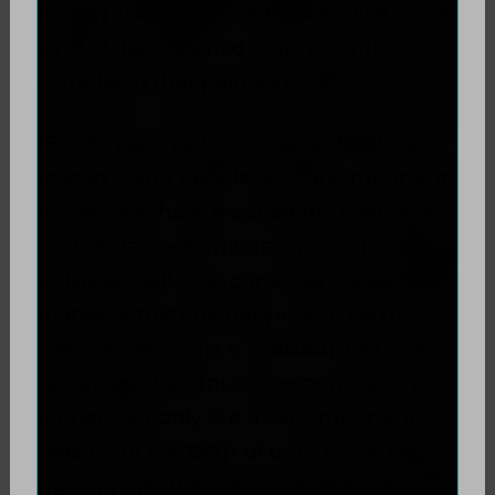
[thing] and ever since then it’s like some
kind of dam opened and I recently
completed that painting.
[But for] each subject matter I will want
to start using people who are important
to me, who have inspired me over time,
such as famous writers, musicians, and
artists as well. The particular subject
matter of this one happens to be my
wife, whose name is Autumn. Her name
has always had multiple connotations
for her. Not only is it a very important
season for the both of us in terms of
moving into the season of darkness,