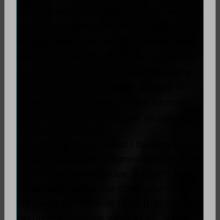
which is very important for inner work,
but it’s her name and it just perfectly
encapsulates who she is. Not everybody
is comfortable with their name, but she
is one of those where her name is very
much her medicine name, instead of
receiving some medicine like ‘woman
tail feather of the great owl’ (laughing).
In terms of my process I have to keep
myself open like a channel. If I am not
in a regular meditative, if I don’t have
a regular meditative curriculum in my
life, I will not receive the intuition to
begin my creative work at all. So my