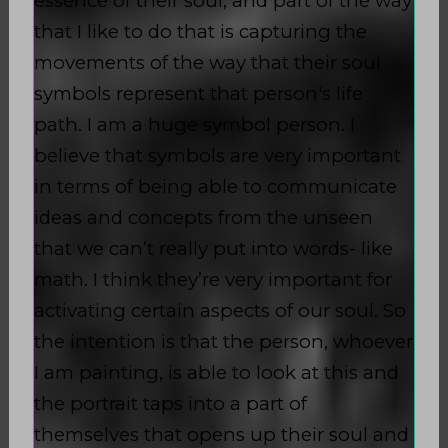
essence of their soul, and part of the way
that I like to do that is capturing the
movements of the way that their soul
symbols represent that person's life
path. I am a huge symbol person. I
believe that symbols are very important
in terms of being able to communicate
ideas and concepts from the unseen
that we can’t really put into words- like
math. I think they’re very important for
activating certain aspects of our soul. So
the intention is that the person, whoever
I am painting, is able to look at this and
the portrait taps into a part of
themselves that opens up their soul and