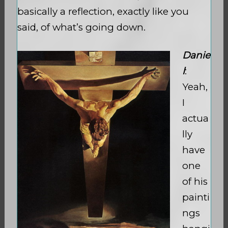
basically a reflection, exactly like you
said, of what’s going down.
Danie
l
:
Yeah,
I
actua
lly
have
one
of his
painti
ngs