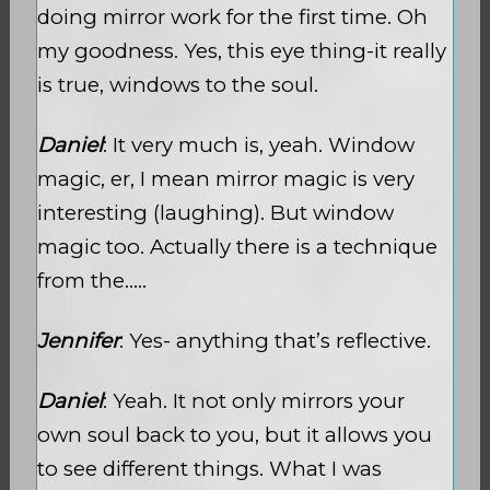
doing mirror work for the first time. Oh
my goodness. Yes, this eye thing-it really
is true, windows to the soul.
Daniel
: It very much is, yeah. Window
magic, er, I mean mirror magic is very
interesting (laughing). But window
magic too. Actually there is a technique
from the…..
Jennifer
: Yes- anything that’s reflective.
Daniel
: Yeah. It not only mirrors your
own soul back to you, but it allows you
to see different things. What I was