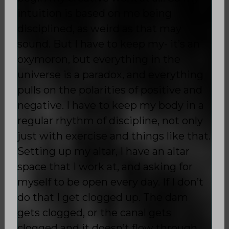
intuition is based on me being
disciplined, as weird as that may
sound. But I have to keep my- it’s an
oxymoron, but everything in the
universe is a paradox, and everything
pulls on the polarities of positive and
negative. I have to keep my body in a
regular rhythm of discipline, not only
just with exercise and things like that.
Setting up my altar, I have an altar
space that I work at, and asking for
myself to be open every day. If I don’t
do that I get clogged up. The dam
gets clogged, or the canal gets
clogged and it doesn’t flow through.