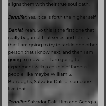
aligns them with their true soul path.
Jennifer
: Yes, it calls forth the higher self.
Daniel
: Yeah. So this is the first one that I
really began of that series and I think
that I am going to try to tackle one other
person that I know next, and then I am
going to move on. I am going to
experiment with a couple of famous
people, like maybe William S.
Burroughs, Salvador Dali, or someone
like that.
Jennifer
: Salvador Dali! Him and Georgia