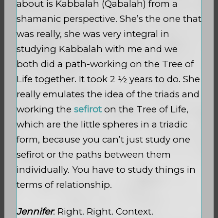
about is Kabbalah (Qabalah) from a
shamanic perspective. She’s the one that
was really, she was very integral in
studying Kabbalah with me and we
both did a path-working on the Tree of
Life together. It took 2 ½ years to do. She
really emulates the idea of the triads and
working the
sefirot
on the Tree of Life,
which are the little spheres in a triadic
form, because you can’t just study one
sefirot or the paths between them
individually. You have to study things in
terms of relationship.
Jennifer
: Right. Right. Context.