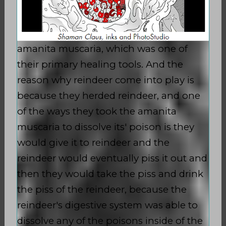
amanita muscaria, which was one of
their primary healing tools. And the
reason why reindeer come into play is
because they herded reindeer, and one
of the ways they took the amanita
muscaria to dissolve its' poison is they
would give it to reindeer and the
reindeer would eventually piss it out and
then they would take the piss and drink
the piss of the reindeer, because the
reindeer's digestive system was able to
dissolve any of the poisons inside of the