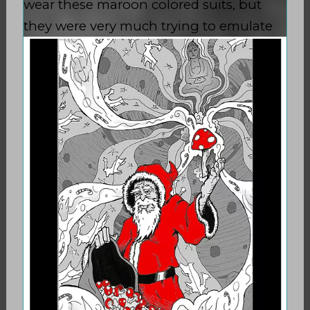
wear these maroon colored suits, but
they were very much trying to
emulate