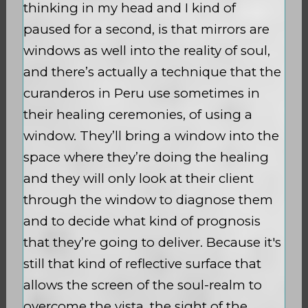
thinking in my head and I kind of
paused for a second, is that mirrors are
windows as well into the reality of soul,
and there’s actually a technique that the
curanderos in Peru use sometimes in
their healing ceremonies, of using a
window. They’ll bring a window into the
space where they’re doing the healing
and they will only look at their client
through the window to diagnose them
and to decide what kind of prognosis
that they’re going to deliver. Because it's
still that kind of reflective surface that
allows the screen of the soul-realm to
overcome the vista, the sight of the