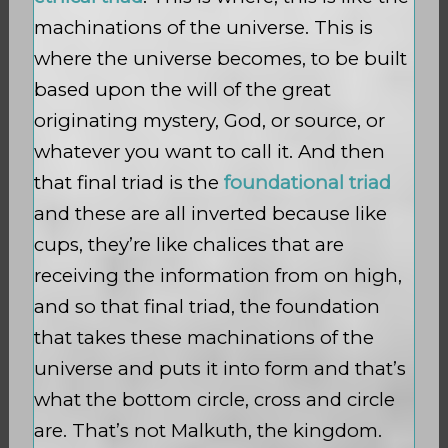
machinations of the universe. This is
where the universe becomes, to be built
based upon the will of the great
originating mystery, God, or source, or
whatever you want to call it. And then
that final triad is the
foundational triad
and these are all inverted because like
cups, they’re like chalices that are
receiving the information from on high,
and so that final triad, the foundation
that takes these machinations of the
universe and puts it into form and that’s
what the bottom circle, cross and circle
are. That’s not Malkuth, the kingdom.