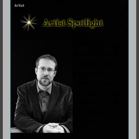
Artist
On August 26, 2018
Jennifer DeLeon
sat down with
practitioner,
teacher, writer, and
artist Daniel Moler
to discuss his art.
The Urban
Shaman is
honored to share