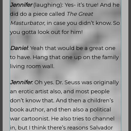
Jennifer
(laughing): Yes- it’s true! And he
did do a piece called
The Great
Masturbator
, in case you didn’t know. So
you gotta look out for him!
Daniel
: Yeah that would be a great one
to have. Hang that one up on the family
living room wall.
Jennifer
: Oh yes. Dr. Seuss was originally
an erotic artist also, and most people
don’t know that. And then a children’s
book author, and then also a political
war cartoonist. He also tries to channel
in, but I think there’s reasons Salvador