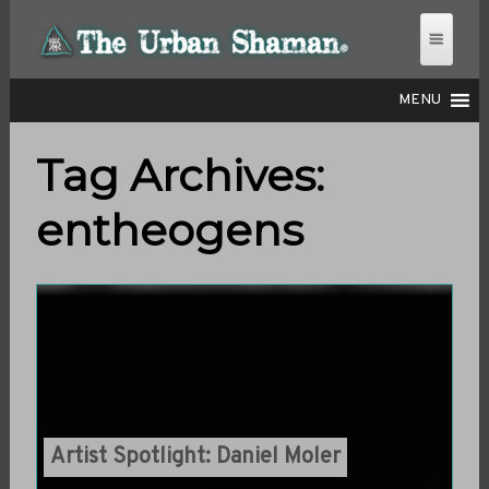
MENU
Tag Archives:
THE URBAN SHAMAN
entheogens
Artist Spotlight: Daniel Moler