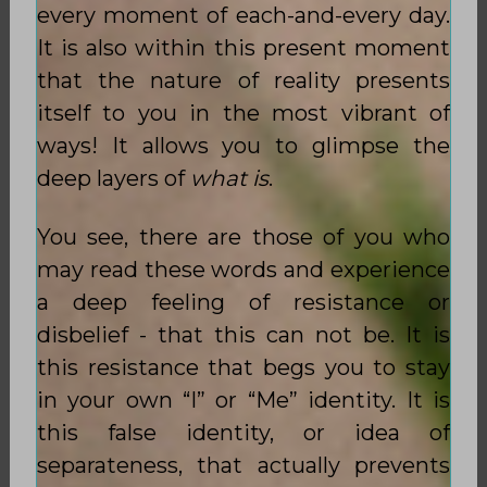
every moment of each-and-every day.
It is also within this present moment
that the nature of reality presents
itself to you in the most vibrant of
ways! It allows you to glimpse the
deep layers of
what is
.
You see, there are those of you who
may read these words and experience
a deep feeling of resistance or
disbelief - that this can not be. It is
this resistance that begs you to stay
in your own “I” or “Me” identity. It is
this false identity, or idea of
separateness, that actually prevents