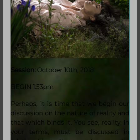
Session:
October 10th, 2018
BEGIN 1:53pm
Perhaps, it is time that we begin our
discussion on the nature of reality and
that which binds it. You see, reality, in
your terms, must be discussed in