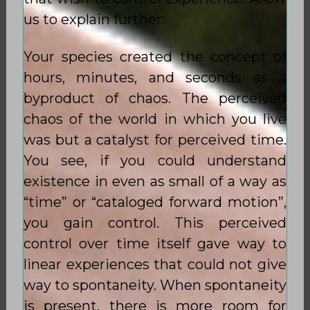
us to explain further:
Your species created the concept of
hours, minutes, and seconds as a
byproduct of chaos. The perceived
chaos of the world in which you live
was but a catalyst for perceived time.
You see, if you could understand
existence in even as small of a way as
“time” or “cataloged forward motion”,
you gain control. This perceived
control over time itself gave way to
linear experiences that could not give
way to spontaneity. When spontaneity
is present, there is more room for