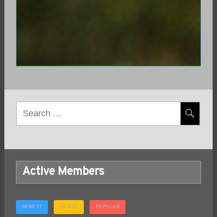
Search
for:
Active Members
NEWEST
ACTIVE
POPULAR