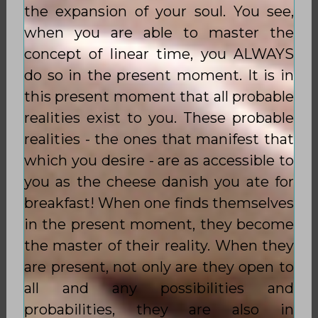
the expansion of your soul. You see,
when you are able to master the
concept of linear time, you ALWAYS
do so in the present moment. It is in
this present moment that all probable
realities exist to you. These probable
realities - the ones that manifest that
which you desire - are as accessible to
you as the cheese danish you ate for
breakfast! When one finds themselves
in the present moment, they become
the master of their reality. When they
are present, not only are they open to
all and any possibilities and
probabilities, they are also in