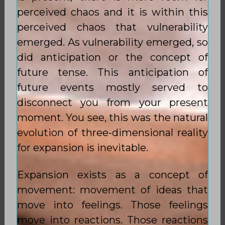
perceived chaos and it is within this
perceived chaos that vulnerability
emerged. As vulnerability emerged, so
did anticipation or the concept of
future tense. This anticipation of
future events mostly served to
disconnect you from your present
moment. You see, this was the natural
evolution of three-dimensional reality
for expansion is inevitable.
Expansion exists as a concept of
movement: movement of ideas that
move into feelings. Those feelings
move into reactions. Those reactions