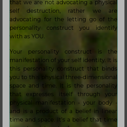
that we are not advocating a physical
self destruction, rather we are
advocating for the letting go of the
personality construct you identify
with as YOU.
Your personality construct is the
manifestation of your self identity. It is
this personality construct that binds
you to this physical three-dimensional
space and time. It is the personality
that expresses itself through your
physical manifestation - your body -
and is a product of a belief in linear
time and space. It’s a belief that time