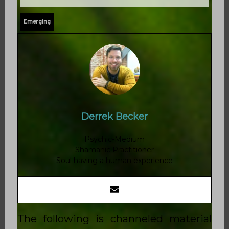
Emerging
Derrek Becker
Psychic-Medium
Shamanic Practitioner
Soul having a human experience
The following is channeled material