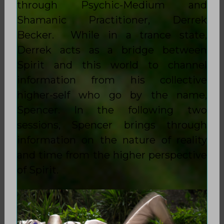
through Psychic-Medium and
Shamanic Practitioner, Derrek
Becker. While in a trance state,
Derrek acts as a bridge between
Spirit and this world to channel
information from his collective
higher-self who go by the name,
Spencer. In the following two
sessions, Spencer brings through
information on the nature of reality
and time from the higher perspective
of Spirit.