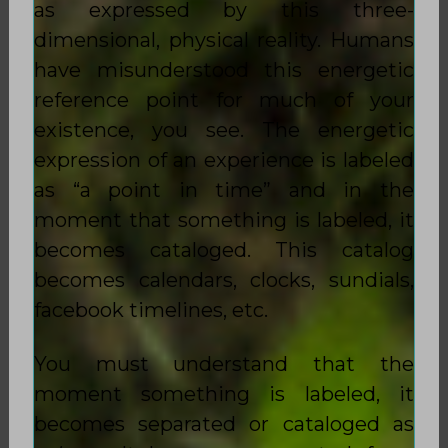
as expressed by this three-
dimensional, physical reality. Humans
have misunderstood this energetic
reference point for much of your
existence, you see. The energetic
expression of an experience is labeled
as “a point in time” and in the
moment that something is labeled, it
becomes cataloged. This catalog
becomes calendars, clocks, sundials,
facebook timelines, etc.
You must understand that the
moment something is labeled, it
becomes separated or cataloged as