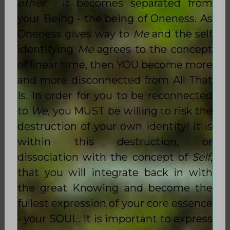
other
. It becomes separated from
your Being - the being of Oneness. As
Oneness gives way to
Me
and the self
identifying
Me
agrees to the concept
of linear time, then YOU become more
and more disconnected from All That
Is. In order for you to be reconnected
to
We
, you MUST be willing to risk the
destruction of your own identity! It is
within this destruction, or
dissociation with the concept of
Self
,
that you will integrate back in with
the great Knowing and become the
fullest expression of your core essence
- your SOUL. It is important to express