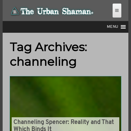
MENU
Tag Archives:
THE URBAN SHAMAN
channeling
Channeling Spencer: Reality and That
Which Binds It