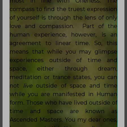
most in line with Oneness. The
compass to find the truest expression
of yourself is through the lens of only
love and compassion. Part of the
human experience, however, is an
agreement to linear time. So, this
means that while you may glimpse
experiences outside of time and
space, either through dream,
meditation or trance states, you can
not
live
outside of space and time
while you are manifested in Human
form. Those who have lived outside of
time and space are known as
Ascended Masters. You my dear ones,