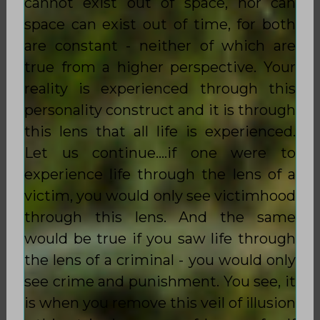
cannot exist out of space, nor can
space can exist out of time, for both
are constant - neither of which are
true from a higher perspective. Your
reality is experienced through this
personality construct and it is through
this lens that all life is experienced.
Let us continue….if one were to
experience life through the lens of a
victim, you would only see victimhood
through this lens. And the same
would be true if you saw life through
the lens of a criminal - you would only
see crime and punishment. You see, it
is when you remove this veil of illusion