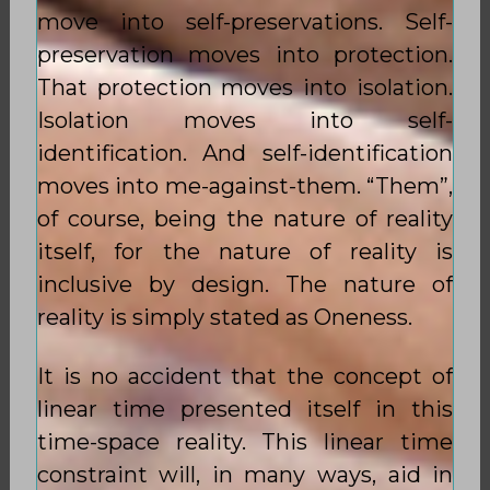
move into self-preservations. Self-
preservation moves into protection.
That protection moves into isolation.
Isolation moves into self-
identification. And self-identification
moves into me-against-them. “Them”,
of course, being the nature of reality
itself, for the nature of reality is
inclusive by design. The nature of
reality is simply stated as Oneness.
It is no accident that the concept of
linear time presented itself in this
time-space reality. This linear time
constraint will, in many ways, aid in