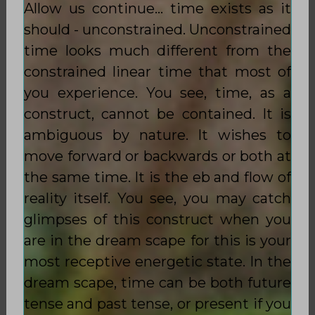
Allow us continue… time exists as it
should - unconstrained. Unconstrained
time looks much different from the
constrained linear time that most of
you experience. You see, time, as a
construct, cannot be contained. It is
ambiguous by nature. It wishes to
move forward or backwards or both at
the same time. It is the eb and flow of
reality itself. You see, you may catch
glimpses of this construct when you
are in the dream scape for this is your
most receptive energetic state. In the
dream scape, time can be both future
tense and past tense, or present if you