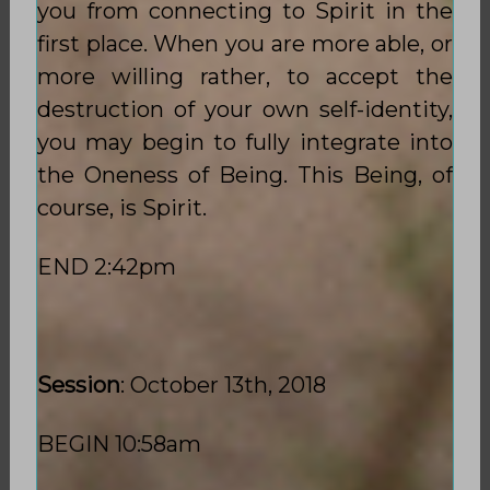
you from connecting to Spirit in the
first place. When you are more able, or
more willing rather, to accept the
destruction of your own self-identity,
you may begin to fully integrate into
the Oneness of Being. This Being, of
course, is Spirit.
END 2:42pm
Session
: October 13th, 2018
BEGIN 10:58am