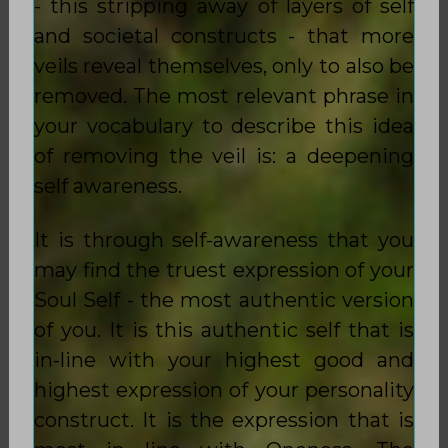
- this stripping away of layers of self
and societal constructs - that more
veils reveal themselves, only to also be
removed. The most relevant phrase in
your vocabulary to describe this idea
of removing the veil is: a deepening
self awareness.
It is through self-awareness that you
may find the truest expression of your
Soul Self - the most authentic version
of you. It is this authentic self that is
in-line with your highest good and
highest expression of your personality
construct. It is the expression that is