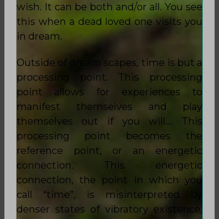
wish. It can be both and/or all. You see
this when a dead loved one visits you
in dream.
Outside of dream scapes, time is but a
processing point. This processing
point allows for experiences to
manifest themselves and play
themselves out if you will…. This
processing point becomes the
reference point, or an energetic
connection. This energetic
connection, the point in which you
call “time”, is misinterpreted by
denser states of vibratory existence,