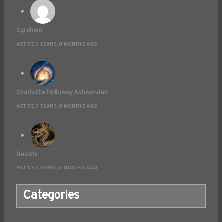
Cgraham
ACTIVE 7 YEARS, 8 MONTHS AGO
Charlotte Holloway Ashwanden
ACTIVE 7 YEARS, 8 MONTHS AGO
Beatrix
ACTIVE 7 YEARS, 9 MONTHS AGO
Categories