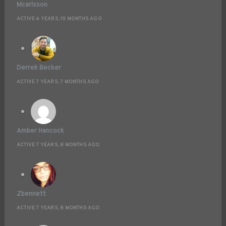
Mcarlsson
ACTIVE 6 YEARS, 10 MONTHS AGO
Derrek Becker
ACTIVE 7 YEARS, 7 MONTHS AGO
Amber Hancock
ACTIVE 7 YEARS, 8 MONTHS AGO
Zbennett
ACTIVE 7 YEARS, 8 MONTHS AGO