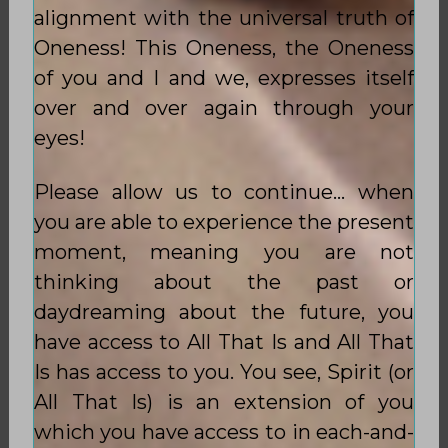
alignment with the universal truth of
Oneness! This Oneness, the Oneness
of you and I and we, expresses itself
over and over again through your
eyes!
Please allow us to continue… when
you are able to experience the present
moment, meaning you are not
thinking about the past or
daydreaming about the future, you
have access to All That Is and All That
Is has access to you. You see, Spirit (or
All That Is) is an extension of you
which you have access to in each-and-