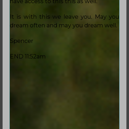
have access to this this as well.
It is with this we leave you. May you
dream often and may you dream well.
Spencer
END 11:52am