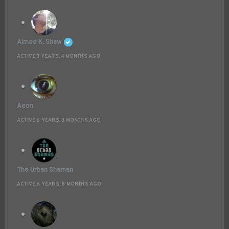
Aimee K. Shaw
ACTIVE 3 YEARS, 4 MONTHS AGO
Aeon
ACTIVE 6 YEARS, 3 MONTHS AGO
The Urban Shaman
ACTIVE 6 YEARS, 8 MONTHS AGO