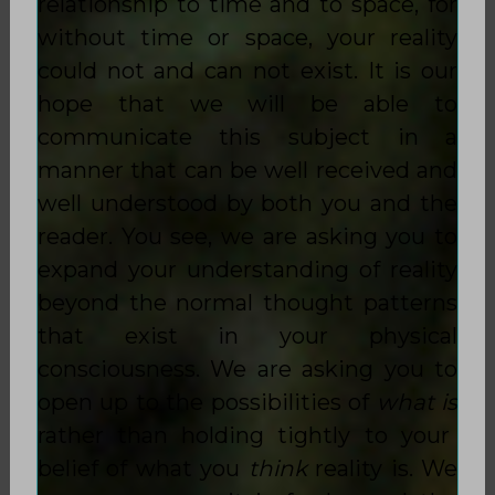
relationship to time and to space, for
without time or space, your reality
could not and can not exist. It is our
hope that we will be able to
communicate this subject in a
manner that can be well received and
well understood by both you and the
reader. You see, we are asking you to
expand your understanding of reality
beyond the normal thought patterns
that exist in your physical
consciousness. We are asking you to
open up to the possibilities of
what is
rather than holding tightly to your
belief of what you
think
reality is. We