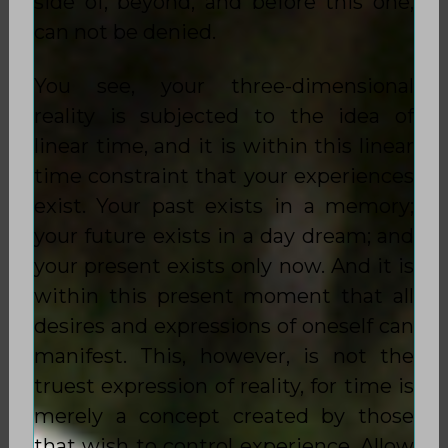
side of, beyond, and before this one,
can not be denied.
You see, your three-dimensional
reality is subjected to the idea of
linear time, and it is within this linear
time constraint that your experiences
exist. Your past exists in a memory;
your future exists in a day dream; and
your present exists only now. And it is
within this present moment that all
desires and expressions of oneself can
manifest. This, however, is not the
truest expression of reality, for time is
merely a concept created by those
that wish to control experience. Allow