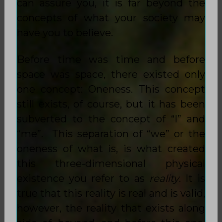
can assure you, it is far beyond the
concepts of what your society may
have you to believe.
Before time was time and before
space was space, there existed only
one concept: Oneness. This concept
still exists, of course, but it has been
subverted to the concept of “I” and
“me”. This separation of “we” or the
oneness of what is, is what created
this three-dimensional physical
existence you refer to as
reality
. It is
true that this reality is real and is valid,
however, the reality that exists along