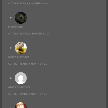
ACTIVE 6 YEARS, 8 MONTHS AGO
Mcarlsson
ACTIVE 6 YEARS, 10 MONTHS AGO
Derrek Becker
ACTIVE 7 YEARS, 7 MONTHS AGO
Amber Hancock
ACTIVE 7 YEARS, 7 MONTHS AGO