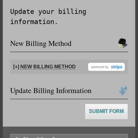
Update your billing
information.
New Billing Method
[+]
NEW BILLING METHOD
Update Billing Information
SUBMIT FORM