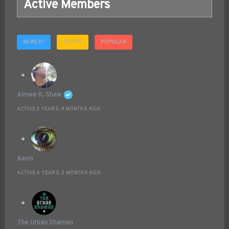
Active Members
NEWEST
ACTIVE
POPULAR
Aimee K. Shaw
ACTIVE 3 YEARS, 4 MONTHS AGO
Aeon
ACTIVE 6 YEARS, 2 MONTHS AGO
The Urban Shaman