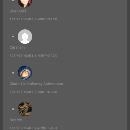
Zbennett
ACTIVE 7 YEARS, 8 MONTHS AGO
Cgraham
ACTIVE 7 YEARS, 8 MONTHS AGO
Charlotte Holloway Ashwanden
ACTIVE 7 YEARS, 8 MONTHS AGO
Beatrix
ACTIVE 7 YEARS, 9 MONTHS AGO