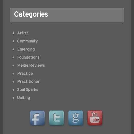
Categories
Artist
Community
Emerging
Foundations
Media Reviews
Practice
Practitioner
Soul Sparks
Uniting