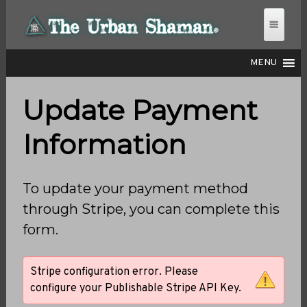
MENU
Update Payment
THE URBAN SHAMAN
Information
To update your payment method
through Stripe, you can complete this
form.
Stripe configuration error. Please
configure your Publishable Stripe API Key.