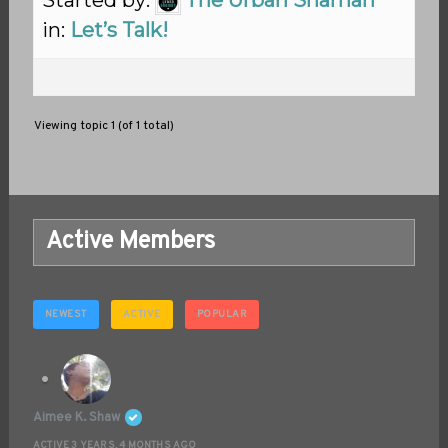
Started by:
The Urban Shaman
in:
Let’s Talk!
Viewing topic 1 (of 1 total)
Active Members
NEWEST
ACTIVE
POPULAR
Aimee K. Shaw
ACTIVE 3 YEARS, 4 MONTHS AGO