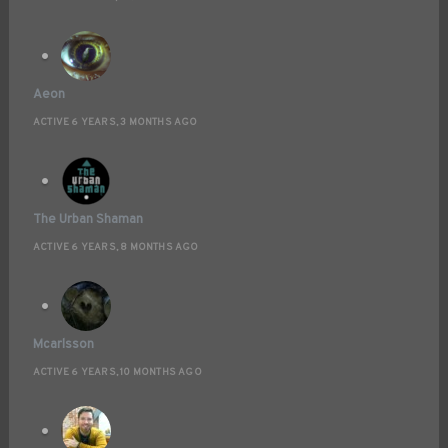
Aeon
ACTIVE 6 YEARS, 3 MONTHS AGO
The Urban Shaman
ACTIVE 6 YEARS, 8 MONTHS AGO
Mcarlsson
ACTIVE 6 YEARS, 10 MONTHS AGO