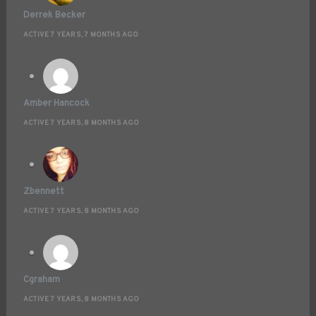
Derrek Becker
ACTIVE 7 YEARS, 7 MONTHS AGO
Amber Hancock
ACTIVE 7 YEARS, 8 MONTHS AGO
Zbennett
ACTIVE 7 YEARS, 8 MONTHS AGO
Cgraham
ACTIVE 7 YEARS, 8 MONTHS AGO