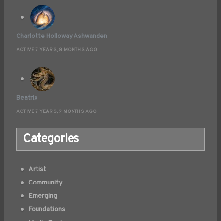
Charlotte Holloway Ashwanden
ACTIVE 7 YEARS, 8 MONTHS AGO
Beatrix
ACTIVE 7 YEARS, 9 MONTHS AGO
Categories
Artist
Community
Emerging
Foundations