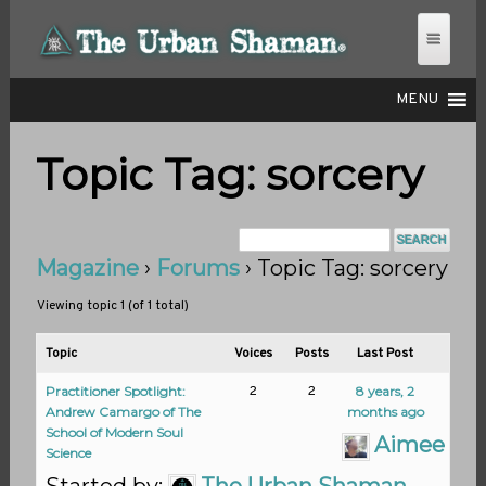
MENU
Topic Tag: sorcery
THE URBAN SHAMAN
Magazine
›
Forums
›
Topic Tag: sorcery
Viewing topic 1 (of 1 total)
Topic
Voices
Posts
Last Post
Practitioner Spotlight:
2
2
8 years, 2
Andrew Camargo of The
months ago
School of Modern Soul
Aimee K.
Science